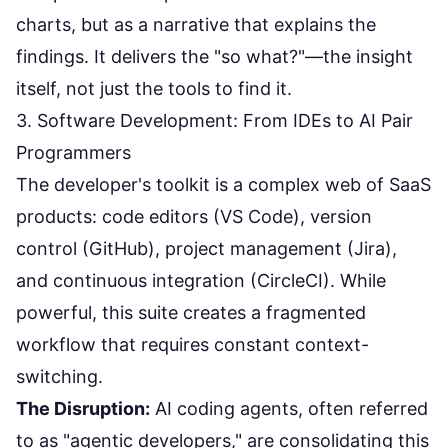
charts, but as a narrative that explains the
findings. It delivers the "so what?"—the insight
itself, not just the tools to find it.
3. Software Development: From IDEs to AI Pair
Programmers
The developer's toolkit is a complex web of SaaS
products: code editors (VS Code), version
control (GitHub), project management (Jira),
and continuous integration (CircleCI). While
powerful, this suite creates a fragmented
workflow that requires constant context-
switching.
The Disruption:
AI coding agents, often referred
to as "agentic developers," are consolidating this