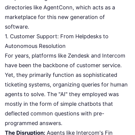
directories like
AgentConn
, which acts as a
marketplace for this new generation of
software.
1. Customer Support: From Helpdesks to
Autonomous Resolution
For years, platforms like Zendesk and Intercom
have been the backbone of customer service.
Yet, they primarily function as sophisticated
ticketing systems, organizing queries for human
agents to solve. The "AI" they employed was
mostly in the form of simple chatbots that
deflected common questions with pre-
programmed answers.
The Disruption:
Agents like
Intercom's Fin