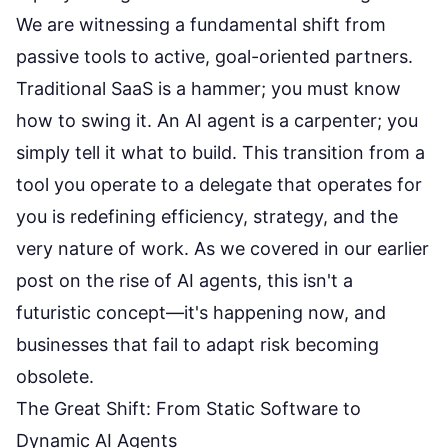
We are witnessing a fundamental shift from
passive tools to active, goal-oriented partners.
Traditional SaaS is a hammer; you must know
how to swing it. An AI agent is a carpenter; you
simply tell it what to build. This transition from a
tool you operate to a delegate that operates for
you is redefining efficiency, strategy, and the
very nature of work. As we covered in our earlier
post on the
rise of AI agents
, this isn't a
futuristic concept—it's happening now, and
businesses that fail to adapt risk becoming
obsolete.
The Great Shift: From Static Software to
Dynamic AI Agents