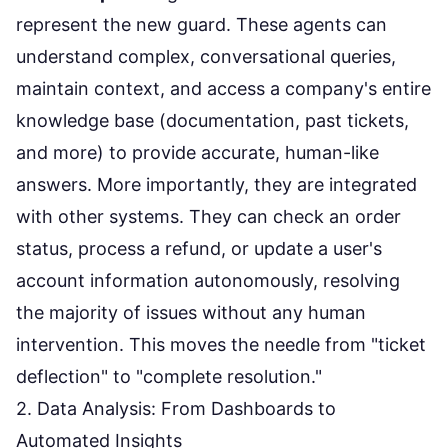
represent the new guard. These agents can
understand complex, conversational queries,
maintain context, and access a company's entire
knowledge base (documentation, past tickets,
and more) to provide accurate, human-like
answers. More importantly, they are integrated
with other systems. They can check an order
status, process a refund, or update a user's
account information autonomously, resolving
the majority of issues without any human
intervention. This moves the needle from "ticket
deflection" to "complete resolution."
2. Data Analysis: From Dashboards to
Automated Insights