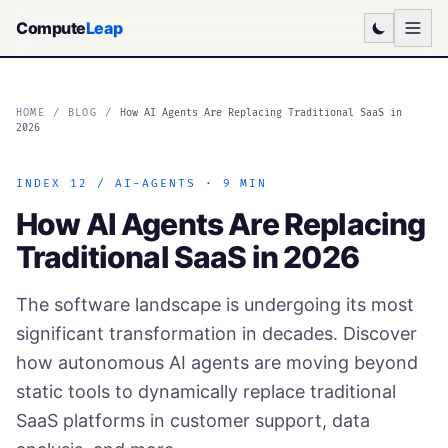
Compute
Leap
HOME
/
BLOG
/
How AI Agents Are Replacing Traditional SaaS in
2026
INDEX 12 / AI-AGENTS · 9 MIN
How AI Agents Are Replacing
Traditional SaaS in 2026
The software landscape is undergoing its most
significant transformation in decades. Discover
how autonomous AI agents are moving beyond
static tools to dynamically replace traditional
SaaS platforms in customer support, data