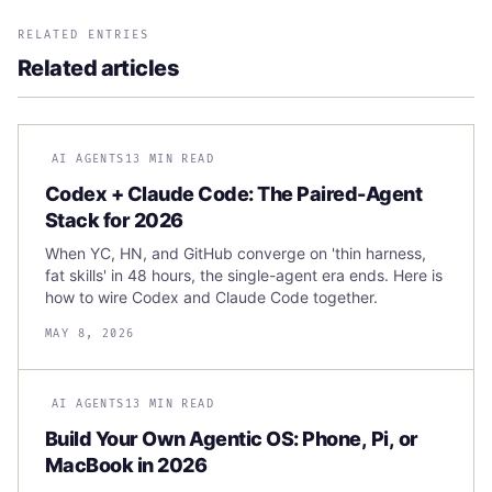
RELATED ENTRIES
Related articles
AI AGENTS
13 MIN READ
Codex + Claude Code: The Paired-Agent
Stack for 2026
When YC, HN, and GitHub converge on 'thin harness,
fat skills' in 48 hours, the single-agent era ends. Here is
how to wire Codex and Claude Code together.
MAY 8, 2026
AI AGENTS
13 MIN READ
Build Your Own Agentic OS: Phone, Pi, or
MacBook in 2026