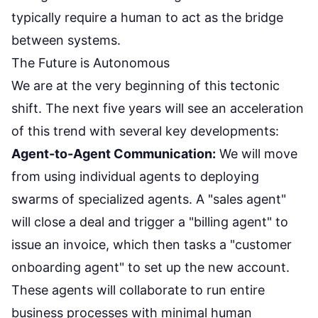
typically require a human to act as the bridge
between systems.
The Future is Autonomous
We are at the very beginning of this tectonic
shift. The next five years will see an acceleration
of this trend with several key developments:
Agent-to-Agent Communication:
We will move
from using individual agents to deploying
swarms of specialized agents. A "sales agent"
will close a deal and trigger a "billing agent" to
issue an invoice, which then tasks a "customer
onboarding agent" to set up the new account.
These agents will collaborate to run entire
business processes with minimal human