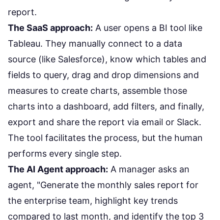
report.
The SaaS approach:
A user opens a BI tool like
Tableau. They manually connect to a data
source (like Salesforce), know which tables and
fields to query, drag and drop dimensions and
measures to create charts, assemble those
charts into a dashboard, add filters, and finally,
export and share the report via email or Slack.
The tool facilitates the process, but the human
performs every single step.
The AI Agent approach:
A manager asks an
agent, "Generate the monthly sales report for
the enterprise team, highlight key trends
compared to last month, and identify the top 3