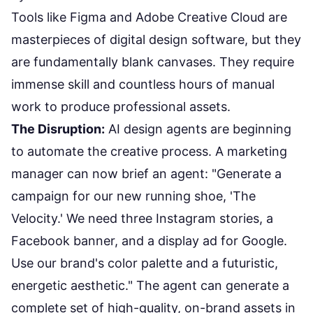
Tools like Figma and Adobe Creative Cloud are
masterpieces of digital design software, but they
are fundamentally blank canvases. They require
immense skill and countless hours of manual
work to produce professional assets.
The Disruption:
AI design agents are beginning
to automate the creative process. A marketing
manager can now brief an agent: "Generate a
campaign for our new running shoe, 'The
Velocity.' We need three Instagram stories, a
Facebook banner, and a display ad for Google.
Use our brand's color palette and a futuristic,
energetic aesthetic." The agent can generate a
complete set of high-quality, on-brand assets in