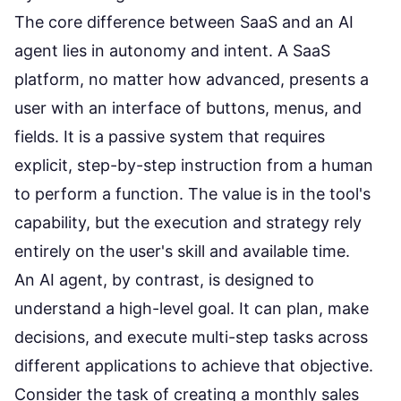
The core difference between SaaS and an AI
agent lies in autonomy and intent. A SaaS
platform, no matter how advanced, presents a
user with an interface of buttons, menus, and
fields. It is a passive system that requires
explicit, step-by-step instruction from a human
to perform a function. The value is in the tool's
capability, but the execution and strategy rely
entirely on the user's skill and available time.
An AI agent, by contrast, is designed to
understand a high-level goal. It can plan, make
decisions, and execute multi-step tasks across
different applications to achieve that objective.
Consider the task of creating a monthly sales