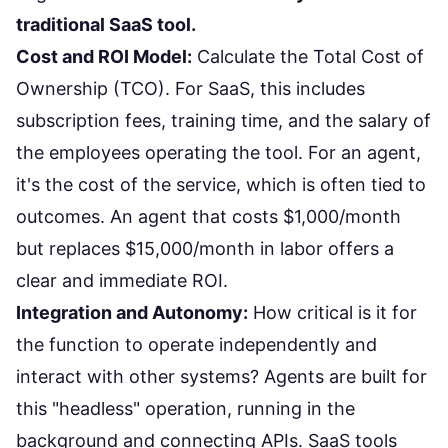
traditional SaaS tool.
Cost and ROI Model:
Calculate the Total Cost of
Ownership (TCO). For SaaS, this includes
subscription fees, training time, and the salary of
the employees operating the tool. For an agent,
it's the cost of the service, which is often tied to
outcomes. An agent that costs $1,000/month
but replaces $15,000/month in labor offers a
clear and immediate ROI.
Integration and Autonomy:
How critical is it for
the function to operate independently and
interact with other systems? Agents are built for
this "headless" operation, running in the
background and connecting APIs. SaaS tools