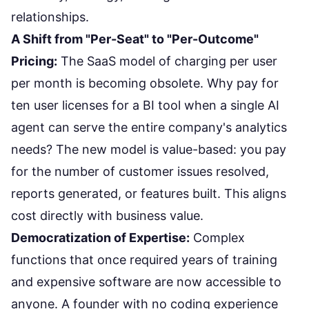
relationships.
A Shift from "Per-Seat" to "Per-Outcome"
Pricing:
The SaaS model of charging per user
per month is becoming obsolete. Why pay for
ten user licenses for a BI tool when a single AI
agent can serve the entire company's analytics
needs? The new model is value-based: you pay
for the number of customer issues resolved,
reports generated, or features built. This aligns
cost directly with business value.
Democratization of Expertise:
Complex
functions that once required years of training
and expensive software are now accessible to
anyone. A founder with no coding experience