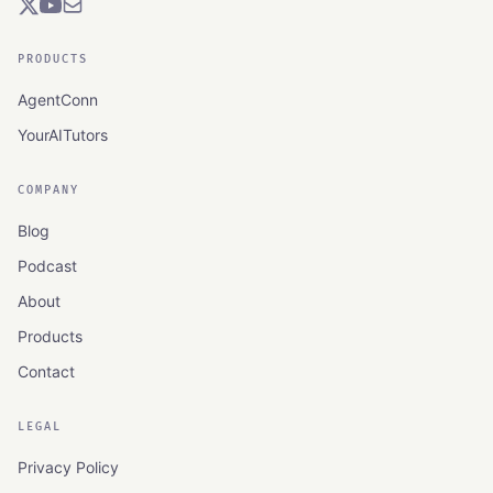
PRODUCTS
AgentConn
YourAITutors
COMPANY
Blog
Podcast
About
Products
Contact
LEGAL
Privacy Policy