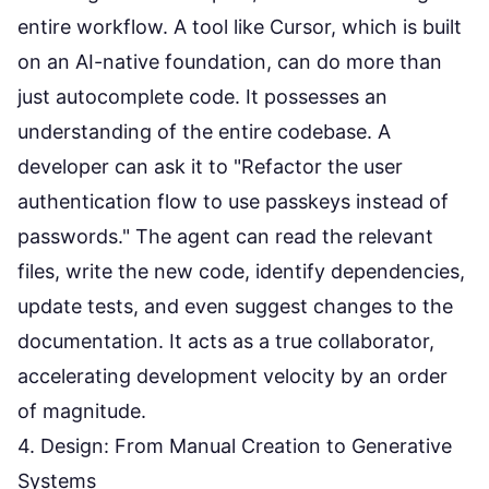
entire workflow. A tool like
Cursor
, which is built
on an AI-native foundation, can do more than
just autocomplete code. It possesses an
understanding of the entire codebase. A
developer can ask it to "Refactor the user
authentication flow to use passkeys instead of
passwords." The agent can read the relevant
files, write the new code, identify dependencies,
update tests, and even suggest changes to the
documentation. It acts as a true collaborator,
accelerating development velocity by an order
of magnitude.
4. Design: From Manual Creation to Generative
Systems