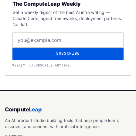
The ComputeLeap Weekly
Get a weekly digest of the best AI infra writing —
Claude Code, agent frameworks, deployment patterns.
No fluff.
Email address
SUBSCRIBE
WEEKLY. UNSUBSCRIBE ANYTIME.
Compute
Leap
An AI product studio building tools that help people learn,
discover, and connect with artificial intelligence.