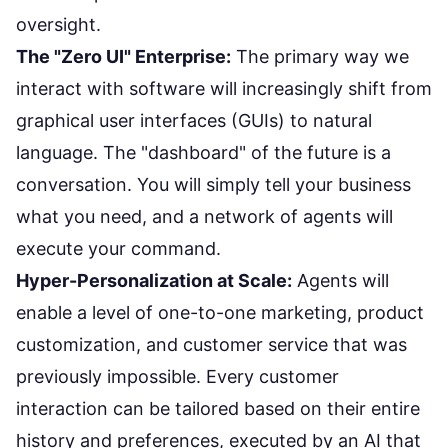
oversight.
The "Zero UI" Enterprise:
The primary way we
interact with software will increasingly shift from
graphical user interfaces (GUIs) to natural
language. The "dashboard" of the future is a
conversation. You will simply tell your business
what you need, and a network of agents will
execute your command.
Hyper-Personalization at Scale:
Agents will
enable a level of one-to-one marketing, product
customization, and customer service that was
previously impossible. Every customer
interaction can be tailored based on their entire
history and preferences, executed by an AI that