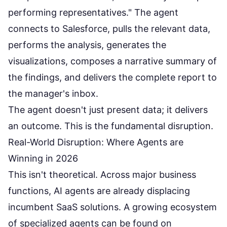
performing representatives." The agent
connects to Salesforce, pulls the relevant data,
performs the analysis, generates the
visualizations, composes a narrative summary of
the findings, and delivers the complete report to
the manager's inbox.
The agent doesn't just present data; it delivers
an outcome. This is the fundamental disruption.
Real-World Disruption: Where Agents are
Winning in 2026
This isn't theoretical. Across major business
functions, AI agents are already displacing
incumbent SaaS solutions. A growing ecosystem
of specialized agents can be found on