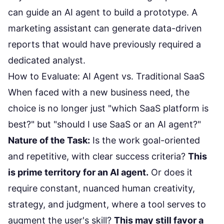
can guide an AI agent to build a prototype. A
marketing assistant can generate data-driven
reports that would have previously required a
dedicated analyst.
How to Evaluate: AI Agent vs. Traditional SaaS
When faced with a new business need, the
choice is no longer just "which SaaS platform is
best?" but "should I use SaaS or an AI agent?"
Nature of the Task:
Is the work goal-oriented
and repetitive, with clear success criteria?
This
is prime territory for an AI agent.
Or does it
require constant, nuanced human creativity,
strategy, and judgment, where a tool serves to
augment the user's skill?
This may still favor a