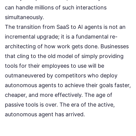
can handle millions of such interactions
simultaneously.
The transition from SaaS to AI agents is not an
incremental upgrade; it is a fundamental re-
architecting of how work gets done. Businesses
that cling to the old model of simply providing
tools for their employees to use will be
outmaneuvered by competitors who deploy
autonomous agents to achieve their goals faster,
cheaper, and more effectively. The age of
passive tools is over. The era of the active,
autonomous agent has arrived.