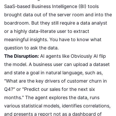
SaaS-based Business Intelligence (BI) tools
brought data out of the server room and into the
boardroom. But they still require a data analyst
or a highly data-literate user to extract
meaningful insights. You have to know what
question to ask the data.
The Disruption:
AI agents like
Obviously AI
flip
the model. A business user can upload a dataset
and state a goal in natural language, such as,
"What are the key drivers of customer churn in
Q4?" or "Predict our sales for the next six
months." The agent explores the data, runs
various statistical models, identifies correlations,
and presents a report not as a dashboard of