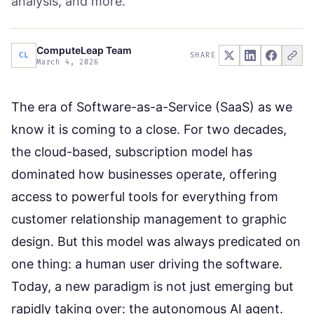
analysis, and more.
ComputeLeap Team
CL
SHARE
March 4, 2026
The era of Software-as-a-Service (SaaS) as we
know it is coming to a close. For two decades,
the cloud-based, subscription model has
dominated how businesses operate, offering
access to powerful tools for everything from
customer relationship management to graphic
design. But this model was always predicated on
one thing: a human user driving the software.
Today, a new paradigm is not just emerging but
rapidly taking over: the autonomous AI agent.