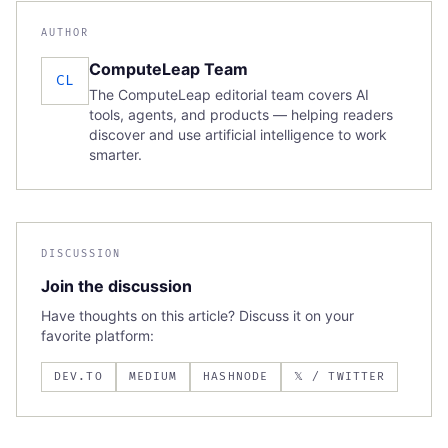
AUTHOR
ComputeLeap Team
CL
The ComputeLeap editorial team covers AI
tools, agents, and products — helping readers
discover and use artificial intelligence to work
smarter.
DISCUSSION
Join the discussion
Have thoughts on this article? Discuss it on your
favorite platform:
DEV.TO
MEDIUM
HASHNODE
𝕏 / TWITTER