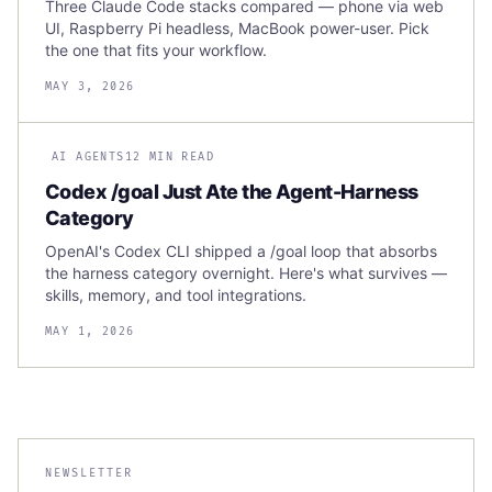
Three Claude Code stacks compared — phone via web
UI, Raspberry Pi headless, MacBook power-user. Pick
the one that fits your workflow.
MAY 3, 2026
AI AGENTS
12 MIN READ
Codex /goal Just Ate the Agent-Harness
Category
OpenAI's Codex CLI shipped a /goal loop that absorbs
the harness category overnight. Here's what survives —
skills, memory, and tool integrations.
MAY 1, 2026
NEWSLETTER