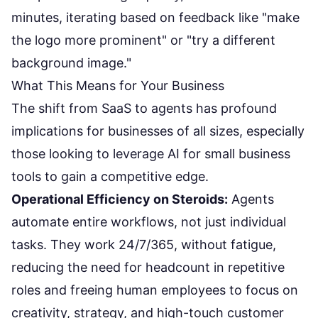
minutes, iterating based on feedback like "make
the logo more prominent" or "try a different
background image."
What This Means for Your Business
The shift from SaaS to agents has profound
implications for businesses of all sizes, especially
those looking to leverage
AI for small business
tools
to gain a competitive edge.
Operational Efficiency on Steroids:
Agents
automate entire workflows, not just individual
tasks. They work 24/7/365, without fatigue,
reducing the need for headcount in repetitive
roles and freeing human employees to focus on
creativity, strategy, and high-touch customer