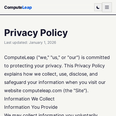
Compute
Leap
Privacy Policy
Last updated: January 1, 2026
ComputeLeap ("we," "us," or "our") is committed
to protecting your privacy. This Privacy Policy
explains how we collect, use, disclose, and
safeguard your information when you visit our
website computeleap.com (the "Site").
Information We Collect
Information You Provide
We may collect information you voluntarily