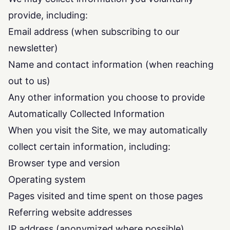
provide, including:
Email address (when subscribing to our
newsletter)
Name and contact information (when reaching
out to us)
Any other information you choose to provide
Automatically Collected Information
When you visit the Site, we may automatically
collect certain information, including:
Browser type and version
Operating system
Pages visited and time spent on those pages
Referring website addresses
IP address (anonymized where possible)