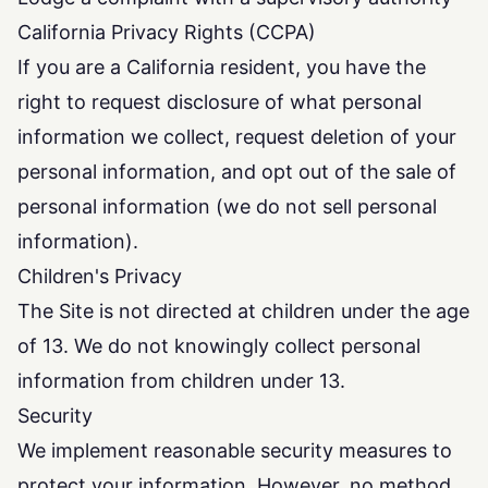
California Privacy Rights (CCPA)
If you are a California resident, you have the
right to request disclosure of what personal
information we collect, request deletion of your
personal information, and opt out of the sale of
personal information (we do not sell personal
information).
Children's Privacy
The Site is not directed at children under the age
of 13. We do not knowingly collect personal
information from children under 13.
Security
We implement reasonable security measures to
protect your information. However, no method