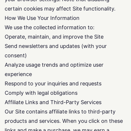
certain cookies may affect Site functionality.
How We Use Your Information
We use the collected information to:
Operate, maintain, and improve the Site
Send newsletters and updates (with your
consent)
Analyze usage trends and optimize user
experience
Respond to your inquiries and requests
Comply with legal obligations
Affiliate Links and Third-Party Services
Our Site contains affiliate links to third-party
products and services. When you click on these
links and make a purchase, we may earn a