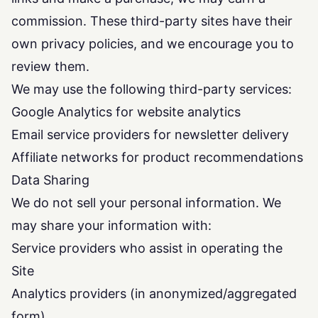
commission. These third-party sites have their
own privacy policies, and we encourage you to
review them.
We may use the following third-party services:
Google Analytics for website analytics
Email service providers for newsletter delivery
Affiliate networks for product recommendations
Data Sharing
We do not sell your personal information. We
may share your information with:
Service providers who assist in operating the
Site
Analytics providers (in anonymized/aggregated
form)