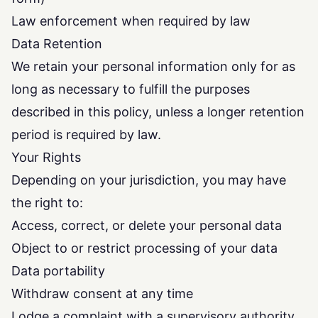
Law enforcement when required by law
Data Retention
We retain your personal information only for as
long as necessary to fulfill the purposes
described in this policy, unless a longer retention
period is required by law.
Your Rights
Depending on your jurisdiction, you may have
the right to:
Access, correct, or delete your personal data
Object to or restrict processing of your data
Data portability
Withdraw consent at any time
Lodge a complaint with a supervisory authority