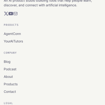
An AI product studio building tools that help people learn,
discover, and connect with artificial intelligence.
PRODUCTS
AgentConn
YourAITutors
COMPANY
Blog
Podcast
About
Products
Contact
LEGAL