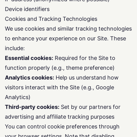
Device identifiers
Cookies and Tracking Technologies
We use cookies and similar tracking technologies
to enhance your experience on our Site. These
include:
Essential cookies:
Required for the Site to
function properly (e.g., theme preference)
Analytics cookies:
Help us understand how
visitors interact with the Site (e.g., Google
Analytics)
Third-party cookies:
Set by our partners for
advertising and affiliate tracking purposes
You can control cookie preferences through
your browser settings. Note that disabling