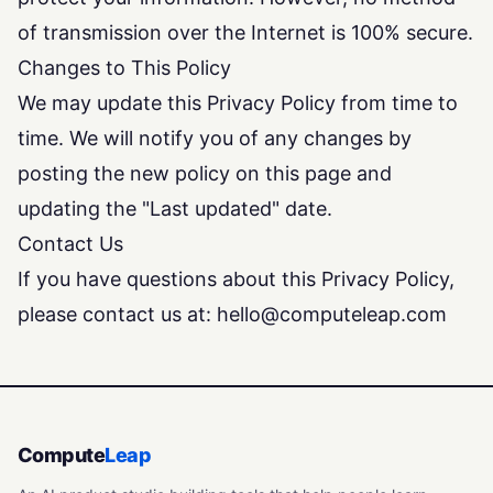
of transmission over the Internet is 100% secure.
Changes to This Policy
We may update this Privacy Policy from time to
time. We will notify you of any changes by
posting the new policy on this page and
updating the "Last updated" date.
Contact Us
If you have questions about this Privacy Policy,
please contact us at:
hello@computeleap.com
Compute
Leap