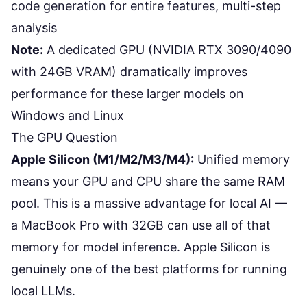
code generation for entire features, multi-step
analysis
Note:
A dedicated GPU (NVIDIA RTX 3090/4090
with 24GB VRAM) dramatically improves
performance for these larger models on
Windows and Linux
The GPU Question
Apple Silicon (M1/M2/M3/M4):
Unified memory
means your GPU and CPU share the same RAM
pool. This is a massive advantage for local AI —
a MacBook Pro with 32GB can use all of that
memory for model inference. Apple Silicon is
genuinely one of the best platforms for running
local LLMs.