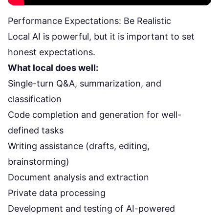
Performance Expectations: Be Realistic
Local AI is powerful, but it is important to set
honest expectations.
What local does well:
Single-turn Q&A, summarization, and
classification
Code completion and generation for well-
defined tasks
Writing assistance (drafts, editing,
brainstorming)
Document analysis and extraction
Private data processing
Development and testing of AI-powered