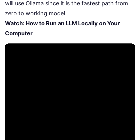
will use Ollama since it is the fastest path from
zero to working model.
Watch: How to Run an LLM Locally on Your
Computer