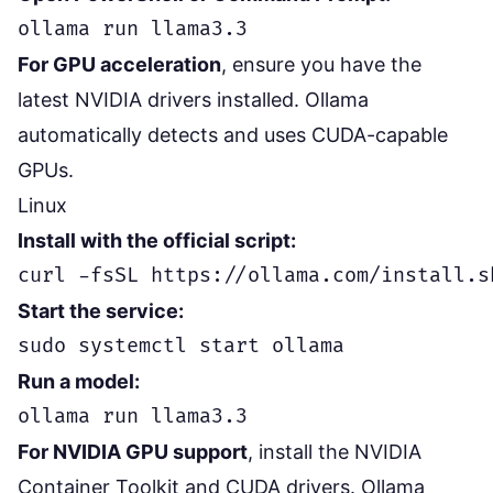
For GPU acceleration
, ensure you have the
latest NVIDIA drivers installed. Ollama
automatically detects and uses CUDA-capable
GPUs.
Linux
Install with the official script:
Start the service:
Run a model:
For NVIDIA GPU support
, install the NVIDIA
Container Toolkit and CUDA drivers. Ollama