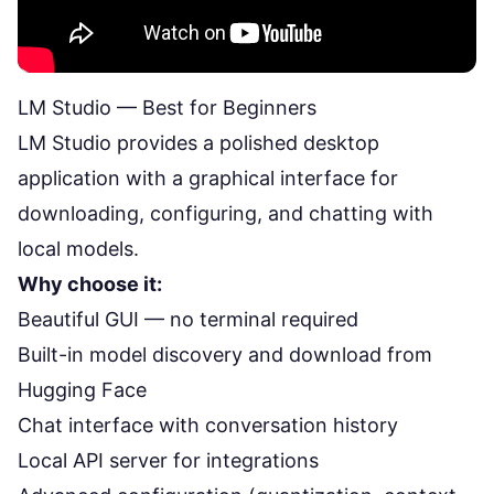
LM Studio — Best for Beginners
LM Studio
provides a polished desktop
application with a graphical interface for
downloading, configuring, and chatting with
local models.
Why choose it:
Beautiful GUI — no terminal required
Built-in model discovery and download from
Hugging Face
Chat interface with conversation history
Local API server for integrations