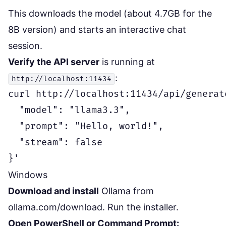
This downloads the model (about 4.7GB for the
8B version) and starts an interactive chat
session.
Verify the API server
is running at
:
http://localhost:11434
curl http://localhost:11434/api/generate
  "model": "llama3.3",

  "prompt": "Hello, world!",

  "stream": false

Windows
Download and install
Ollama from
ollama.com/download
. Run the installer.
Open PowerShell or Command Prompt: