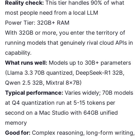
Reality check:
This tier handles 90% of what
most people need from a local LLM
Power Tier: 32GB+ RAM
With 32GB or more, you enter the territory of
running models that genuinely rival cloud APIs in
capability.
What runs well:
Models up to 30B+ parameters
(Llama 3.3 70B quantized, DeepSeek-R1 32B,
Qwen 2.5 32B, Mixtral 8x7B)
Typical performance:
Varies widely; 70B models
at Q4 quantization run at 5-15 tokens per
second on a Mac Studio with 64GB unified
memory
Good for:
Complex reasoning, long-form writing,