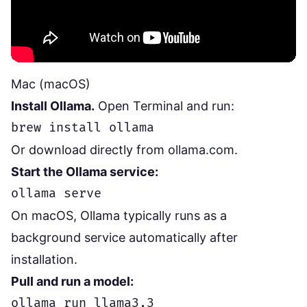
Mac (macOS)
Install Ollama.
Open Terminal and run:
Or download directly from
ollama.com
.
Start the Ollama service:
On macOS, Ollama typically runs as a
background service automatically after
installation.
Pull and run a model: