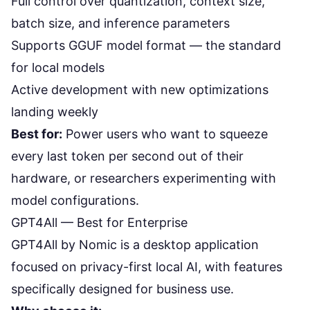
Full control over quantization, context size,
batch size, and inference parameters
Supports GGUF model format — the standard
for local models
Active development with new optimizations
landing weekly
Best for:
Power users who want to squeeze
every last token per second out of their
hardware, or researchers experimenting with
model configurations.
GPT4All — Best for Enterprise
GPT4All
by Nomic is a desktop application
focused on privacy-first local AI, with features
specifically designed for business use.