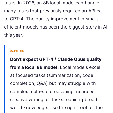
tasks. In 2026, an 8B local model can handle
many tasks that previously required an API call
to GPT-4. The quality improvement in small,
efficient models has been the biggest story in AI
this year.
WARNING
Don't expect GPT-4 / Claude Opus quality
from a local 8B model.
Local models excel
at focused tasks (summarization, code
completion, Q&A) but may struggle with
complex multi-step reasoning, nuanced
creative writing, or tasks requiring broad
world knowledge. Use the right tool for the