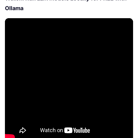
Ollama