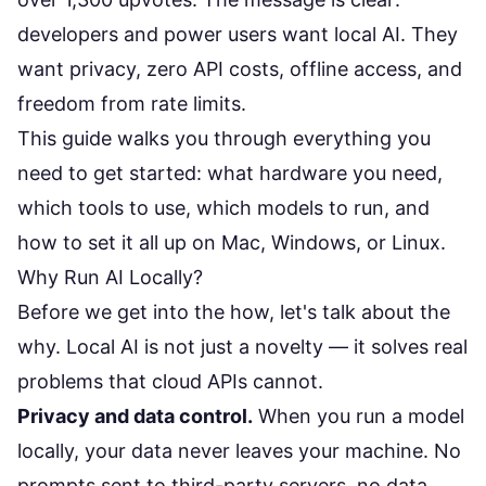
developers and power users want local AI. They
want privacy, zero API costs, offline access, and
freedom from rate limits.
This guide walks you through everything you
need to get started: what hardware you need,
which tools to use, which models to run, and
how to set it all up on Mac, Windows, or Linux.
Why Run AI Locally?
Before we get into the how, let's talk about the
why. Local AI is not just a novelty — it solves real
problems that cloud APIs cannot.
Privacy and data control.
When you run a model
locally, your data never leaves your machine. No
prompts sent to third-party servers, no data