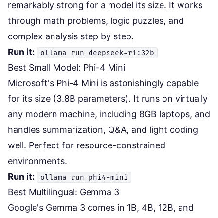
remarkably strong for a model its size. It works
through math problems, logic puzzles, and
complex analysis step by step.
Run it:
ollama run deepseek-r1:32b
Best Small Model: Phi-4 Mini
Microsoft's Phi-4 Mini is astonishingly capable
for its size (3.8B parameters). It runs on virtually
any modern machine, including 8GB laptops, and
handles summarization, Q&A, and light coding
well. Perfect for resource-constrained
environments.
Run it:
ollama run phi4-mini
Best Multilingual: Gemma 3
Google's Gemma 3 comes in 1B, 4B, 12B, and