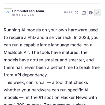
ComputeLeap Team
CL
SHARE
March 15, 2026
Running AI models on your own hardware used
to require a PhD and a server rack. In 2026, you
can run a capable large language model on a
MacBook Air. The tools have matured, the
models have gotten smaller and smarter, and
there has never been a better time to break free
from API dependency.
This week,
canirun.ai
— a tool that checks
whether your hardware can run specific AI
models — hit the #1 spot on Hacker News with
over 1,300 upvotes. The message is clear: