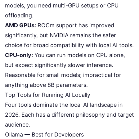
models, you need multi-GPU setups or CPU
offloading.
AMD GPUs:
ROCm support has improved
significantly, but NVIDIA remains the safer
choice for broad compatibility with local AI tools.
CPU-only:
You can run models on CPU alone,
but expect significantly slower inference.
Reasonable for small models; impractical for
anything above 8B parameters.
Top Tools for Running AI Locally
Four tools dominate the local AI landscape in
2026. Each has a different philosophy and target
audience.
Ollama — Best for Developers