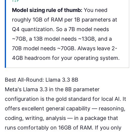
TIP
Model sizing rule of thumb:
You need
roughly 1GB of RAM per 1B parameters at
Q4 quantization. So a 7B model needs
~7GB, a 13B model needs ~13GB, and a
70B model needs ~70GB. Always leave 2-
4GB headroom for your operating system.
Best All-Round: Llama 3.3 8B
Meta's Llama 3.3 in the 8B parameter
configuration is the gold standard for local AI. It
offers excellent general capability — reasoning,
coding, writing, analysis — in a package that
runs comfortably on 16GB of RAM. If you only