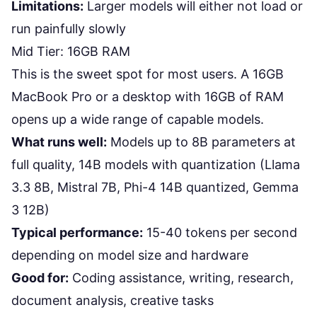
Limitations:
Larger models will either not load or
run painfully slowly
Mid Tier: 16GB RAM
This is the sweet spot for most users. A 16GB
MacBook Pro or a desktop with 16GB of RAM
opens up a wide range of capable models.
What runs well:
Models up to 8B parameters at
full quality, 14B models with quantization (Llama
3.3 8B, Mistral 7B, Phi-4 14B quantized, Gemma
3 12B)
Typical performance:
15-40 tokens per second
depending on model size and hardware
Good for:
Coding assistance, writing, research,
document analysis, creative tasks