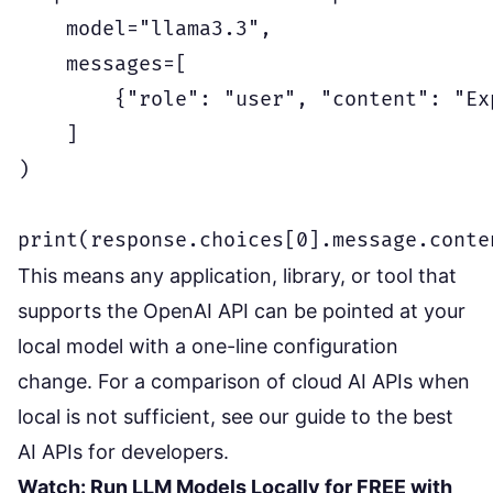
    model="llama3.3",

    messages=[

        {"role": "user", "content": "Ex
    ]

)

This means any application, library, or tool that
supports the OpenAI API can be pointed at your
local model with a one-line configuration
change. For a comparison of cloud AI APIs when
local is not sufficient, see our
guide to the best
AI APIs for developers
.
Watch: Run LLM Models Locally for FREE with