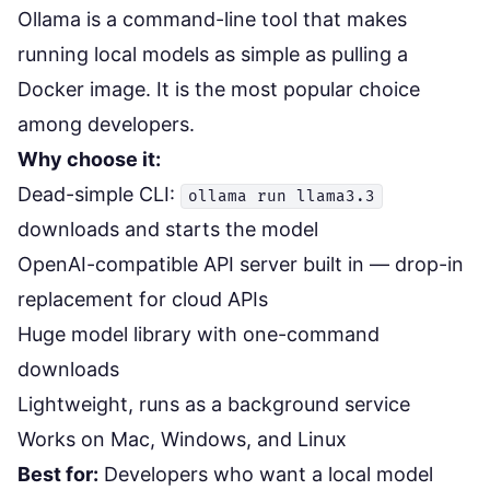
Ollama
is a command-line tool that makes
running local models as simple as pulling a
Docker image. It is the most popular choice
among developers.
Why choose it:
Dead-simple CLI:
ollama run llama3.3
downloads and starts the model
OpenAI-compatible API server built in — drop-in
replacement for cloud APIs
Huge model library with one-command
downloads
Lightweight, runs as a background service
Works on Mac, Windows, and Linux
Best for:
Developers who want a local model