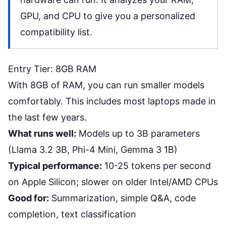
GPU, and CPU to give you a personalized
compatibility list.
Entry Tier: 8GB RAM
With 8GB of RAM, you can run smaller models
comfortably. This includes most laptops made in
the last few years.
What runs well:
Models up to 3B parameters
(Llama 3.2 3B, Phi-4 Mini, Gemma 3 1B)
Typical performance:
10-25 tokens per second
on Apple Silicon; slower on older Intel/AMD CPUs
Good for:
Summarization, simple Q&A, code
completion, text classification