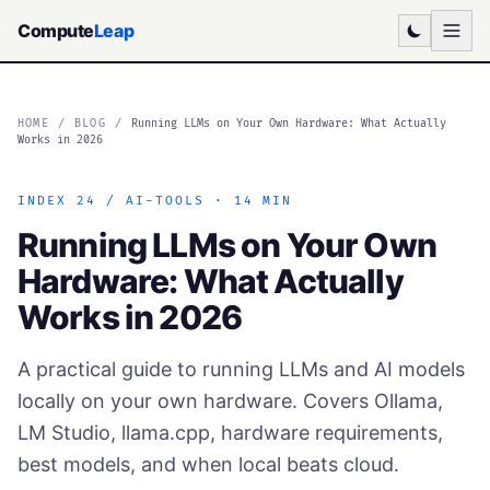
Compute
Leap
HOME
/
BLOG
/
Running LLMs on Your Own Hardware: What Actually
Works in 2026
INDEX 24 / AI-TOOLS · 14 MIN
Running LLMs on Your Own
Hardware: What Actually
Works in 2026
A practical guide to running LLMs and AI models
locally on your own hardware. Covers Ollama,
LM Studio, llama.cpp, hardware requirements,
best models, and when local beats cloud.