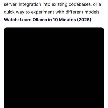
server, integration into existing codebases, or a
quick way to experiment with different models.
Watch: Learn Ollama in 10 Minutes (2026)