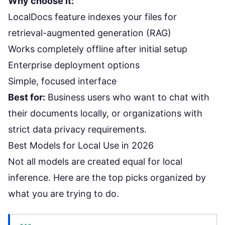
Why choose it:
LocalDocs feature indexes your files for
retrieval-augmented generation (RAG)
Works completely offline after initial setup
Enterprise deployment options
Simple, focused interface
Best for:
Business users who want to chat with
their documents locally, or organizations with
strict data privacy requirements.
Best Models for Local Use in 2026
Not all models are created equal for local
inference. Here are the top picks organized by
what you are trying to do.