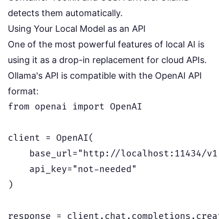
detects them automatically.
Using Your Local Model as an API
One of the most powerful features of local AI is
using it as a drop-in replacement for cloud APIs.
Ollama's API is compatible with the OpenAI API
format:
from openai import OpenAI

client = OpenAI(

    base_url="http://localhost:11434/v1"
    api_key="not-needed"

)

response = client.chat.completions.creat