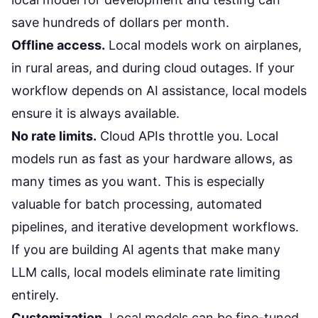
save hundreds of dollars per month.
Offline access.
Local models work on airplanes,
in rural areas, and during cloud outages. If your
workflow depends on AI assistance, local models
ensure it is always available.
No rate limits.
Cloud APIs throttle you. Local
models run as fast as your hardware allows, as
many times as you want. This is especially
valuable for batch processing, automated
pipelines, and iterative development workflows.
If you are building
AI agents
that make many
LLM calls, local models eliminate rate limiting
entirely.
Customization.
Local models can be fine-tuned