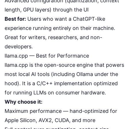
Advanced configuration (quantization, context
length, GPU layers) through the UI
Best for:
Users who want a ChatGPT-like
experience running entirely on their machine.
Great for writers, researchers, and non-
developers.
llama.cpp — Best for Performance
llama.cpp
is the open-source engine that powers
most local AI tools (including Ollama under the
hood). It is a C/C++ implementation optimized
for running LLMs on consumer hardware.
Why choose it:
Maximum performance — hand-optimized for
Apple Silicon, AVX2, CUDA, and more