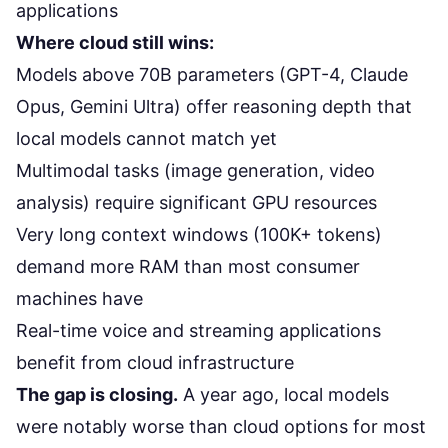
applications
Where cloud still wins:
Models above 70B parameters (GPT-4, Claude
Opus, Gemini Ultra) offer reasoning depth that
local models cannot match yet
Multimodal tasks (image generation, video
analysis) require significant GPU resources
Very long context windows (100K+ tokens)
demand more RAM than most consumer
machines have
Real-time voice and streaming applications
benefit from cloud infrastructure
The gap is closing.
A year ago, local models
were notably worse than cloud options for most