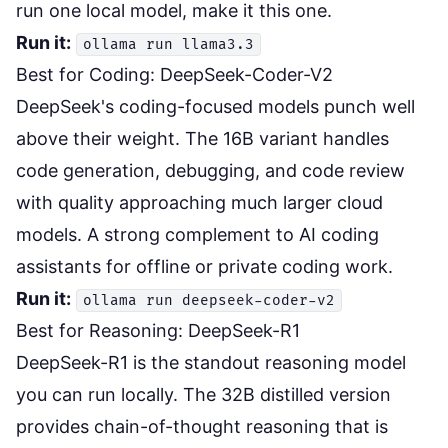
run one local model, make it this one.
Run it:
ollama run llama3.3
Best for Coding: DeepSeek-Coder-V2
DeepSeek's coding-focused models punch well
above their weight. The 16B variant handles
code generation, debugging, and code review
with quality approaching much larger cloud
models. A strong complement to
AI coding
assistants
for offline or private coding work.
Run it:
ollama run deepseek-coder-v2
Best for Reasoning: DeepSeek-R1
DeepSeek-R1 is the standout reasoning model
you can run locally. The 32B distilled version
provides chain-of-thought reasoning that is