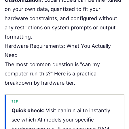
on your own data, quantized to fit your
hardware constraints, and configured without
any restrictions on system prompts or output
formatting.
Hardware Requirements: What You Actually
Need
The most common question is "can my
computer run this?" Here is a practical
breakdown by hardware tier.
TIP
Quick check:
Visit
canirun.ai
to instantly
see which AI models your specific
hardware can run. It analyzes your RAM,