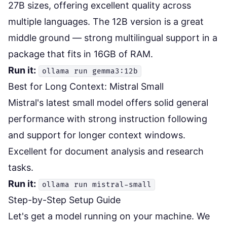
27B sizes, offering excellent quality across
multiple languages. The 12B version is a great
middle ground — strong multilingual support in a
package that fits in 16GB of RAM.
Run it:
ollama run gemma3:12b
Best for Long Context: Mistral Small
Mistral's latest small model offers solid general
performance with strong instruction following
and support for longer context windows.
Excellent for document analysis and research
tasks.
Run it:
ollama run mistral-small
Step-by-Step Setup Guide
Let's get a model running on your machine. We