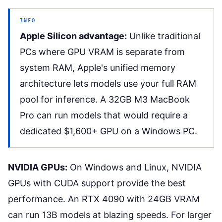
INFO
Apple Silicon advantage:
Unlike traditional
PCs where GPU VRAM is separate from
system RAM, Apple's unified memory
architecture lets models use your full RAM
pool for inference. A 32GB M3 MacBook
Pro can run models that would require a
dedicated $1,600+ GPU on a Windows PC.
NVIDIA GPUs:
On Windows and Linux, NVIDIA
GPUs with CUDA support provide the best
performance. An RTX 4090 with 24GB VRAM
can run 13B models at blazing speeds. For larger