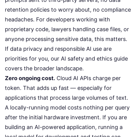
retention policies to worry about, no compliance
headaches. For developers working with
proprietary code, lawyers handling case files, or
anyone processing sensitive data, this matters.
If data privacy and responsible AI use are
priorities for you, our
AI safety and ethics guide
covers the broader landscape.
Zero ongoing cost.
Cloud AI APIs charge per
token. That adds up fast — especially for
applications that process large volumes of text.
A locally-running model costs nothing per query
after the initial hardware investment. If you are
building an
AI-powered application
, running a
local model for development and testing can