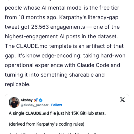
people whose AI mental model is the free tier
from 18 months ago. Karpathy's literacy-gap
tweet got 26,563 engagements — one of the
highest-engagement AI posts in the dataset.
The CLAUDE.md template is an artifact of that
gap. It's knowledge-encoding: taking hard-won
operational experience with Claude Code and
turning it into something shareable and
replicable.