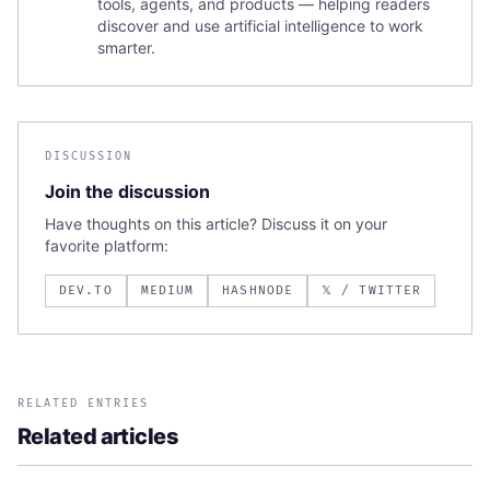
tools, agents, and products — helping readers
discover and use artificial intelligence to work
smarter.
DISCUSSION
Join the discussion
Have thoughts on this article? Discuss it on your
favorite platform:
DEV.TO
MEDIUM
HASHNODE
𝕏 / TWITTER
RELATED ENTRIES
Related articles