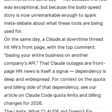
was exceptional, but because the build-speed
story is now unremarkable enough to spark
meta-debate about what these tools are being
used for.
On the same day, a
Claude.ai downtime thread
hit HN's front page, with the top comment:
"basing your entire business on another
company's API." That Claude outages are front-
page HN news is itself a signal — dependency is
deep and widespread. For context on the quota
and billing side of that dependency, see our
article on
Claude Code quota limits and billing
changes for 2026
.
The Limits: What CLAUDE.md Doesn't Fix