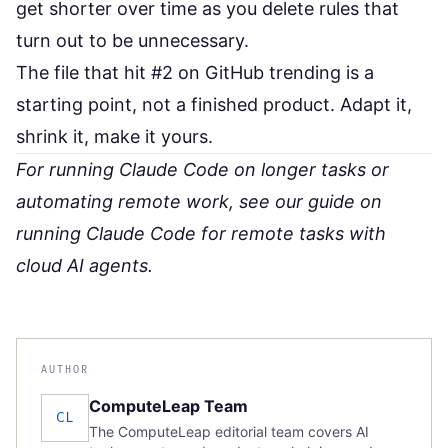
get shorter over time as you delete rules that
turn out to be unnecessary.
The file that hit #2 on GitHub trending is a
starting point, not a finished product. Adapt it,
shrink it, make it yours.
For running Claude Code on longer tasks or
automating remote work, see our guide on
running Claude Code for remote tasks with
cloud AI agents
.
AUTHOR
ComputeLeap Team
CL
The ComputeLeap editorial team covers AI