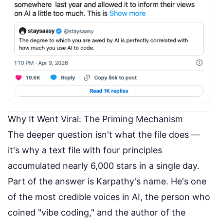
Why It Went Viral: The Priming Mechanism
The deeper question isn't what the file does —
it's why a text file with four principles
accumulated nearly 6,000 stars in a single day.
Part of the answer is Karpathy's name. He's one
of the most credible voices in AI, the person who
coined "vibe coding," and the author of the