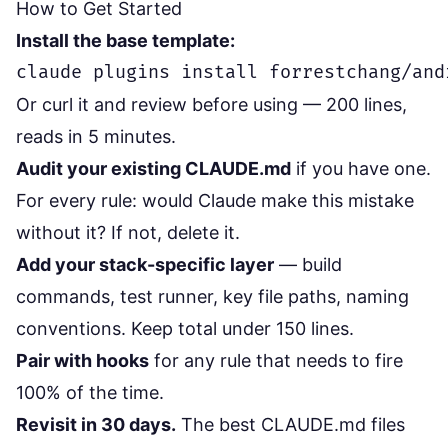
How to Get Started
Install the base template:
Or curl it and review before using — 200 lines,
reads in 5 minutes.
Audit your existing CLAUDE.md
if you have one.
For every rule: would Claude make this mistake
without it? If not, delete it.
Add your stack-specific layer
— build
commands, test runner, key file paths, naming
conventions. Keep total under 150 lines.
Pair with hooks
for any rule that needs to fire
100% of the time.
Revisit in 30 days.
The best CLAUDE.md files