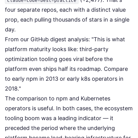
claude-code-best-practice
four separate repos, each with a distinct value
prop, each pulling thousands of stars in a single
day.
From our GitHub digest analysis: "This is what
platform maturity looks like: third-party
optimization tooling goes viral before the
platform even ships half its roadmap. Compare
to early npm in 2013 or early k8s operators in
2018."
The comparison to npm and Kubernetes
operators is useful. In both cases, the ecosystem
tooling boom was a leading indicator — it
preceded the period where the underlying
platform became load-bearing infrastructure for