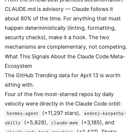
CLAUDE.md is advisory — Claude follows it
about 80% of the time. For anything that must
happen deterministically (linting, formatting,
security checks), make it a hook. The two
mechanisms are complementary, not competing.
What This Signals About the Claude Code Meta-
Ecosystem
The GitHub Trending data for April 13 is worth
sitting with.
Four of the five most-starred repos by daily
velocity were directly in the Claude Code orbit:
(+11,297 stars),
hermes-agent
andrej-karpathy-
(+5,828),
(+3,185), and
skills
claude-mem
(+2,477). That's