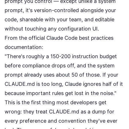
prompt you control — except unlike a system
prompt, it's version-controlled alongside your
code, shareable with your team, and editable
without touching any configuration UI.
From the
official Claude Code best practices
documentation
:
"There's roughly a 150-200 instruction budget
before compliance drops off, and the system
prompt already uses about 50 of those. If your
CLAUDE.md is too long, Claude ignores half of it
because important rules get lost in the noise."
This is the first thing most developers get
wrong: they treat CLAUDE.md as a dump for
every preference and convention they've ever