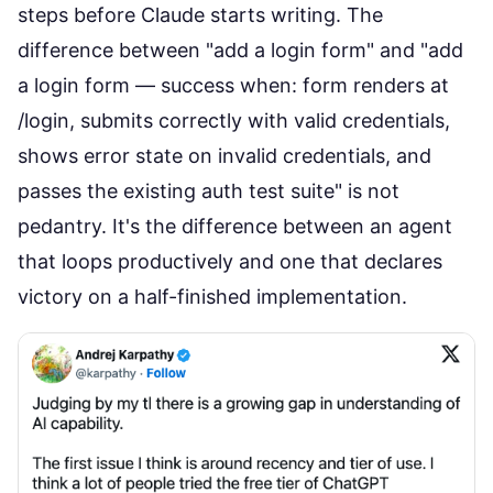
steps before Claude starts writing. The
difference between "add a login form" and "add
a login form — success when: form renders at
/login, submits correctly with valid credentials,
shows error state on invalid credentials, and
passes the existing auth test suite" is not
pedantry. It's the difference between an agent
that loops productively and one that declares
victory on a half-finished implementation.