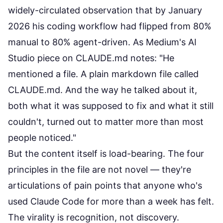
widely-circulated observation that by January
2026 his coding workflow had flipped from 80%
manual to 80% agent-driven. As
Medium's AI
Studio piece on CLAUDE.md
notes: "He
mentioned a file. A plain markdown file called
CLAUDE.md. And the way he talked about it,
both what it was supposed to fix and what it still
couldn't, turned out to matter more than most
people noticed."
But the content itself is load-bearing. The four
principles in the file are not novel — they're
articulations of pain points that anyone who's
used Claude Code for more than a week has felt.
The virality is recognition, not discovery.