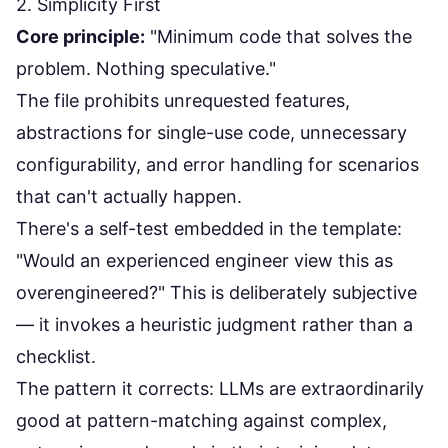
2. Simplicity First
Core principle:
"Minimum code that solves the
problem. Nothing speculative."
The file prohibits unrequested features,
abstractions for single-use code, unnecessary
configurability, and error handling for scenarios
that can't actually happen.
There's a self-test embedded in the template:
"Would an experienced engineer view this as
overengineered?" This is deliberately subjective
— it invokes a heuristic judgment rather than a
checklist.
The pattern it corrects: LLMs are extraordinarily
good at pattern-matching against complex,