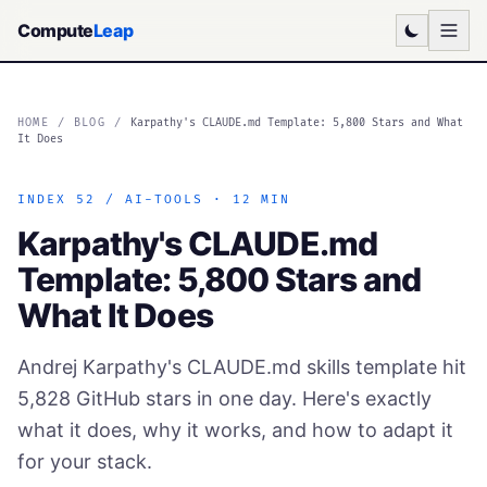
Compute
Leap
HOME
/
BLOG
/
Karpathy's CLAUDE.md Template: 5,800 Stars and What
It Does
INDEX 52 / AI-TOOLS · 12 MIN
Karpathy's CLAUDE.md
Template: 5,800 Stars and
What It Does
Andrej Karpathy's CLAUDE.md skills template hit
5,828 GitHub stars in one day. Here's exactly
what it does, why it works, and how to adapt it
for your stack.