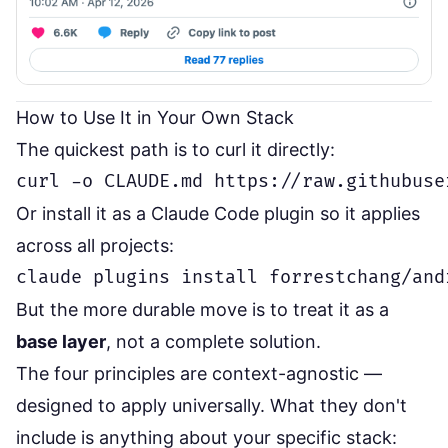
How to Use It in Your Own Stack
The quickest path is to curl it directly:
Or install it as a Claude Code plugin so it applies
across all projects:
But the more durable move is to treat it as a
base layer
, not a complete solution.
The four principles are context-agnostic —
designed to apply universally. What they don't
include is anything about your specific stack: