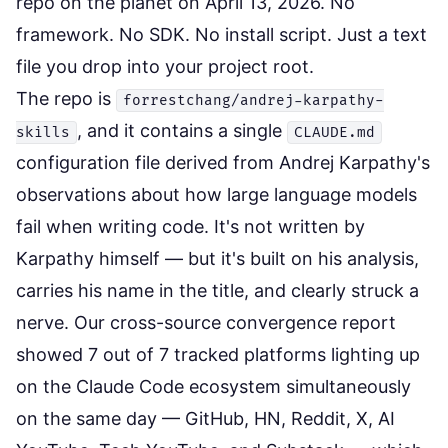
repo on the planet on April 13, 2026. No
framework. No SDK. No install script. Just a text
file you drop into your project root.
The repo is
forrestchang/andrej-karpathy-
, and it contains a single
skills
CLAUDE.md
configuration file derived from Andrej Karpathy's
observations about how large language models
fail when writing code. It's not written by
Karpathy himself — but it's built on his analysis,
carries his name in the title, and clearly struck a
nerve. Our cross-source convergence report
showed 7 out of 7 tracked platforms lighting up
on the Claude Code ecosystem simultaneously
on the same day — GitHub, HN, Reddit, X, AI