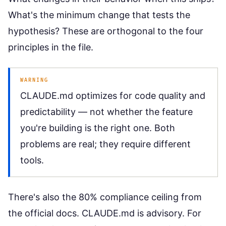
What's the minimum change that tests the
hypothesis? These are orthogonal to the four
principles in the file.
WARNING
CLAUDE.md optimizes for code quality and
predictability — not whether the feature
you're building is the right one. Both
problems are real; they require different
tools.
There's also the 80% compliance ceiling from
the official docs. CLAUDE.md is advisory. For