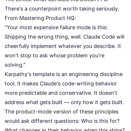
There's a counterpoint worth taking seriously.
From
Mastering Product HQ
:
"Your most expensive failure mode is this:
Shipping the wrong thing, well. Claude Code will
cheerfully implement whatever you describe. It
won't stop to ask whose problem you're
solving."
Karpathy's template is an engineering discipline
tool. It makes Claude's code-writing behavior
more predictable and conservative. It doesn't
address what gets built — only how it gets built.
The product-mode version of these principles
would ask different questions: Who is this for?
What changes in their behavior when this ships?