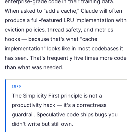
enterprise-grade code in their training data.
When asked to "add a cache," Claude will often
produce a full-featured LRU implementation with
eviction policies, thread safety, and metrics
hooks — because that's what "cache
implementation" looks like in most codebases it
has seen. That's frequently five times more code
than what was needed.
INFO
The Simplicity First principle is not a
productivity hack — it's a correctness
guardrail. Speculative code ships bugs you
didn't write but still own.