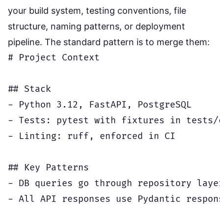
your build system, testing conventions, file
structure, naming patterns, or deployment
pipeline. The standard pattern is to merge them:
# Project Context

## Stack

- Python 3.12, FastAPI, PostgreSQL

- Tests: pytest with fixtures in tests/c
- Linting: ruff, enforced in CI

## Key Patterns

- DB queries go through repository laye
- All API responses use Pydantic respon