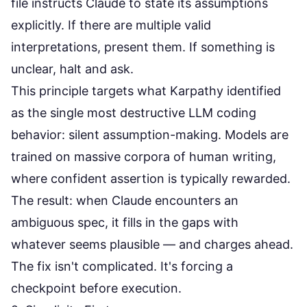
file instructs Claude to state its assumptions
explicitly. If there are multiple valid
interpretations, present them. If something is
unclear, halt and ask.
This principle targets what Karpathy identified
as the single most destructive LLM coding
behavior: silent assumption-making. Models are
trained on massive corpora of human writing,
where confident assertion is typically rewarded.
The result: when Claude encounters an
ambiguous spec, it fills in the gaps with
whatever seems plausible — and charges ahead.
The fix isn't complicated. It's forcing a
checkpoint before execution.