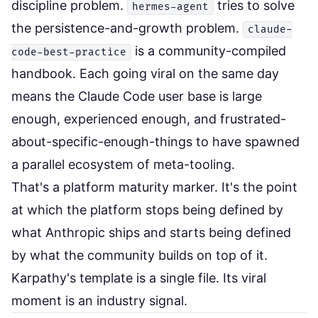
discipline problem.
tries to solve
hermes-agent
the persistence-and-growth problem.
claude-
is a community-compiled
code-best-practice
handbook. Each going viral on the same day
means the Claude Code user base is large
enough, experienced enough, and frustrated-
about-specific-enough-things to have spawned
a parallel ecosystem of meta-tooling.
That's a platform maturity marker. It's the point
at which the platform stops being defined by
what Anthropic ships and starts being defined
by what the community builds on top of it.
Karpathy's template is a single file. Its viral
moment is an industry signal.