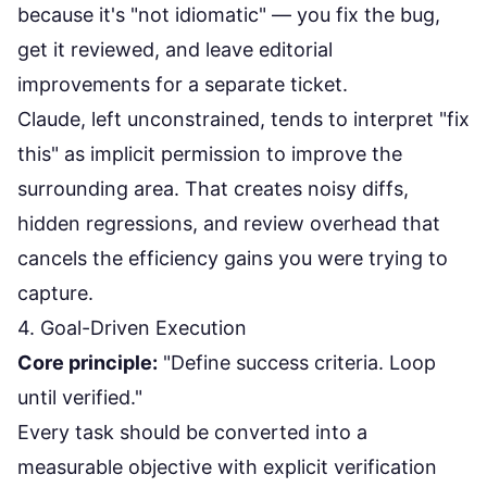
because it's "not idiomatic" — you fix the bug,
get it reviewed, and leave editorial
improvements for a separate ticket.
Claude, left unconstrained, tends to interpret "fix
this" as implicit permission to improve the
surrounding area. That creates noisy diffs,
hidden regressions, and review overhead that
cancels the efficiency gains you were trying to
capture.
4. Goal-Driven Execution
Core principle:
"Define success criteria. Loop
until verified."
Every task should be converted into a
measurable objective with explicit verification