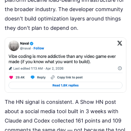
the broader industry. The developer community
doesn't build optimization layers around things
they don't plan to depend on.
The HN signal is consistent. A
Show HN post
about a social media tool built in 3 weeks with
Claude and Codex
collected 161 points and 109
comments the same day — not because the tool