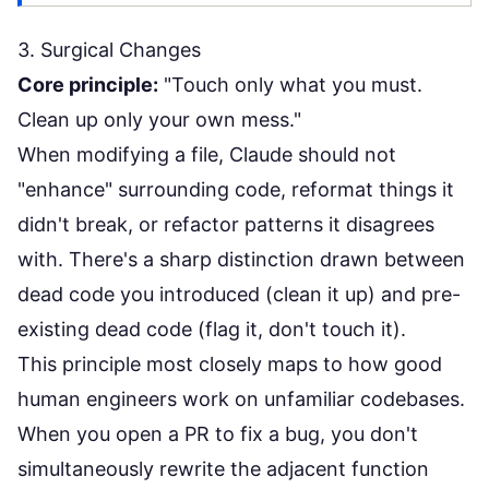
3. Surgical Changes
Core principle:
"Touch only what you must.
Clean up only your own mess."
When modifying a file, Claude should not
"enhance" surrounding code, reformat things it
didn't break, or refactor patterns it disagrees
with. There's a sharp distinction drawn between
dead code you introduced (clean it up) and pre-
existing dead code (flag it, don't touch it).
This principle most closely maps to how good
human engineers work on unfamiliar codebases.
When you open a PR to fix a bug, you don't
simultaneously rewrite the adjacent function