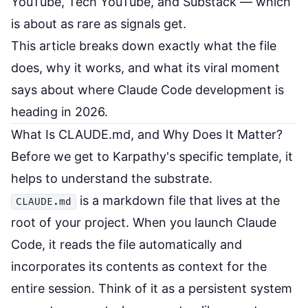
YouTube, Tech YouTube, and Substack — which
is about as rare as signals get.
This article breaks down exactly what the file
does, why it works, and what its viral moment
says about where Claude Code development is
heading in 2026.
What Is CLAUDE.md, and Why Does It Matter?
Before we get to Karpathy's specific template, it
helps to understand the substrate.
is a markdown file that lives at the
CLAUDE.md
root of your project. When you launch Claude
Code, it reads the file automatically and
incorporates its contents as context for the
entire session. Think of it as a persistent system