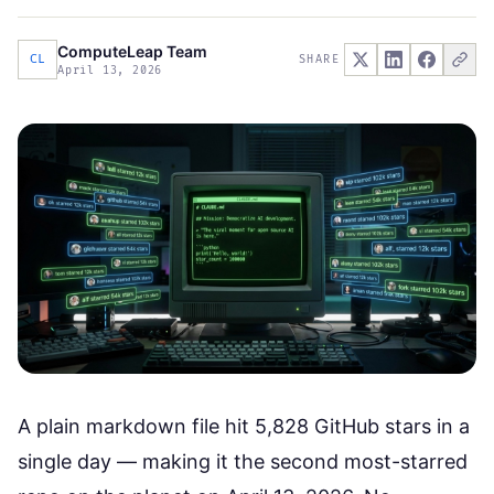
ComputeLeap Team
CL
SHARE
April 13, 2026
A plain markdown file hit 5,828 GitHub stars in a
single day — making it the second most-starred