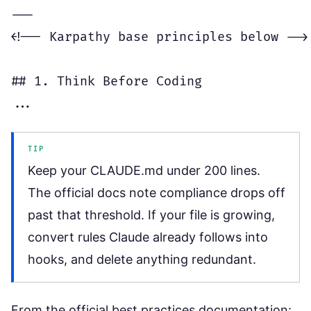
---

<!-- Karpathy base principles below -->

## 1. Think Before Coding

TIP
Keep your CLAUDE.md under 200 lines.
The official docs note compliance drops off
past that threshold. If your file is growing,
convert rules Claude already follows into
hooks, and delete anything redundant.
From the official best practices documentation: