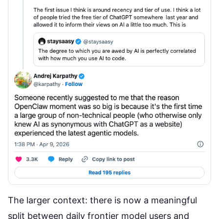
The larger context: there is now a meaningful
split between daily frontier model users and