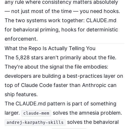
any rule where consistency matters absolutely
— not just most of the time — you need hooks.
The two systems work together: CLAUDE.md
for behavioral priming, hooks for deterministic
enforcement.
What the Repo Is Actually Telling You
The 5,828 stars aren't primarily about the file.
They're about the signal the file embodies:
developers are building a best-practices layer on
top of Claude Code faster than Anthropic can
ship features.
The CLAUDE.md pattern is part of something
larger.
solves the amnesia problem.
claude-mem
solves the behavioral
andrej-karpathy-skills