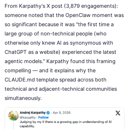
From Karpathy's X post (3,879 engagements):
someone noted that the
OpenClaw moment
was
so significant because it was "the first time a
large group of non-technical people (who
otherwise only knew AI as synonymous with
ChatGPT as a website) experienced the latest
agentic models." Karpathy found this framing
compelling — and it explains why the
CLAUDE.md template spread across both
technical and adjacent-technical communities
simultaneously.