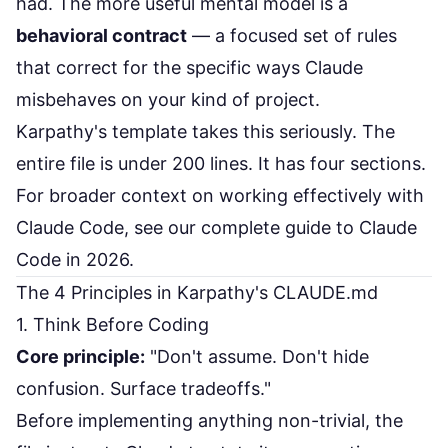
had. The more useful mental model is a
behavioral contract
— a focused set of rules
that correct for the specific ways Claude
misbehaves on your kind of project.
Karpathy's template takes this seriously. The
entire file is under 200 lines. It has four sections.
For broader context on working effectively with
Claude Code, see our
complete guide to Claude
Code in 2026
.
The 4 Principles in Karpathy's CLAUDE.md
1. Think Before Coding
Core principle:
"Don't assume. Don't hide
confusion. Surface tradeoffs."
Before implementing anything non-trivial, the