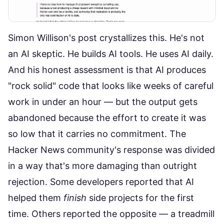
Simon Willison's post crystallizes this. He's not
an AI skeptic. He builds AI tools. He uses AI daily.
And his honest assessment is that AI produces
"rock solid" code that looks like weeks of careful
work in under an hour — but the output gets
abandoned because the effort to create it was
so low that it carries no commitment. The
Hacker News community's response was divided
in a way that's more damaging than outright
rejection. Some developers reported that AI
helped them
finish
side projects for the first
time. Others reported the opposite — a treadmill