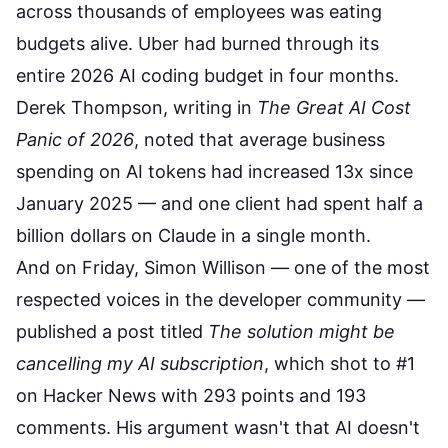
across thousands of employees was eating
budgets alive. Uber had burned through its
entire 2026 AI coding budget in four months.
Derek Thompson, writing in
The Great AI Cost
Panic of 2026
, noted that average business
spending on AI tokens had increased 13x since
January 2025 — and one client had spent half a
billion dollars on Claude in a single month.
And on Friday, Simon Willison — one of the most
respected voices in the developer community —
published a post titled
The solution might be
cancelling my AI subscription
, which shot to #1
on Hacker News with 293 points and 193
comments. His argument wasn't that AI doesn't