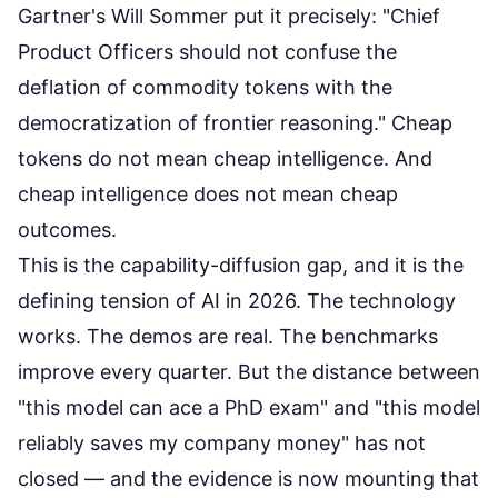
Gartner's Will Sommer put it precisely: "Chief
Product Officers should not confuse the
deflation of commodity tokens with the
democratization of frontier reasoning." Cheap
tokens do not mean cheap intelligence. And
cheap intelligence does not mean cheap
outcomes.
This is the capability-diffusion gap, and it is the
defining tension of AI in 2026. The technology
works. The demos are real. The benchmarks
improve every quarter. But the distance between
"this model can ace a PhD exam" and "this model
reliably saves my company money" has not
closed — and the evidence is now mounting that