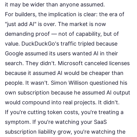
it may be wider than anyone assumed.
For builders, the implication is clear: the era of
"just add AI" is over. The market is now
demanding proof — not of capability, but of
value. DuckDuckGo's traffic tripled because
Google assumed its users wanted AI in their
search. They didn't. Microsoft canceled licenses
because it assumed AI would be cheaper than
people. It wasn't. Simon Willison questioned his
own subscription because he assumed AI output
would compound into real projects. It didn't.
If you're
cutting token costs
, you're treating a
symptom. If you're watching your
SaaS
subscription liability
grow, you're watching the