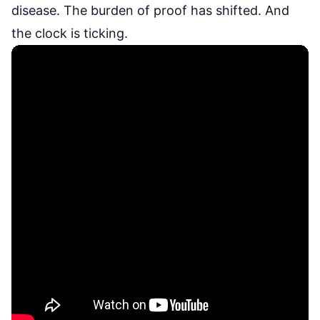
disease. The burden of proof has shifted. And
the clock is ticking.