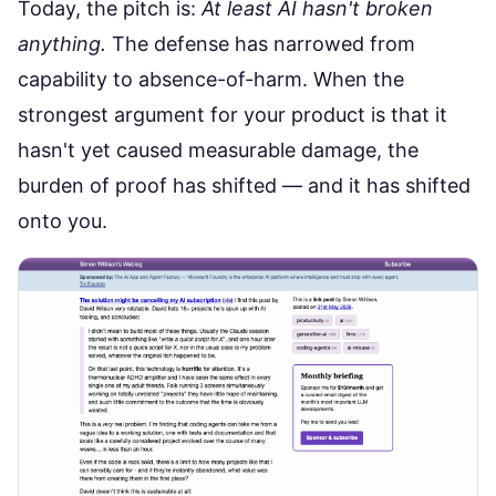
Today, the pitch is:
At least AI hasn't broken
anything.
The defense has narrowed from
capability to absence-of-harm. When the
strongest argument for your product is that it
hasn't yet caused measurable damage, the
burden of proof has shifted — and it has shifted
onto you.