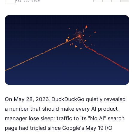
May 31, 2026
On May 28, 2026, DuckDuckGo quietly revealed
a number that should make every AI product
manager lose sleep: traffic to its "No AI" search
page had tripled since Google's May 19 I/O