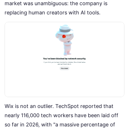
market was unambiguous: the company is
replacing human creators with AI tools.
Wix is not an outlier.
TechSpot reported
that
nearly 116,000 tech workers have been laid off
so far in 2026, with "a massive percentage of