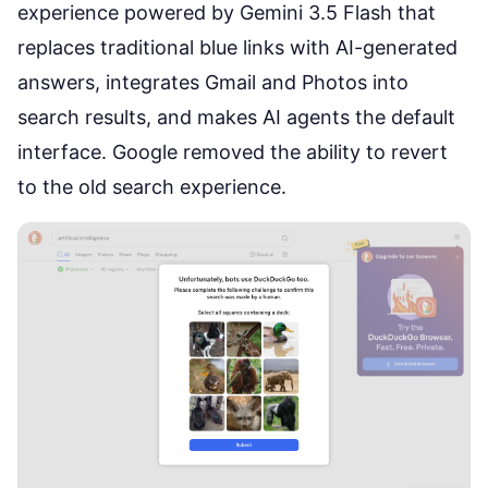
experience powered by Gemini 3.5 Flash that
replaces traditional blue links with AI-generated
answers, integrates Gmail and Photos into
search results, and makes AI agents the default
interface. Google removed the ability to revert
to the old search experience.