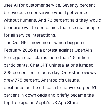
uses AI for customer service. Seventy percent
believe customer service would get worse
without humans. And 73 percent said they would
be more loyal to companies that use real people
for all service interactions.
The QuitGPT movement, which began in
February 2026 as a
protest against OpenAI's
Pentagon deal
, claims more than 1.5 million
participants. ChatGPT uninstallations jumped
295 percent on its peak day. One-star reviews
grew 775 percent. Anthropic's Claude,
positioned as the ethical alternative, surged 51
percent in downloads and briefly became the
top free app on Apple's US App Store.