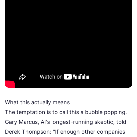
What this actually means
The temptation is to call this a bubble popping.
Gary Marcus, AI's longest-running skeptic, told
Derek Thompson: "If enough other companies