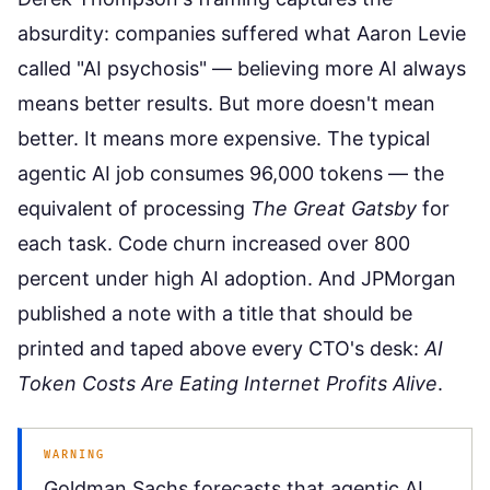
absurdity: companies suffered what Aaron Levie
called "AI psychosis" — believing more AI always
means better results. But more doesn't mean
better. It means more expensive. The typical
agentic AI job consumes 96,000 tokens — the
equivalent of processing
The Great Gatsby
for
each task. Code churn increased over 800
percent under high AI adoption. And JPMorgan
published a note with a title that should be
printed and taped above every CTO's desk:
AI
Token Costs Are Eating Internet Profits Alive
.
WARNING
Goldman Sachs forecasts that agentic AI