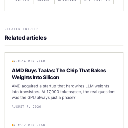
RELATED ENTRIES
Related articles
NEWS
14 MIN READ
AMD Buys Taalas: The Chip That Bakes
Weights Into Silicon
AMD acquired a startup that hardwires LLM weights
into transistors. At 17,000 tokens/sec, the real question:
was the GPU always just a phase?
AUGUST 7, 2026
NEWS
12 MIN READ