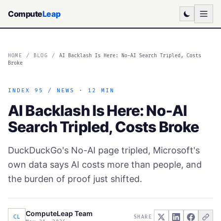
Compute
Leap
HOME
/
BLOG
/
AI Backlash Is Here: No-AI Search Tripled, Costs
Broke
INDEX 95 / NEWS · 12 MIN
AI Backlash Is Here: No-AI
Search Tripled, Costs Broke
DuckDuckGo's No-AI page tripled, Microsoft's
own data says AI costs more than people, and
the burden of proof just shifted.
ComputeLeap Team
CL
SHARE