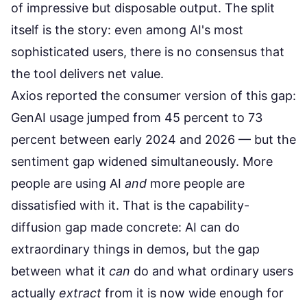
of impressive but disposable output. The split
itself is the story: even among AI's most
sophisticated users, there is no consensus that
the tool delivers net value.
Axios reported
the consumer version of this gap:
GenAI usage jumped from 45 percent to 73
percent between early 2024 and 2026 — but the
sentiment gap widened simultaneously. More
people are using AI
and
more people are
dissatisfied with it. That is the capability-
diffusion gap made concrete: AI can do
extraordinary things in demos, but the gap
between what it
can
do and what ordinary users
actually
extract
from it is now wide enough for