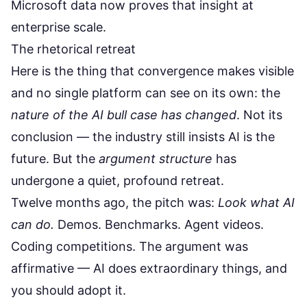
Microsoft data now proves that insight at
enterprise scale.
The rhetorical retreat
Here is the thing that convergence makes visible
and no single platform can see on its own: the
nature of the AI bull case has changed
. Not its
conclusion — the industry still insists AI is the
future. But the
argument structure
has
undergone a quiet, profound retreat.
Twelve months ago, the pitch was:
Look what AI
can do.
Demos. Benchmarks. Agent videos.
Coding competitions. The argument was
affirmative — AI does extraordinary things, and
you should adopt it.