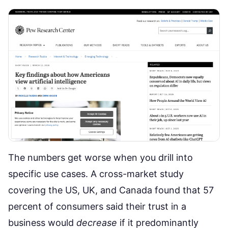
The numbers get worse when you drill into
specific use cases.
A cross-market study
covering the US, UK, and Canada found that 57
percent of consumers said their trust in a
business would
decrease
if it predominantly