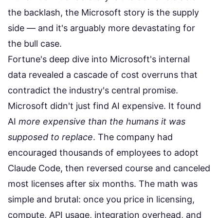
the backlash, the Microsoft story is the supply
side — and it's arguably more devastating for
the bull case.
Fortune's deep dive
into Microsoft's internal
data revealed a cascade of cost overruns that
contradict the industry's central promise.
Microsoft didn't just find AI expensive. It found
AI
more expensive than the humans it was
supposed to replace
. The company had
encouraged thousands of employees to adopt
Claude Code, then reversed course and canceled
most licenses after six months. The math was
simple and brutal: once you price in licensing,
compute, API usage, integration overhead, and