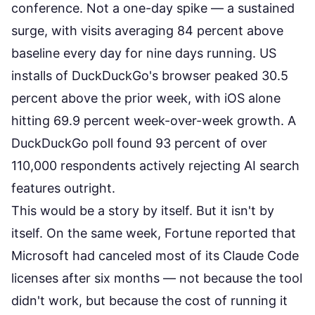
conference. Not a one-day spike — a sustained
surge, with visits averaging 84 percent above
baseline every day for nine days running. US
installs of DuckDuckGo's browser peaked 30.5
percent above the prior week, with iOS alone
hitting
69.9 percent week-over-week growth
. A
DuckDuckGo poll found 93 percent of over
110,000 respondents actively rejecting AI search
features outright.
This would be a story by itself. But it isn't by
itself. On the same week,
Fortune reported
that
Microsoft had canceled most of its Claude Code
licenses after six months — not because the tool
didn't work, but because the cost of running it