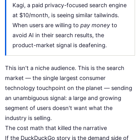
Kagi, a paid privacy-focused search engine
at $10/month, is seeing similar tailwinds.
When users are willing to
pay money
to
avoid AI in their search results, the
product-market signal is deafening.
This isn't a niche audience. This is the search
market — the single largest consumer
technology touchpoint on the planet — sending
an unambiguous signal: a large and growing
segment of users doesn't want what the
industry is selling.
The cost math that killed the narrative
If the DuckDuckGo story is the demand side of