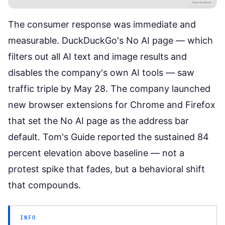
The consumer response was immediate and
measurable. DuckDuckGo's No AI page — which
filters out all AI text and image results and
disables the company's own AI tools —
saw
traffic triple by May 28
. The company launched
new browser extensions for Chrome and Firefox
that set the No AI page as the address bar
default.
Tom's Guide reported
the sustained 84
percent elevation above baseline — not a
protest spike that fades, but a behavioral shift
that compounds.
INFO