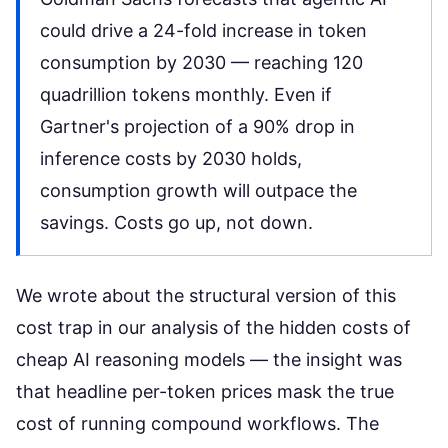
could drive a 24-fold increase in token
consumption by 2030 — reaching 120
quadrillion tokens monthly. Even if
Gartner's projection of a 90% drop in
inference costs by 2030 holds,
consumption growth will outpace the
savings. Costs go up, not down.
We wrote about the structural version of this
cost trap in our analysis of the
hidden costs of
cheap AI reasoning models
— the insight was
that headline per-token prices mask the true
cost of running compound workflows. The