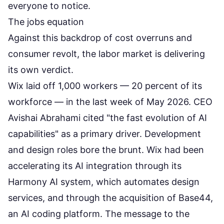
everyone to notice.
The jobs equation
Against this backdrop of cost overruns and
consumer revolt, the labor market is delivering
its own verdict.
Wix laid off 1,000 workers
— 20 percent of its
workforce — in the last week of May 2026. CEO
Avishai Abrahami cited "the fast evolution of AI
capabilities" as a primary driver. Development
and design roles bore the brunt. Wix had been
accelerating its AI integration through its
Harmony AI system, which automates design
services, and through the acquisition of Base44,
an AI coding platform. The message to the