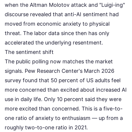
when the Altman Molotov attack and "Luigi-ing"
discourse revealed that anti-AI sentiment had
moved from economic anxiety to physical
threat. The labor data since then has only
accelerated the underlying resentment.
The sentiment shift
The public polling now matches the market
signals.
Pew Research Center's March 2026
survey
found that 50 percent of US adults feel
more concerned than excited about increased AI
use in daily life. Only 10 percent said they were
more excited than concerned. This is a five-to-
one ratio of anxiety to enthusiasm — up from a
roughly two-to-one ratio in 2021.