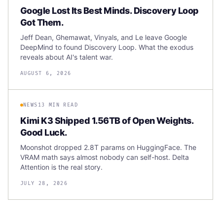
Google Lost Its Best Minds. Discovery Loop
Got Them.
Jeff Dean, Ghemawat, Vinyals, and Le leave Google
DeepMind to found Discovery Loop. What the exodus
reveals about AI's talent war.
AUGUST 6, 2026
NEWS
13 MIN READ
Kimi K3 Shipped 1.56TB of Open Weights.
Good Luck.
Moonshot dropped 2.8T params on HuggingFace. The
VRAM math says almost nobody can self-host. Delta
Attention is the real story.
JULY 28, 2026