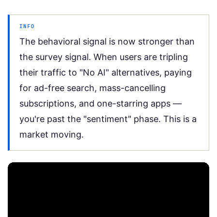
INFO
The behavioral signal is now stronger than
the survey signal. When users are tripling
their traffic to "No AI" alternatives, paying
for ad-free search, mass-cancelling
subscriptions, and one-starring apps —
you're past the "sentiment" phase. This is a
market moving.