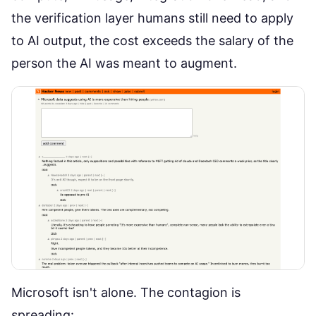
the verification layer humans still need to apply
to AI output, the cost exceeds the salary of the
person the AI was meant to augment.
Microsoft isn't alone. The contagion is
spreading: