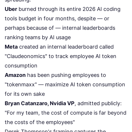
Uber
burned through its entire 2026 AI coding
tools budget in four months, despite — or
perhaps because of — internal leaderboards
ranking teams by AI usage
Meta
created an internal leaderboard called
"Claudeonomics" to track employee AI token
consumption
Amazon
has been pushing employees to
"tokenmaxx" — maximize AI token consumption
for its own sake
Bryan Catanzaro, Nvidia VP
, admitted publicly:
"For my team, the cost of compute is far beyond
the costs of the employees"
Derek Thompson's framing captures the