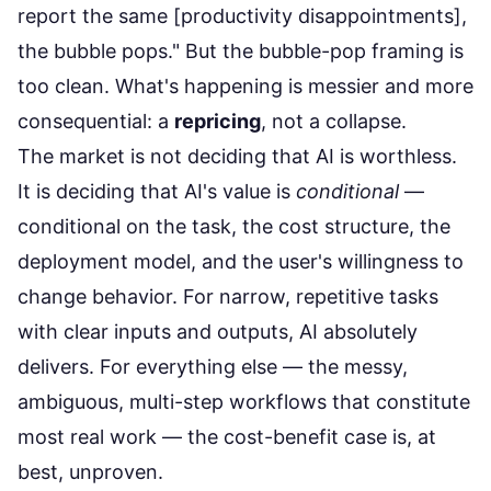
report the same [productivity disappointments],
the bubble pops." But the bubble-pop framing is
too clean. What's happening is messier and more
consequential: a
repricing
, not a collapse.
The market is not deciding that AI is worthless.
It is deciding that AI's value is
conditional
—
conditional on the task, the cost structure, the
deployment model, and the user's willingness to
change behavior. For narrow, repetitive tasks
with clear inputs and outputs, AI absolutely
delivers. For everything else — the messy,
ambiguous, multi-step workflows that constitute
most real work — the cost-benefit case is, at
best, unproven.