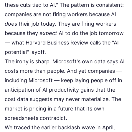
these cuts tied to AI." The pattern is consistent:
companies are not firing workers because AI
does
their job today. They are firing workers
because they
expect
AI to do the job tomorrow
— what Harvard Business Review calls the "AI
potential" layoff.
The irony is sharp. Microsoft's own data says AI
costs more than people. And yet companies —
including Microsoft — keep laying people off in
anticipation of AI productivity gains that the
cost data suggests may never materialize. The
market is pricing in a future that its own
spreadsheets contradict.
We traced the
earlier backlash wave
in April,