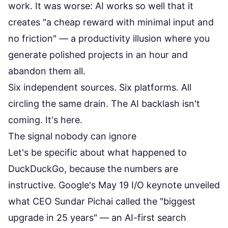
work. It was worse: AI works so well that it
creates "a cheap reward with minimal input and
no friction" — a productivity illusion where you
generate polished projects in an hour and
abandon them all.
Six independent sources. Six platforms. All
circling the same drain. The AI backlash isn't
coming. It's here.
The signal nobody can ignore
Let's be specific about what happened to
DuckDuckGo, because the numbers are
instructive. Google's May 19 I/O keynote unveiled
what CEO Sundar Pichai called the "biggest
upgrade in 25 years" — an AI-first search