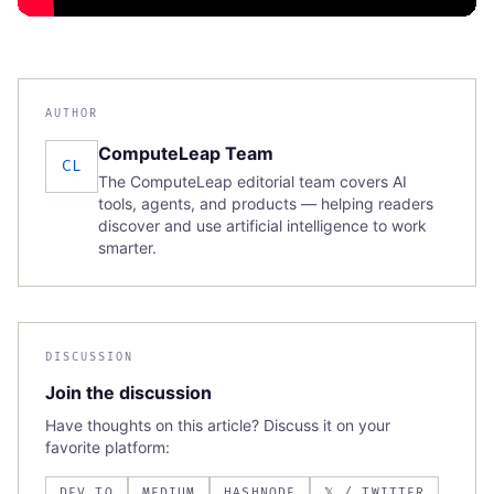
AUTHOR
ComputeLeap Team
CL
The ComputeLeap editorial team covers AI
tools, agents, and products — helping readers
discover and use artificial intelligence to work
smarter.
DISCUSSION
Join the discussion
Have thoughts on this article? Discuss it on your
favorite platform:
DEV.TO
MEDIUM
HASHNODE
𝕏 / TWITTER