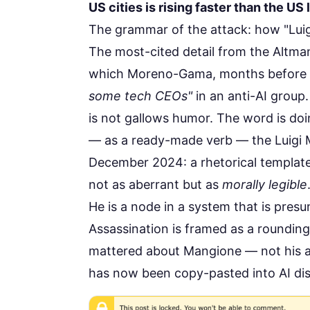
US cities is rising faster than the US
The grammar of the attack: how "Lui
The most-cited detail from the Altman
which Moreno-Gama, months before t
some tech CEOs"
in an anti-AI group
is not gallows humor. The word is doin
— as a ready-made verb — the Luigi
December 2024: a rhetorical template
not as aberrant but as
morally legible
He is a node in a system that is pre
Assassination is framed as a roundin
mattered about Mangione — not his ac
has now been copy-pasted into AI di