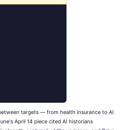
between targets — from health insurance to AI
une's April 14 piece
cited AI historians