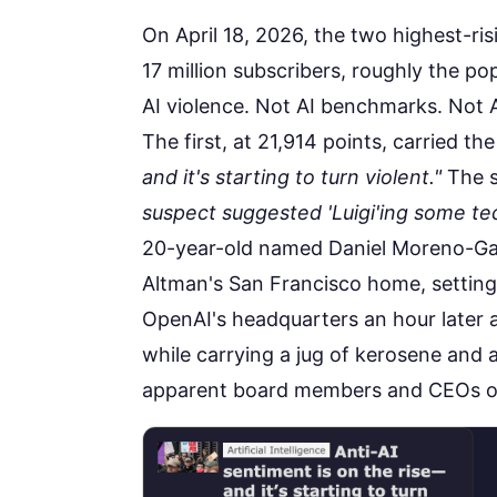
On April 18, 2026, the two highest-ri
17 million subscribers, roughly the p
AI violence. Not AI benchmarks. Not A
The first, at
21,914 points
, carried th
and it's starting to turn violent."
The s
suspect suggested 'Luigi'ing some tec
20-year-old named Daniel Moreno-
Altman's San Francisco home, setting 
OpenAI's headquarters an hour later 
while carrying a jug of kerosene and
apparent board members and CEOs of