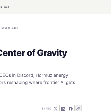
ONTACT
y Slides East
Center of Gravity
' CEOs in Discord, Hormuz energy
ors reshaping where frontier AI gets
SHARE