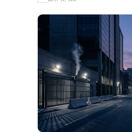
April 18, 2026