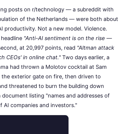
sing posts on r/technology — a subreddit with
opulation of the Netherlands — were both about
I productivity. Not a new model. Violence.
e headline
"Anti-AI sentiment is on the rise —
econd, at
20,997 points
, read
"Altman attack
h CEOs' in online chat."
Two days earlier, a
Gama had
thrown a Molotov cocktail
at Sam
the exterior gate on fire, then driven to
and threatened to burn the building down
 a document listing "names and addresses of
 AI companies and investors."