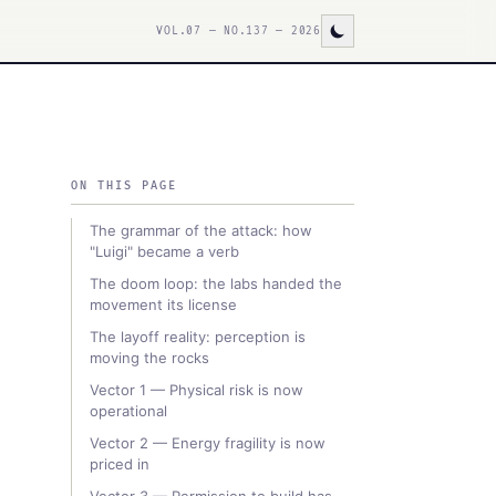
VOL.07 — NO.137 — 2026
ON THIS PAGE
The grammar of the attack: how
"Luigi" became a verb
The doom loop: the labs handed the
movement its license
The layoff reality: perception is
moving the rocks
Vector 1 — Physical risk is now
operational
Vector 2 — Energy fragility is now
priced in