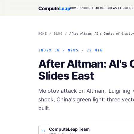
Compute
Leap
HOME
PRODUCTS
BLOG
PODCAST
ABOUT
C
HOME
/
BLOG
/
After Altman: AI's Center of Gravit
INDEX 58 / NEWS · 22 MIN
After Altman: AI's 
Slides East
Molotov attack on Altman, 'Luigi-ing
shock, China's green light: three vect
built.
ComputeLeap Team
CL