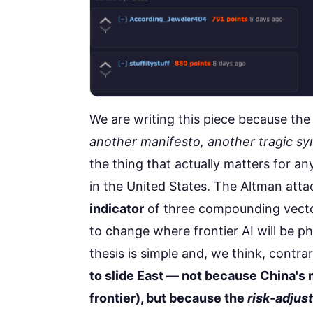
We are writing this piece because th
another manifesto, another tragic sy
the thing that actually matters for an
in the United States. The Altman attack
indicator
of three compounding vector
to change where frontier AI will be phy
thesis is simple and, we think, contra
to slide East — not because China's m
frontier), but because the
risk-adjus