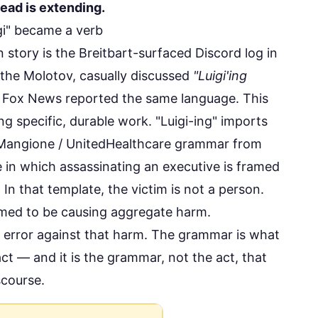
 lead is extending.
gi" became a verb
 story is the
Breitbart-surfaced Discord log
in
he Molotov, casually discussed
"Luigi'ing
.
Fox News reported
the same language. This
g specific, durable work. "Luigi-ing" imports
 Mangione / UnitedHealthcare grammar from
 in which assassinating an executive is framed
. In that template, the victim is not a person.
sumed to be causing aggregate harm.
g error against that harm. The grammar is what
t — and it is the grammar, not the act, that
scourse.