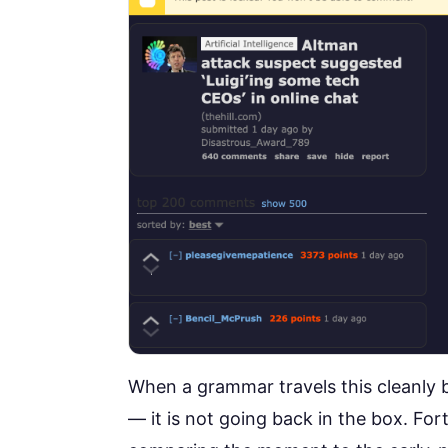
When a grammar travels this cleanly 
— it is not going back in the box.
Fort