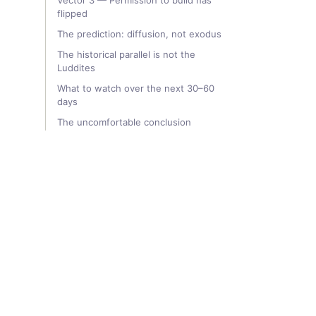
Vector 3 — Permission to build has
flipped
The prediction: diffusion, not exodus
The historical parallel is not the
Luddites
What to watch over the next 30–60
days
The uncomfortable conclusion