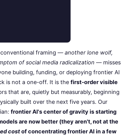
e conventional framing —
another lone wolf,
mptom of social media radicalization
— misses
yone building, funding, or deploying frontier AI
 is not a one-off. It is the
first-order visible
s that are, quietly but measurably, beginning
sically built over the next five years. Our
rian:
frontier AI's center of gravity is starting
odels are now better (they aren't, not at the
ted cost
of concentrating frontier AI in a few