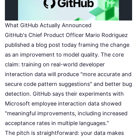
What GitHub Actually Announced
GitHub's Chief Product Officer Mario Rodriguez
published a
blog post
today framing the change
as an improvement to model quality. The core
claim: training on real-world developer
interaction data will produce "more accurate and
secure code pattern suggestions" and better bug
detection. GitHub says their experiments with
Microsoft employee interaction data showed
"meaningful improvements, including increased
acceptance rates in multiple languages."
The pitch is straightforward: your data makes