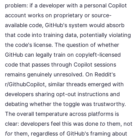
problem: if a developer with a personal Copilot
account works on proprietary or source-
available code, GitHub's system would absorb
that code into training data, potentially violating
the code's license. The question of whether
GitHub can legally train on copyleft-licensed
code that passes through Copilot sessions
remains genuinely unresolved. On Reddit's
r/GithubCopilot, similar threads emerged with
developers sharing opt-out instructions and
debating whether the toggle was trustworthy.
The overall temperature across platforms is
clear: developers feel this was done
to
them, not
for
them, regardless of GitHub's framing about