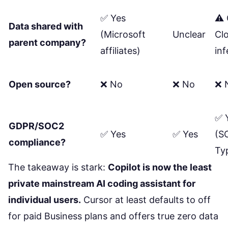
✅ Yes
⚠️ 
Data shared with
(Microsoft
Unclear
Cl
parent company?
affiliates)
in
Open source?
❌ No
❌ No
❌ 
✅ 
GDPR/SOC2
✅ Yes
✅ Yes
(S
compliance?
Typ
The takeaway is stark:
Copilot is now the least
private mainstream AI coding assistant for
individual users.
Cursor at least defaults to off
for paid Business plans and offers true zero data