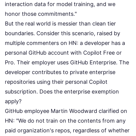
interaction data for model training, and we
honor those commitments."
But the real world is messier than clean tier
boundaries. Consider this scenario, raised by
multiple commenters on HN: a developer has a
personal GitHub account with Copilot Free or
Pro. Their employer uses GitHub Enterprise. The
developer contributes to private enterprise
repositories using their personal Copilot
subscription. Does the enterprise exemption
apply?
GitHub employee Martin Woodward
clarified on
HN
: "We do not train on the contents from any
paid organization's repos, regardless of whether