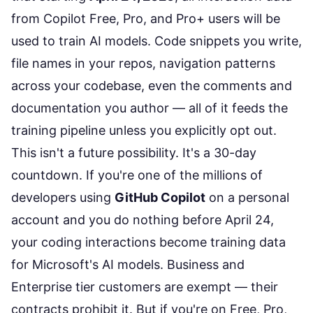
from Copilot Free, Pro, and Pro+ users will be
used to train AI models. Code snippets you write,
file names in your repos, navigation patterns
across your codebase, even the comments and
documentation you author — all of it feeds the
training pipeline unless you explicitly opt out.
This isn't a future possibility. It's a 30-day
countdown. If you're one of the millions of
developers using
GitHub Copilot
on a personal
account and you do nothing before April 24,
your coding interactions become training data
for Microsoft's AI models. Business and
Enterprise tier customers are exempt — their
contracts prohibit it. But if you're on Free, Pro,