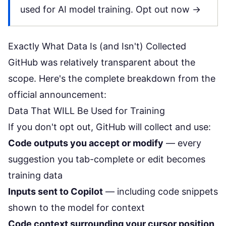
used for AI model training.
Opt out now →
Exactly What Data Is (and Isn't) Collected
GitHub was relatively transparent about the
scope. Here's the complete breakdown from the
official announcement:
Data That WILL Be Used for Training
If you don't opt out, GitHub will collect and use:
Code outputs you accept or modify
— every
suggestion you tab-complete or edit becomes
training data
Inputs sent to Copilot
— including code snippets
shown to the model for context
Code context surrounding your cursor position