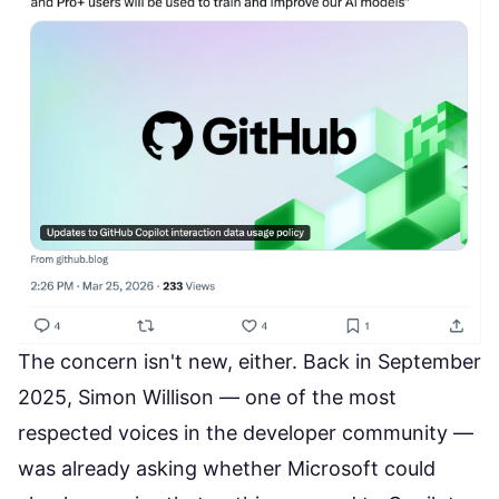
The concern isn't new, either. Back in September
2025, Simon Willison — one of the most
respected voices in the developer community —
was already asking whether Microsoft could