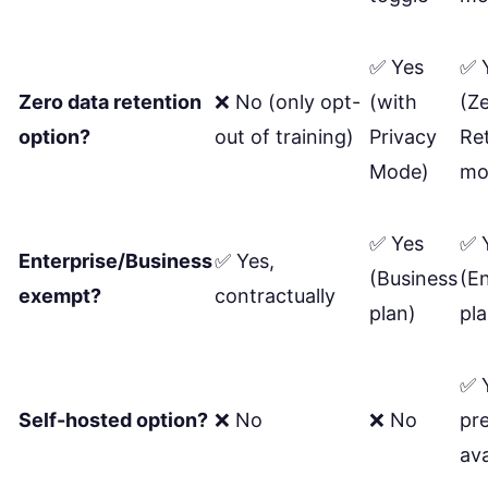
✅ Yes
✅ 
Zero data retention
❌ No (only opt-
(with
(Z
option?
out of training)
Privacy
Re
Mode)
mo
✅ Yes
✅ 
Enterprise/Business
✅ Yes,
(Business
(En
exempt?
contractually
plan)
pla
✅ 
Self-hosted option?
❌ No
❌ No
pr
ava