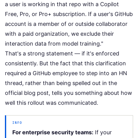
a user is working in that repo with a Copilot
Free, Pro, or Pro+ subscription. If a user's GitHub
account is a member of or outside collaborator
with a paid organization, we exclude their
interaction data from model training."
That's a strong statement — if it's enforced
consistently. But the fact that this clarification
required a GitHub employee to step into an HN
thread, rather than being spelled out in the
official blog post, tells you something about how
well this rollout was communicated.
INFO
For enterprise security teams:
If your