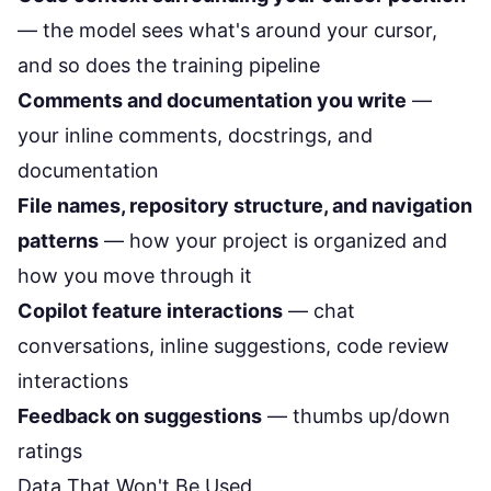
— the model sees what's around your cursor,
and so does the training pipeline
Comments and documentation you write
—
your inline comments, docstrings, and
documentation
File names, repository structure, and navigation
patterns
— how your project is organized and
how you move through it
Copilot feature interactions
— chat
conversations, inline suggestions, code review
interactions
Feedback on suggestions
— thumbs up/down
ratings
Data That Won't Be Used