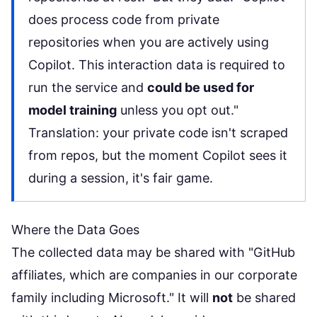
does process code from private
repositories when you are actively using
Copilot. This interaction data is required to
run the service and
could be used for
model training
unless you opt out."
Translation: your private code isn't scraped
from repos, but the moment Copilot sees it
during a session, it's fair game.
Where the Data Goes
The collected data may be shared with "GitHub
affiliates, which are companies in our corporate
family including Microsoft." It will
not
be shared