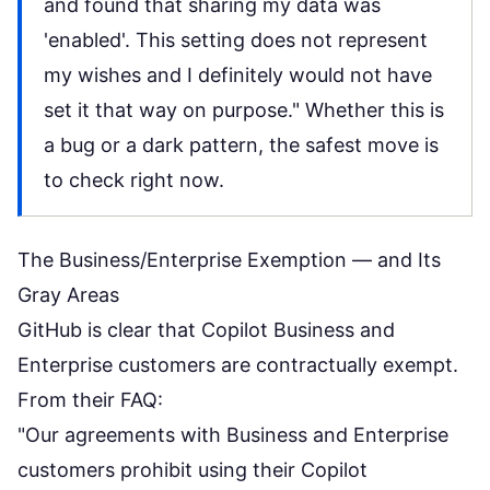
and found that sharing my data was
'enabled'. This setting does not represent
my wishes and I definitely would not have
set it that way on purpose." Whether this is
a bug or a dark pattern, the safest move is
to check right now.
The Business/Enterprise Exemption — and Its
Gray Areas
GitHub is clear that Copilot Business and
Enterprise customers are contractually exempt.
From their
FAQ
:
"Our agreements with Business and Enterprise
customers prohibit using their Copilot