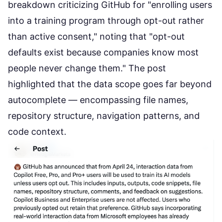
breakdown criticizing GitHub for "enrolling users
into a training program through opt-out rather
than active consent," noting that "opt-out
defaults exist because companies know most
people never change them." The post
highlighted that the data scope goes far beyond
autocomplete — encompassing file names,
repository structure, navigation patterns, and
code context.