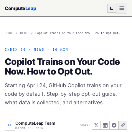
Compute
Leap
HOME
/
BLOG
/
Copilot Trains on Your Code Now. How to Opt Out.
INDEX 36 / NEWS · 16 MIN
Copilot Trains on Your Code
Now. How to Opt Out.
Starting April 24, GitHub Copilot trains on your
code by default. Step-by-step opt-out guide,
what data is collected, and alternatives.
ComputeLeap Team
CL
SHARE
March 25, 2026