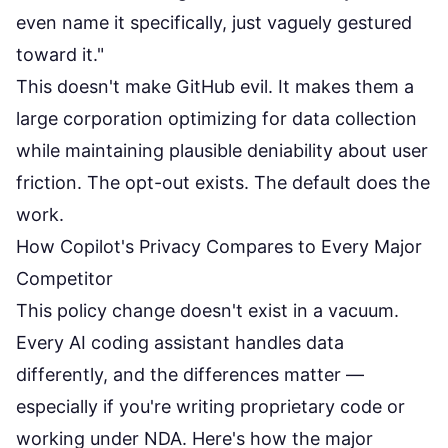
even name it specifically, just vaguely gestured
toward it."
This doesn't make GitHub evil. It makes them a
large corporation optimizing for data collection
while maintaining plausible deniability about user
friction. The opt-out exists. The default does the
work.
How Copilot's Privacy Compares to Every Major
Competitor
This policy change doesn't exist in a vacuum.
Every AI coding assistant handles data
differently, and the differences matter —
especially if you're writing proprietary code or
working under NDA. Here's how the major