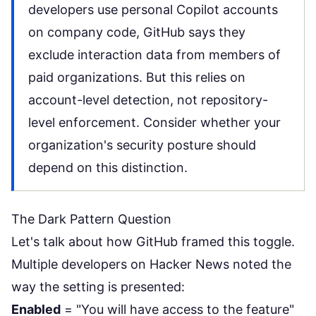
developers use personal Copilot accounts
on company code, GitHub says they
exclude interaction data from members of
paid organizations. But this relies on
account-level detection, not repository-
level enforcement. Consider whether your
organization's security posture should
depend on this distinction.
The Dark Pattern Question
Let's talk about how GitHub framed this toggle.
Multiple developers on Hacker News noted the
way the setting is presented:
Enabled
= "You will have access to the feature"