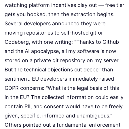
watching platform incentives play out — free tier
gets you hooked, then the extraction begins.
Several developers announced they were
moving repositories to self-hosted git or
Codeberg
, with one writing: "Thanks to Github
and the AI apocalypse, all my software is now
stored on a private git repository on my server."
But the technical objections cut deeper than
sentiment. EU developers immediately raised
GDPR concerns: "What is the legal basis of this
in the EU? The collected information could easily
contain PII, and consent would have to be freely
given, specific, informed and unambiguous."
Others pointed out a fundamental enforcement