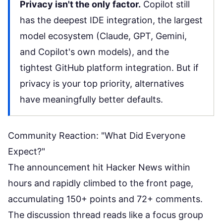
Privacy isn't the only factor.
Copilot still
has the deepest IDE integration, the largest
model ecosystem (Claude, GPT, Gemini,
and Copilot's own models), and the
tightest GitHub platform integration. But if
privacy is your top priority, alternatives
have meaningfully better defaults.
Community Reaction: "What Did Everyone
Expect?"
The announcement hit Hacker News within
hours and rapidly climbed to the front page,
accumulating 150+ points and 72+ comments.
The discussion thread reads like a focus group