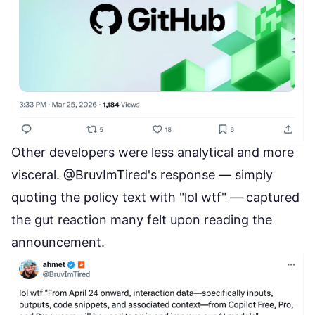
Other developers were less analytical and more
visceral. @BruvImTired's response — simply
quoting the policy text with "lol wtf" — captured
the gut reaction many felt upon reading the
announcement.