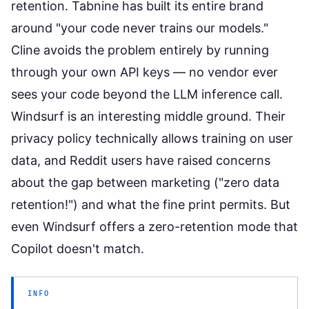
retention. Tabnine has built its entire brand
around "your code never trains our models."
Cline avoids the problem entirely by running
through your own API keys — no vendor ever
sees your code beyond the LLM inference call.
Windsurf is an interesting middle ground. Their
privacy policy technically allows training on user
data, and Reddit users have raised concerns
about the gap between marketing ("zero data
retention!") and what the fine print permits. But
even Windsurf offers a zero-retention mode that
Copilot doesn't match.
INFO