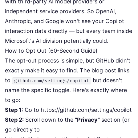
with third-party AI model providers or
independent service providers. So OpenAI,
Anthropic, and Google won't see your Copilot
interaction data directly — but every team inside
Microsoft's AI division potentially could.
How to Opt Out (60-Second Guide)
The opt-out process is simple, but GitHub didn't
exactly make it easy to find. The blog post links
to
but doesn't
github.com/settings/copilot
name the specific toggle. Here's exactly where
to go:
Step 1:
Go to
https://github.com/settings/copilot
Step 2:
Scroll down to the
"Privacy"
section (or
go directly to