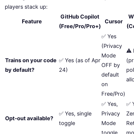
players stack up:
GitHub Copilot
W
Feature
Cursor
(Free/Pro/Pro+)
(C
✅ Yes
(Privacy
⚠️ 
Mode
Trains on your code
✅ Yes (as of Apr
(pr
OFF by
by default?
24)
pol
default
all
on
Free/Pro)
✅ Yes,
✅ 
✅ Yes, single
Privacy
Ze
Opt-out available?
toggle
Mode
Re
toggle
mo