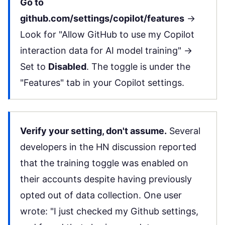
Go to
github.com/settings/copilot/features
→
Look for "Allow GitHub to use my Copilot
interaction data for AI model training" →
Set to
Disabled
. The toggle is under the
"Features" tab in your Copilot settings.
Verify your setting, don't assume.
Several
developers in the
HN discussion
reported
that the training toggle was enabled on
their accounts despite having previously
opted out of data collection. One user
wrote: "I just checked my Github settings,