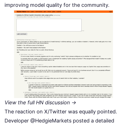
improving model quality for the community.
View the full HN discussion →
The reaction on X/Twitter was equally pointed.
Developer @HedgieMarkets posted a detailed