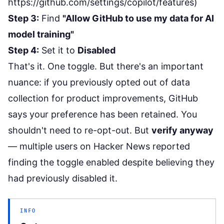
https://github.com/settings/copilot/features
)
Step 3:
Find
"Allow GitHub to use my data for AI
model training"
Step 4:
Set it to
Disabled
That's it. One toggle. But there's an important
nuance: if you previously opted out of data
collection for product improvements, GitHub
says your preference has been retained. You
shouldn't need to re-opt-out. But
verify anyway
— multiple users on Hacker News reported
finding the toggle enabled despite believing they
had previously disabled it.
INFO