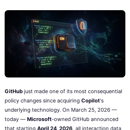
GitHub
just made one of its most consequential
policy changes since acquiring
Copilot
's
underlying technology. On March 25, 2026 —
today —
Microsoft
-owned GitHub
announced
that starting
April 24, 2026
, all interaction data