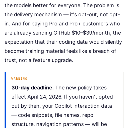
the models better for everyone. The problem is
the delivery mechanism — it's opt-out, not opt-
in. And for paying Pro and Pro+ customers who
are already sending GitHub $10–$39/month, the
expectation that their coding data would silently
become training material feels like a breach of
trust, not a feature upgrade.
WARNING
30-day deadline.
The new policy takes
effect April 24, 2026. If you haven't opted
out by then, your Copilot interaction data
— code snippets, file names, repo
structure, navigation patterns — will be