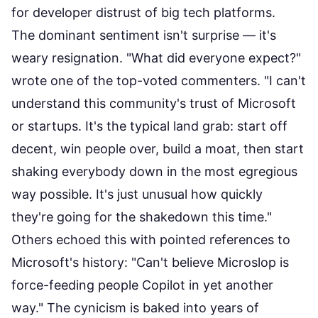
for developer distrust of big tech platforms.
The dominant sentiment isn't surprise — it's
weary resignation. "What did everyone expect?"
wrote one of the top-voted commenters. "I can't
understand this community's trust of Microsoft
or startups. It's the typical land grab: start off
decent, win people over, build a moat, then start
shaking everybody down in the most egregious
way possible. It's just unusual how quickly
they're going for the shakedown this time."
Others echoed this with pointed references to
Microsoft's history: "Can't believe Microslop is
force-feeding people Copilot in yet another
way." The cynicism is baked into years of