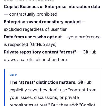
Copilot Business or Enterprise interaction data
— contractually prohibited
Enterprise-owned repository content
—
excluded regardless of user tier
Data from users who opt out
— your preference
is respected (GitHub says)
Private repository content "at rest"
— GitHub
draws a careful distinction here
INFO
The "at rest" distinction matters.
GitHub
explicitly says they don't use "content from
your issues, discussions, or private
repositories at rest." But they add: "Copilot