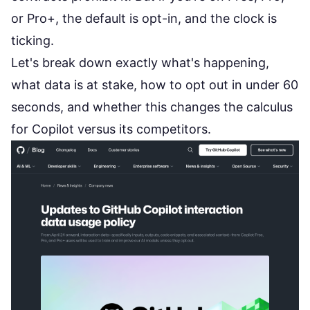
or Pro+, the default is opt-in, and the clock is
ticking.
Let's break down exactly what's happening,
what data is at stake, how to opt out in under 60
seconds, and whether this changes the calculus
for Copilot versus its competitors.