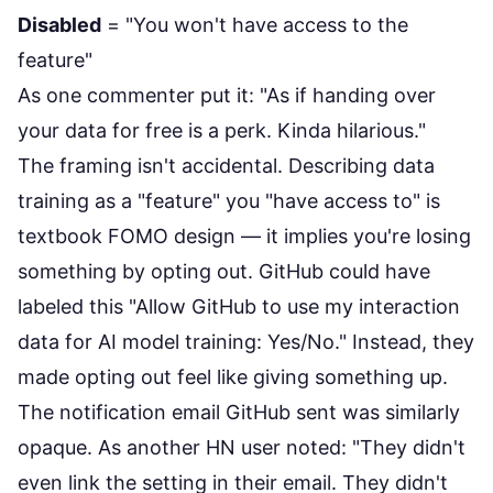
Disabled
= "You won't have access to the
feature"
As one commenter put it: "As if handing over
your data for free is a perk. Kinda hilarious."
The framing isn't accidental. Describing data
training as a "feature" you "have access to" is
textbook FOMO design — it implies you're losing
something by opting out. GitHub could have
labeled this "Allow GitHub to use my interaction
data for AI model training: Yes/No." Instead, they
made opting out feel like giving something up.
The notification email GitHub sent was similarly
opaque. As another HN user noted: "They didn't
even link the setting in their email. They didn't