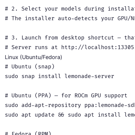
# 2. Select your models during installat
# The installer auto-detects your GPU/N
# 3. Launch from desktop shortcut — that
Linux (Ubuntu/Fedora)
# Ubuntu (snap)

sudo snap install lemonade-server

# Ubuntu (PPA) — for ROCm GPU support

sudo add-apt-repository ppa:lemonade-sdk
sudo apt update && sudo apt install lemo
# Fedora (RPM)
