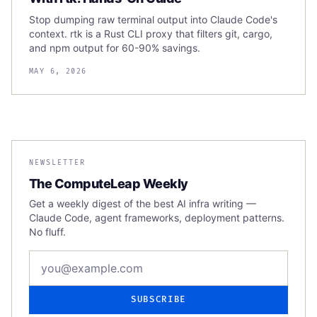
Stop dumping raw terminal output into Claude Code's
context. rtk is a Rust CLI proxy that filters git, cargo,
and npm output for 60-90% savings.
MAY 6, 2026
NEWSLETTER
The ComputeLeap Weekly
Get a weekly digest of the best AI infra writing —
Claude Code, agent frameworks, deployment patterns.
No fluff.
Email address
SUBSCRIBE