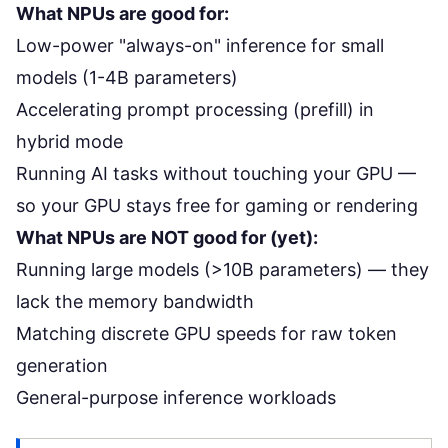
What NPUs are good for:
Low-power "always-on" inference for small
models (1-4B parameters)
Accelerating prompt processing (prefill) in
hybrid mode
Running AI tasks without touching your GPU —
so your GPU stays free for gaming or rendering
What NPUs are NOT good for (yet):
Running large models (>10B parameters) — they
lack the memory bandwidth
Matching discrete GPU speeds for raw token
generation
General-purpose inference workloads