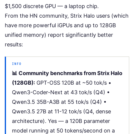
$1,500 discrete GPU — a laptop chip.
From the HN community, Strix Halo users (which
have more powerful iGPUs and up to 128GB
unified memory) report significantly better
results:
INFO
📊 Community benchmarks from Strix Halo
(128GB):
GPT-OSS 120B at ~50 tok/s •
Qwen3-Coder-Next at 43 tok/s (Q4) •
Qwen3.5 35B-A3B at 55 tok/s (Q4) •
Qwen3.5 27B at 11-12 tok/s (Q4, dense
architecture). Yes — a 120B parameter
model running at 50 tokens/second on a