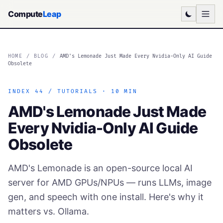
Compute
Leap
HOME
/
BLOG
/
AMD's Lemonade Just Made Every Nvidia-Only AI Guide
Obsolete
INDEX 44 / TUTORIALS · 10 MIN
AMD's Lemonade Just Made
Every Nvidia-Only AI Guide
Obsolete
AMD's Lemonade is an open-source local AI
server for AMD GPUs/NPUs — runs LLMs, image
gen, and speech with one install. Here's why it
matters vs. Ollama.