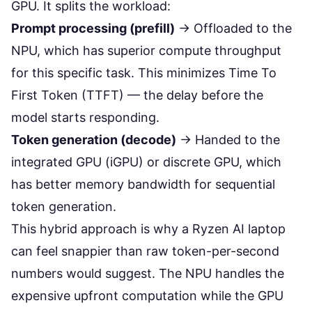
GPU. It splits the workload:
Prompt processing (prefill)
→ Offloaded to the
NPU, which has superior compute throughput
for this specific task. This minimizes Time To
First Token (TTFT) — the delay before the
model starts responding.
Token generation (decode)
→ Handed to the
integrated GPU (iGPU) or discrete GPU, which
has better memory bandwidth for sequential
token generation.
This hybrid approach is why a Ryzen AI laptop
can feel snappier than raw token-per-second
numbers would suggest. The NPU handles the
expensive upfront computation while the GPU