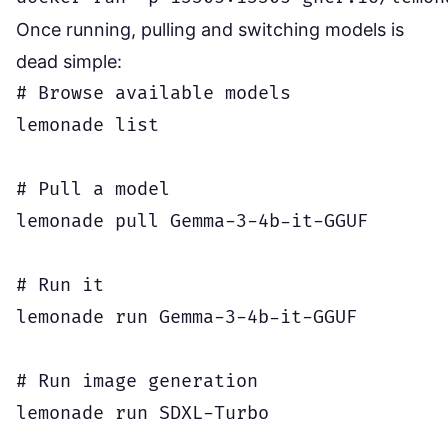
Once running, pulling and switching models is
dead simple:
# Browse available models

lemonade list

# Pull a model

lemonade pull Gemma-3-4b-it-GGUF

# Run it

lemonade run Gemma-3-4b-it-GGUF

# Run image generation

lemonade run SDXL-Turbo
