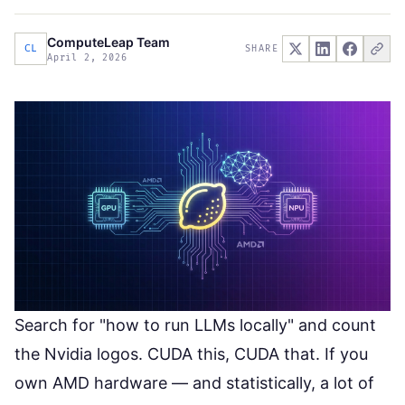
ComputeLeap Team
CL
SHARE
April 2, 2026
Search for "how to run LLMs locally" and count
the Nvidia logos. CUDA this, CUDA that. If you
own AMD hardware — and statistically,
a lot of