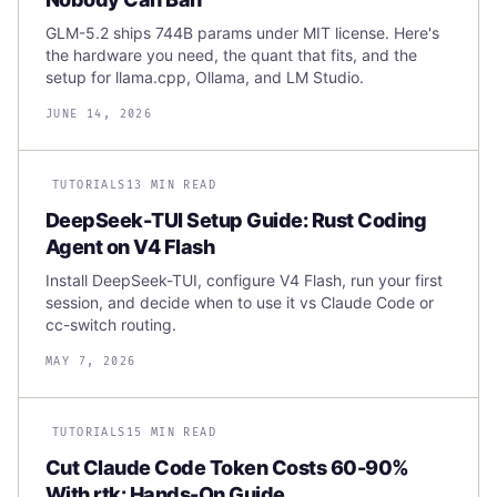
GLM-5.2 ships 744B params under MIT license. Here's
the hardware you need, the quant that fits, and the
setup for llama.cpp, Ollama, and LM Studio.
JUNE 14, 2026
TUTORIALS
13 MIN READ
DeepSeek-TUI Setup Guide: Rust Coding
Agent on V4 Flash
Install DeepSeek-TUI, configure V4 Flash, run your first
session, and decide when to use it vs Claude Code or
cc-switch routing.
MAY 7, 2026
TUTORIALS
15 MIN READ
Cut Claude Code Token Costs 60-90%
With rtk: Hands-On Guide