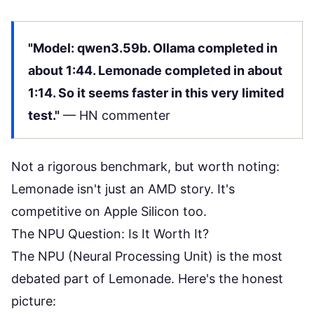
"Model: qwen3.59b. Ollama completed in
about 1:44. Lemonade completed in about
1:14. So it seems faster in this very limited
test."
—
HN commenter
Not a rigorous benchmark, but worth noting:
Lemonade isn't just an AMD story. It's
competitive on Apple Silicon too.
The NPU Question: Is It Worth It?
The NPU (Neural Processing Unit) is the most
debated part of Lemonade. Here's the honest
picture: