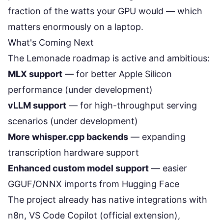
fraction of the watts your GPU would — which
matters enormously on a laptop.
What's Coming Next
The Lemonade roadmap is active and ambitious:
MLX support
— for better Apple Silicon
performance (under development)
vLLM support
— for high-throughput serving
scenarios (under development)
More whisper.cpp backends
— expanding
transcription hardware support
Enhanced custom model support
— easier
GGUF/ONNX imports from Hugging Face
The project already has native integrations with
n8n, VS Code Copilot (official extension),