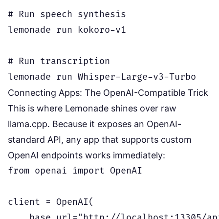
# Run speech synthesis

lemonade run kokoro-v1

# Run transcription

Connecting Apps: The OpenAI-Compatible Trick
This is where Lemonade shines over raw
llama.cpp. Because it exposes an OpenAI-
standard API, any app that supports custom
OpenAI endpoints works immediately:
from openai import OpenAI

client = OpenAI(

    base_url="http://localhost:13305/api