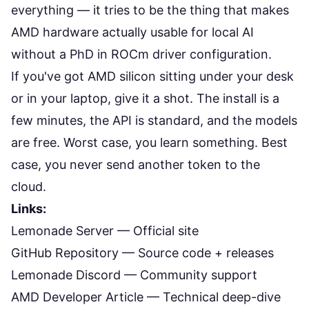
everything — it tries to be the thing that makes
AMD hardware actually usable for local AI
without a PhD in ROCm driver configuration.
If you've got AMD silicon sitting under your desk
or in your laptop, give it a shot. The install is a
few minutes, the API is standard, and the models
are free. Worst case, you learn something. Best
case, you never send another token to the
cloud.
Links:
Lemonade Server
— Official site
GitHub Repository
— Source code + releases
Lemonade Discord
— Community support
AMD Developer Article
— Technical deep-dive