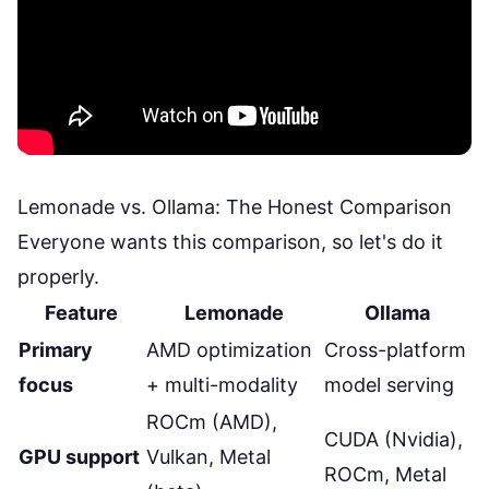
Lemonade vs. Ollama: The Honest Comparison
Everyone wants this comparison, so let's do it
properly.
Feature
Lemonade
Ollama
Primary
AMD optimization
Cross-platform
focus
+ multi-modality
model serving
ROCm (AMD),
CUDA (Nvidia),
GPU support
Vulkan, Metal
ROCm, Metal