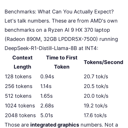
Benchmarks: What Can You Actually Expect?
Let's talk numbers. These are from AMD's own
benchmarks on a Ryzen AI 9 HX 370 laptop
(Radeon 890M, 32GB LPDDR5X-7500) running
DeepSeek-R1-Distill-Llama-8B at INT4:
Context
Time to First
Tokens/Second
Length
Token
128 tokens
0.94s
20.7 tok/s
256 tokens
1.14s
20.5 tok/s
512 tokens
1.65s
20.0 tok/s
1024 tokens
2.68s
19.2 tok/s
2048 tokens
5.01s
17.6 tok/s
Those are
integrated graphics
numbers. Not a