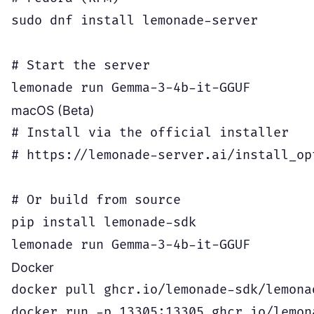
sudo dnf install lemonade-server

# Start the server

macOS (Beta)
# Install via the official installer

# https://lemonade-server.ai/install_op
# Or build from source

pip install lemonade-sdk

Docker
docker pull ghcr.io/lemonade-sdk/lemonad