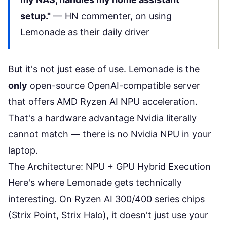
setup."
—
HN commenter
, on using
Lemonade as their daily driver
But it's not just ease of use. Lemonade is the
only
open-source OpenAI-compatible server
that offers AMD Ryzen AI NPU acceleration.
That's a hardware advantage Nvidia literally
cannot match — there is no Nvidia NPU in your
laptop.
The Architecture: NPU + GPU Hybrid Execution
Here's where Lemonade gets technically
interesting. On Ryzen AI 300/400 series chips
(Strix Point, Strix Halo), it doesn't just use your