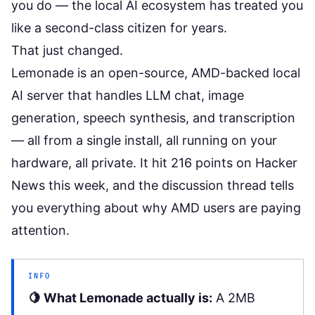
you do
— the local AI ecosystem has treated you
like a second-class citizen for years.
That just changed.
Lemonade is an open-source, AMD-backed local
AI server that handles LLM chat, image
generation, speech synthesis, and transcription
— all from a single install, all running on your
hardware, all private. It hit 216 points on Hacker
News this week, and the discussion thread tells
you everything about why AMD users are paying
attention.
INFO
🍋 What Lemonade actually is:
A 2MB