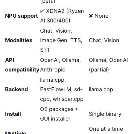
(beta)
✅ XDNA2 (Ryzen
NPU support
❌ None
AI 300/400)
Chat, Vision,
Modalities
Image Gen, TTS,
Chat, Vision
STT
API
OpenAI, Ollama,
Ollama, OpenAI
compatibility
Anthropic
(partial)
llama.cpp,
Backend
FastFlowLM, sd-
llama.cpp
cpp, whisper.cpp
OS packages +
Install
Single binary
GUI installer
One at a time
Multiple