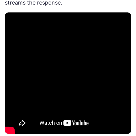
streams the response.