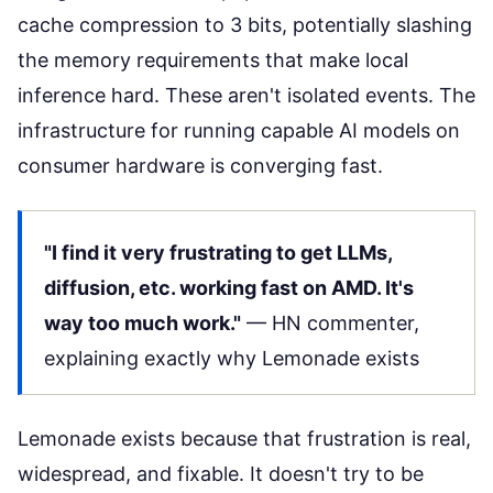
cache compression to 3 bits, potentially slashing
the memory requirements that make local
inference hard. These aren't isolated events. The
infrastructure for running capable AI models on
consumer hardware is converging fast.
"I find it very frustrating to get LLMs,
diffusion, etc. working fast on AMD. It's
way too much work."
—
HN commenter
,
explaining exactly why Lemonade exists
Lemonade exists because that frustration is real,
widespread, and fixable. It doesn't try to be