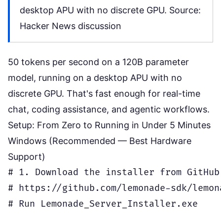
desktop APU with no discrete GPU. Source:
Hacker News discussion
50 tokens per second on a 120B parameter
model, running on a desktop APU with no
discrete GPU. That's fast enough for real-time
chat, coding assistance, and agentic workflows.
Setup: From Zero to Running in Under 5 Minutes
Windows (Recommended — Best Hardware
Support)
# 1. Download the installer from GitHub

# https://github.com/lemonade-sdk/lemon
# Run Lemonade_Server_Installer.exe
