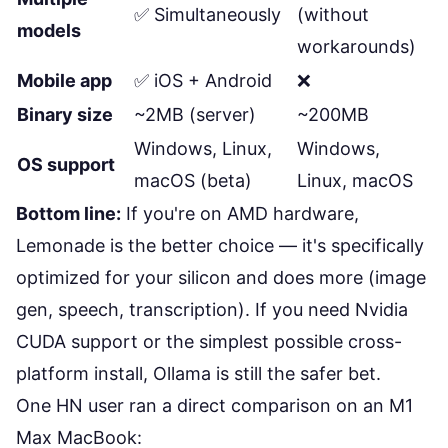
✅ Simultaneously
(without
models
workarounds)
Mobile app
✅ iOS + Android
❌
Binary size
~2MB (server)
~200MB
Windows, Linux,
Windows,
OS support
macOS (beta)
Linux, macOS
Bottom line:
If you're on AMD hardware,
Lemonade is the better choice — it's specifically
optimized for your silicon and does more (image
gen, speech, transcription). If you need Nvidia
CUDA support or the simplest possible cross-
platform install, Ollama is still the safer bet.
One HN user ran a direct comparison on an M1
Max MacBook: