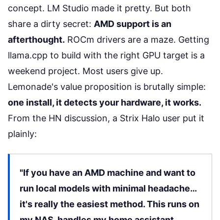
concept. LM Studio made it pretty. But both
share a dirty secret:
AMD support is an
afterthought.
ROCm drivers are a maze. Getting
llama.cpp to build with the right GPU target is a
weekend project. Most users give up.
Lemonade's value proposition is brutally simple:
one install, it detects your hardware, it works.
From the HN discussion, a Strix Halo user put it
plainly:
"If you have an AMD machine and want to
run local models with minimal headache…
it's really the easiest method. This runs on
my NAS, handles my home assistant