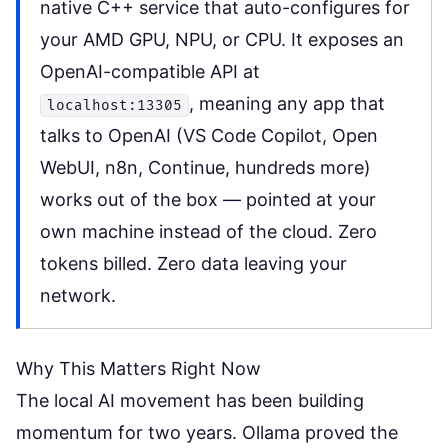
native C++ service that auto-configures for
your AMD GPU, NPU, or CPU. It exposes an
OpenAI-compatible API at
, meaning any app that
localhost:13305
talks to OpenAI (VS Code Copilot, Open
WebUI, n8n, Continue, hundreds more)
works out of the box — pointed at your
own machine instead of the cloud. Zero
tokens billed. Zero data leaving your
network.
Why This Matters Right Now
The local AI movement has been building
momentum for two years. Ollama proved the