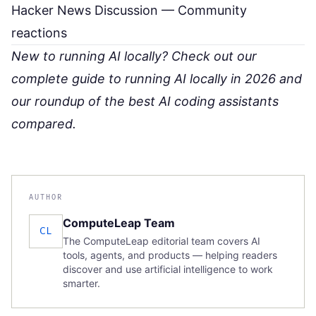
Hacker News Discussion
— Community
reactions
New to running AI locally? Check out our
complete guide to running AI locally in 2026
and
our roundup of
the best AI coding assistants
compared
.
AUTHOR
ComputeLeap Team
CL
The ComputeLeap editorial team covers AI
tools, agents, and products — helping readers
discover and use artificial intelligence to work
smarter.