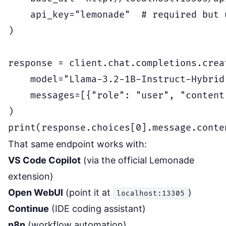
    api_key="lemonade"  # required but u
)

response = client.chat.completions.creat
    model="Llama-3.2-1B-Instruct-Hybrid"
    messages=[{"role": "user", "content
)

That same endpoint works with:
VS Code Copilot
(via the official Lemonade
extension)
Open WebUI
(point it at
)
localhost:13305
Continue
(IDE coding assistant)
n8n
(workflow automation)