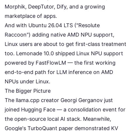
Morphik, DeepTutor, Dify, and a growing
marketplace of apps.
And with Ubuntu 26.04 LTS ("Resolute
Raccoon") adding native AMD NPU support,
Linux users are about to get first-class treatment
too. Lemonade 10.0 shipped Linux NPU support
powered by FastFlowLM — the first working
end-to-end path for LLM inference on AMD
NPUs under Linux.
The Bigger Picture
The llama.cpp creator Georgi Gerganov just
joined Hugging Face — a consolidation event for
the open-source local AI stack. Meanwhile,
Google's TurboQuant paper demonstrated KV