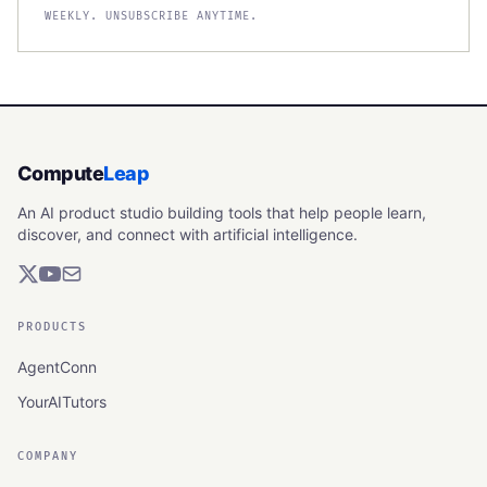
WEEKLY. UNSUBSCRIBE ANYTIME.
Compute
Leap
An AI product studio building tools that help people learn,
discover, and connect with artificial intelligence.
PRODUCTS
AgentConn
YourAITutors
COMPANY