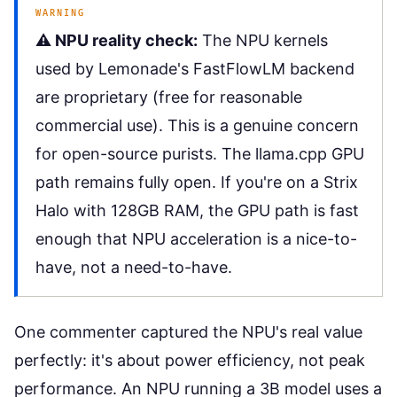
WARNING
⚠️ NPU reality check:
The NPU kernels
used by Lemonade's FastFlowLM backend
are proprietary (free for reasonable
commercial use). This is a genuine concern
for open-source purists. The llama.cpp GPU
path remains fully open. If you're on a Strix
Halo with 128GB RAM, the GPU path is fast
enough that NPU acceleration is a nice-to-
have, not a need-to-have.
One commenter captured the NPU's real value
perfectly: it's about power efficiency, not peak
performance. An NPU running a 3B model uses a