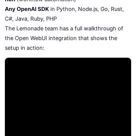
Any OpenAI SDK
in Python, Node.js, Go, Rust,
C#, Java, Ruby, PHP
The Lemonade team has a full walkthrough of
the Open WebUI integration that shows the
setup in action: