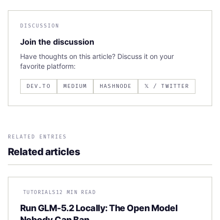
DISCUSSION
Join the discussion
Have thoughts on this article? Discuss it on your
favorite platform:
DEV.TO
MEDIUM
HASHNODE
𝕏 / TWITTER
RELATED ENTRIES
Related articles
TUTORIALS
12 MIN READ
Run GLM-5.2 Locally: The Open Model
Nobody Can Ban