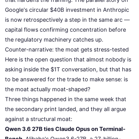
Google's circular $40B investment in Anthropic
is now retrospectively a step in the same arc —
capital flows confirming concentration before
the regulatory machinery catches up.
Counter-narrative: the moat gets stress-tested
Here is the open question that almost nobody is
asking inside the $1T conversation, but that has
to be answered for the trade to make sense: is
the moat actually moat-shaped?
Three things happened in the same week that
the secondary print landed, and they all argue
against a structural moat:
Qwen 3.6 27B ties Claude Opus on Terminal-
Bench.
Alibaba's
Qwen3.6-27B
, a 27-billion-