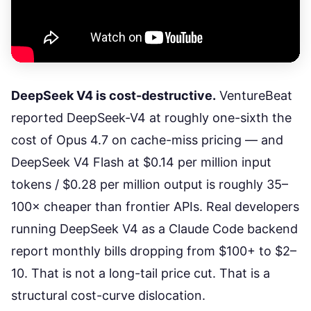
DeepSeek V4 is cost-destructive.
VentureBeat
reported DeepSeek-V4 at roughly one-sixth the
cost of Opus 4.7
on cache-miss pricing — and
DeepSeek V4 Flash at $0.14 per million input
tokens / $0.28 per million output is roughly 35–
100× cheaper than frontier APIs. Real developers
running DeepSeek V4 as a Claude Code backend
report monthly bills dropping from $100+ to $2–
10. That is not a long-tail price cut. That is a
structural cost-curve dislocation.