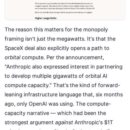
The reason this matters for the monopoly
framing isn't just the megawatts. It's that the
SpaceX deal also explicitly opens a path to
orbital
compute. Per the announcement,
"Anthropic also expressed interest in partnering
to develop multiple gigawatts of orbital AI
compute capacity." That's the kind of forward-
leaning infrastructure language that, six months
ago, only OpenAI was using. The compute-
capacity narrative — which had been the
strongest argument
against
Anthropic's $1T