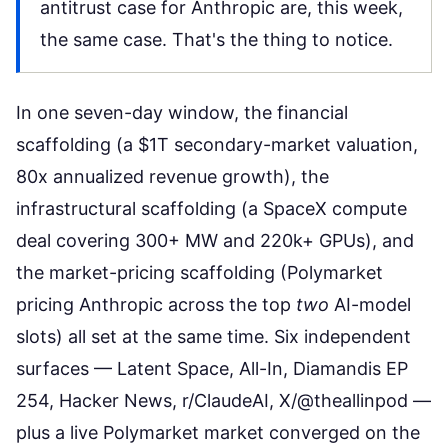
antitrust case for Anthropic are, this week,
the same case. That's the thing to notice.
In one seven-day window, the financial
scaffolding (a $1T secondary-market valuation,
80x annualized revenue growth), the
infrastructural scaffolding (a SpaceX compute
deal covering 300+ MW and 220k+ GPUs), and
the market-pricing scaffolding (Polymarket
pricing Anthropic across the top
two
AI-model
slots) all set at the same time. Six independent
surfaces — Latent Space, All-In, Diamandis EP
254, Hacker News, r/ClaudeAI, X/@theallinpod —
plus a live Polymarket market converged on the