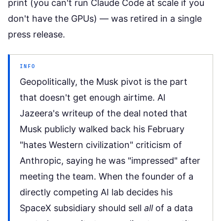
print (you can't run Claude Code at scale if you
don't have the GPUs) — was retired in a single
press release.
INFO
Geopolitically, the Musk pivot is the part
that doesn't get enough airtime.
Al
Jazeera's writeup of the deal
noted that
Musk publicly walked back his February
"hates Western civilization" criticism of
Anthropic, saying he was "impressed" after
meeting the team. When the founder of a
directly competing AI lab decides his
SpaceX subsidiary should sell
all
of a data