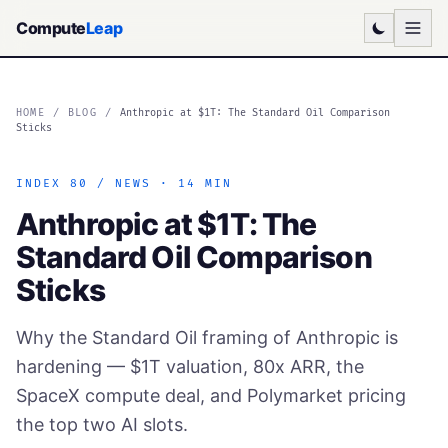
Compute
Leap
HOME
/
BLOG
/
Anthropic at $1T: The Standard Oil Comparison
Sticks
INDEX 80 / NEWS · 14 MIN
Anthropic at $1T: The
Standard Oil Comparison
Sticks
Why the Standard Oil framing of Anthropic is
hardening — $1T valuation, 80x ARR, the
SpaceX compute deal, and Polymarket pricing
the top two AI slots.