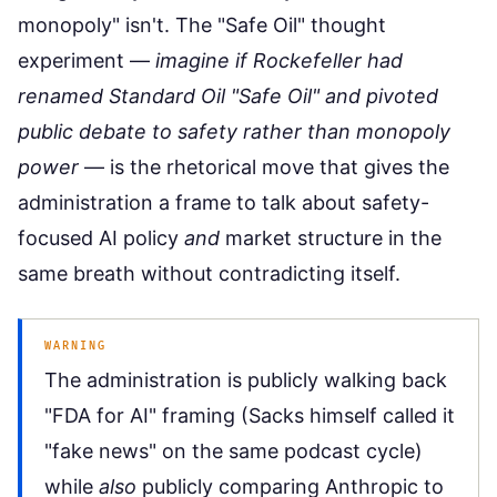
monopoly" isn't. The "Safe Oil" thought
experiment —
imagine if Rockefeller had
renamed Standard Oil "Safe Oil" and pivoted
public debate to safety rather than monopoly
power
— is the rhetorical move that gives the
administration a frame to talk about safety-
focused AI policy
and
market structure in the
same breath without contradicting itself.
WARNING
The administration is publicly walking back
"FDA for AI" framing (Sacks himself called it
"fake news" on the same podcast cycle)
while
also
publicly comparing Anthropic to