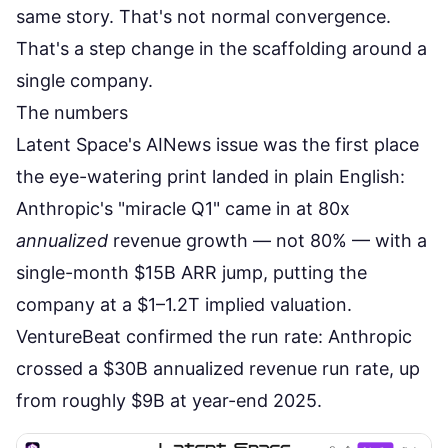
same story. That's not normal convergence.
That's a step change in the scaffolding around a
single company.
The numbers
Latent Space's AINews issue
was the first place
the eye-watering print landed in plain English:
Anthropic's "miracle Q1" came in at 80x
annualized
revenue growth — not 80% — with a
single-month $15B ARR jump, putting the
company at a $1–1.2T implied valuation.
VentureBeat confirmed the run rate
: Anthropic
crossed a $30B annualized revenue run rate, up
from roughly $9B at year-end 2025.