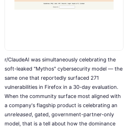
r/ClaudeAI was simultaneously celebrating the
soft-leaked "Mythos" cybersecurity model — the
same one that
reportedly surfaced 271
vulnerabilities in Firefox in a 30-day evaluation
.
When the community surface most aligned with
a company's flagship product is celebrating an
unreleased
, gated, government-partner-only
model, that is a tell about how the dominance