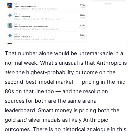
That number alone would be unremarkable in a
normal week. What's unusual is that Anthropic is
also
the highest-probability outcome on the
second-best-model market
— pricing in the mid-
80s on that line too — and the resolution
sources for both are the same arena
leaderboard. Smart money is pricing both the
gold
and
silver medals as likely Anthropic
outcomes. There is no historical analogue in this