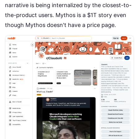
narrative is being internalized by the closest-to-
the-product users. Mythos is a $1T story even
though Mythos doesn't have a price page.