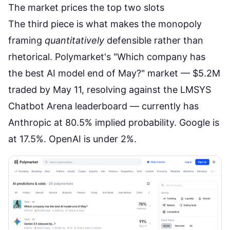
The market prices the top two slots
The third piece is what makes the monopoly
framing
quantitatively
defensible rather than
rhetorical.
Polymarket's "Which company has
the best AI model end of May?"
market — $5.2M
traded by May 11, resolving against the LMSYS
Chatbot Arena leaderboard — currently has
Anthropic at 80.5% implied probability. Google is
at 17.5%. OpenAI is under 2%.