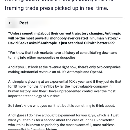
framing
trade press picked up in real time
.