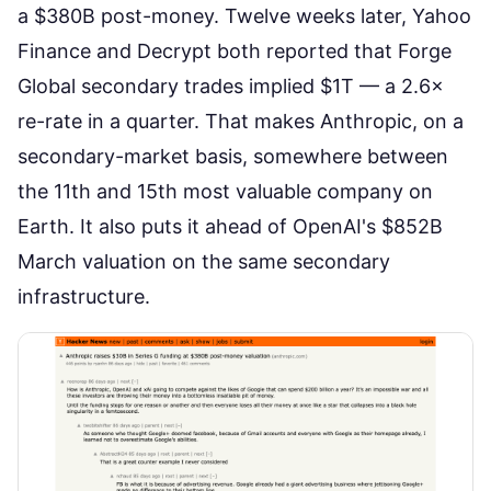
a $380B post-money
. Twelve weeks later,
Yahoo
Finance and Decrypt both reported
that Forge
Global secondary trades implied $1T — a 2.6×
re-rate in a quarter. That makes Anthropic, on a
secondary-market basis, somewhere between
the 11th and 15th most valuable company on
Earth. It also puts it ahead of OpenAI's $852B
March valuation on the same secondary
infrastructure.