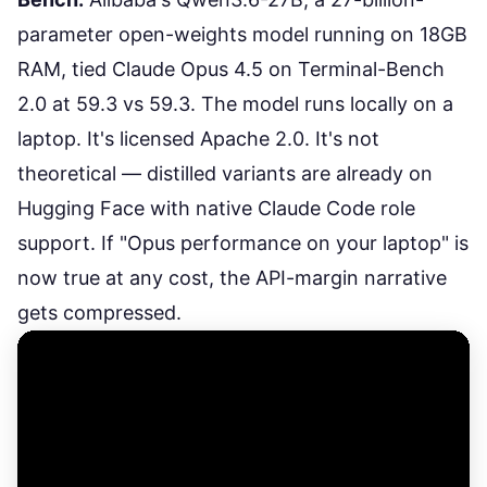
parameter open-weights model running on 18GB
RAM, tied Claude Opus 4.5 on Terminal-Bench
2.0 at 59.3 vs 59.3. The model runs locally on a
laptop. It's licensed Apache 2.0. It's not
theoretical — distilled variants are already on
Hugging Face with native Claude Code role
support. If "Opus performance on your laptop" is
now true at any cost, the API-margin narrative
gets compressed.