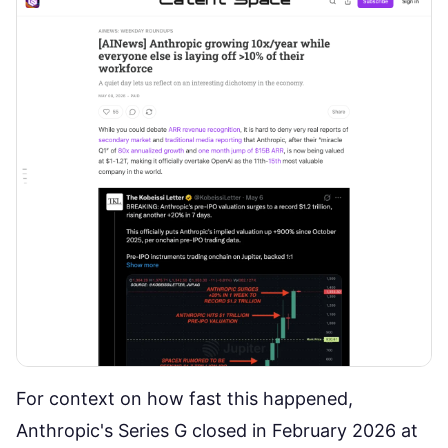
For context on how fast this happened,
Anthropic's Series G closed in February 2026 at