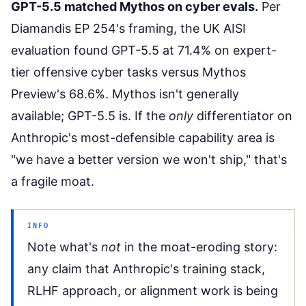
GPT-5.5 matched Mythos on cyber evals.
Per
Diamandis EP 254's framing
, the UK AISI
evaluation found GPT-5.5 at 71.4% on expert-
tier offensive cyber tasks versus Mythos
Preview's 68.6%. Mythos isn't generally
available; GPT-5.5 is. If the
only
differentiator on
Anthropic's most-defensible capability area is
"we have a better version we won't ship," that's
a fragile moat.
INFO
Note what's
not
in the moat-eroding story:
any claim that Anthropic's training stack,
RLHF approach, or alignment work is being