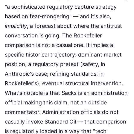
"a sophisticated regulatory capture strategy
based on fear-mongering" — and it's also,
implicitly
, a forecast about where the antitrust
conversation is going. The Rockefeller
comparison is not a casual one. It implies a
specific historical trajectory: dominant market
position, a regulatory pretext (safety, in
Anthropic's case; refining standards, in
Rockefeller's), eventual structural intervention.
What's notable is that Sacks is an administration
official making this claim, not an outside
commentator. Administration officials do not
casually invoke Standard Oil — that comparison
is regulatorily loaded in a way that "tech