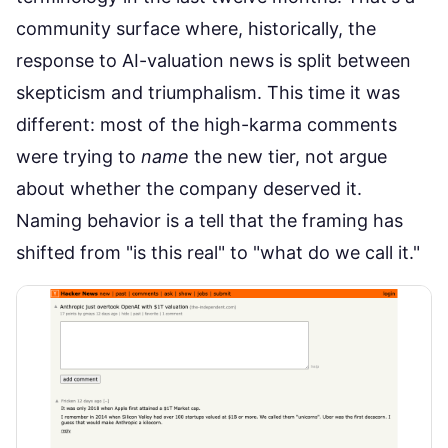
community surface where, historically, the
response to AI-valuation news is split between
skepticism and triumphalism. This time it was
different: most of the high-karma comments
were trying to
name
the new tier, not argue
about whether the company deserved it.
Naming behavior is a tell that the framing has
shifted from "is this real" to "what do we call it."