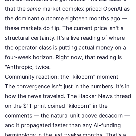
that the
same
market complex priced OpenAI as
the dominant outcome eighteen months ago —
these markets do flip. The current price isn't a
structural certainty. It's a live reading of where
the operator class is putting actual money on a
four-week horizon. Right now, that reading is
"Anthropic, twice."
Community reaction: the "kilocorn" moment
The convergence isn't just in the numbers. It's in
how the news traveled. The
Hacker News thread
on the $1T print
coined "kilocorn" in the
comments — the natural unit above decacorn —
and it propagated faster than any AI-funding
terminology in the last twelve months. That's a