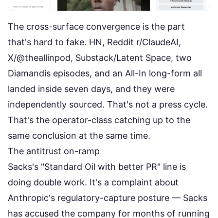
The cross-surface convergence is the part
that's hard to fake. HN, Reddit r/ClaudeAI,
X/@theallinpod, Substack/Latent Space, two
Diamandis episodes, and an All-In long-form all
landed inside seven days, and they were
independently sourced. That's not a press cycle.
That's the operator-class catching up to the
same conclusion at the same time.
The antitrust on-ramp
Sacks's "Standard Oil with better PR" line is
doing double work. It's a complaint about
Anthropic's regulatory-capture posture — Sacks
has accused the company for months of running