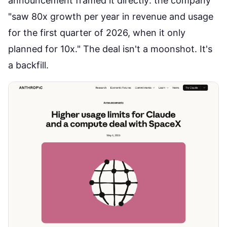
announcement framed it directly
: the company
"saw 80x growth per year in revenue and usage
for the first quarter of 2026, when it only
planned for 10x." The deal isn't a moonshot. It's
a backfill.