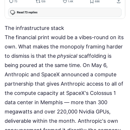
The infrastructure stack
The financial print would be a vibes-round on its
own. What makes the monopoly framing harder
to dismiss is that the
physical
scaffolding is
being poured at the same time. On May 6,
Anthropic and SpaceX announced a compute
partnership
that gives Anthropic access to all of
the compute capacity at SpaceX's Colossus 1
data center in Memphis — more than 300
megawatts and over 220,000 Nvidia GPUs,
deliverable within the month.
Anthropic's own