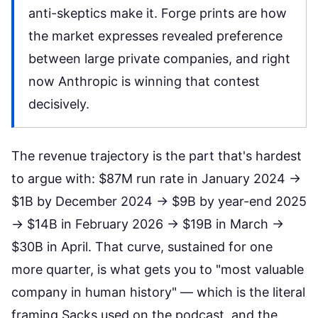
anti-skeptics make it. Forge prints are how
the market expresses revealed preference
between large private companies, and right
now Anthropic is winning that contest
decisively.
The revenue trajectory is the part that's hardest
to argue with: $87M run rate in January 2024 →
$1B by December 2024 → $9B by year-end 2025
→ $14B in February 2026 → $19B in March →
$30B in April. That curve, sustained for one
more quarter, is what gets you to "most valuable
company in human history" — which is the literal
framing Sacks used on the podcast, and the