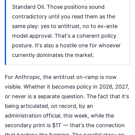
Standard Oil. Those positions sound
contradictory until you read them as the
same play: yes to antitrust, no to ex-ante
model approval. That's a coherent policy
posture. It's also a hostile one for whoever
currently dominates the market.
For Anthropic, the antitrust on-ramp is now
visible. Whether it becomes policy in 2026, 2027,
or never is a separate question. The fact that it's
being articulated, on record, by an
administration official, this week, while the
secondary print is $1T — that's the connection
that hardens the framing. The parallel story on