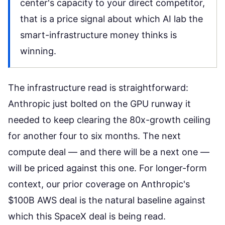
center's capacity to your direct competitor,
that is a price signal about which AI lab the
smart-infrastructure money thinks is
winning.
The infrastructure read is straightforward:
Anthropic just bolted on the GPU runway it
needed to keep clearing the 80x-growth ceiling
for another four to six months. The next
compute deal — and there will be a next one —
will be priced against this one. For longer-form
context, our prior coverage on
Anthropic's
$100B AWS deal
is the natural baseline against
which this SpaceX deal is being read.