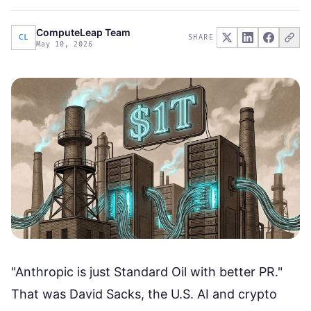
ComputeLeap Team
CL
SHARE
May 10, 2026
"Anthropic is just Standard Oil with better PR."
That was
David Sacks, the U.S. AI and crypto