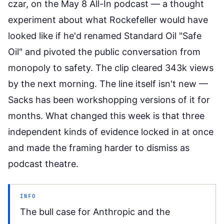
czar, on the May 8 All-In podcast
— a thought
experiment about what Rockefeller would have
looked like if he'd renamed Standard Oil "Safe
Oil" and pivoted the public conversation from
monopoly to safety. The clip cleared 343k views
by the next morning. The line itself isn't new —
Sacks has been workshopping versions of it for
months. What changed this week is that three
independent kinds of evidence locked in at once
and made the framing harder to dismiss as
podcast theatre.
INFO
The bull case for Anthropic and the