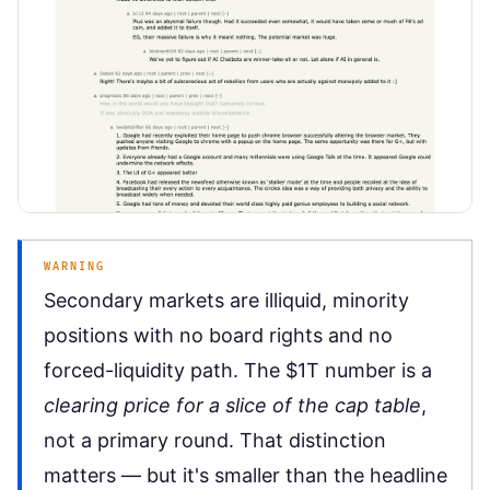
WARNING
Secondary markets are illiquid, minority
positions with no board rights and no
forced-liquidity path. The $1T number is a
clearing price for a slice of the cap table
,
not a primary round. That distinction
matters — but it's smaller than the headline