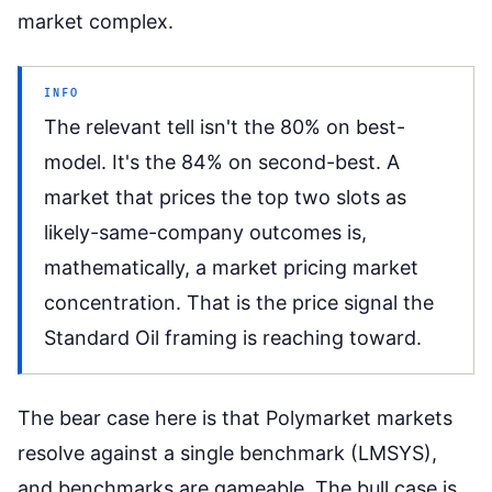
market complex.
INFO
The relevant tell isn't the 80% on best-
model. It's the 84% on second-best. A
market that prices the top two slots as
likely-same-company outcomes is,
mathematically, a market pricing market
concentration. That is the price signal the
Standard Oil framing is reaching toward.
The bear case here is that Polymarket markets
resolve against a single benchmark (LMSYS),
and benchmarks are gameable. The bull case is