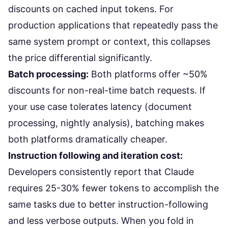
discounts on cached input tokens. For
production applications that repeatedly pass the
same system prompt or context, this collapses
the price differential significantly.
Batch processing:
Both platforms offer ~50%
discounts for non-real-time batch requests. If
your use case tolerates latency (document
processing, nightly analysis), batching makes
both platforms dramatically cheaper.
Instruction following and iteration cost:
Developers consistently report
that Claude
requires 25-30% fewer tokens to accomplish the
same tasks due to better instruction-following
and less verbose outputs. When you fold in