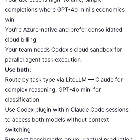
completions where GPT-4o mini's economics
win
You're Azure-native and prefer consolidated
cloud billing
Your team needs Codex's cloud sandbox for
parallel agent task execution
Use both:
Route by task type via LiteLLM — Claude for
complex reasoning, GPT-4o mini for
classification
Use Codex plugin within Claude Code sessions
to access both models without context
switching
Run cost benchmarks on your actual production