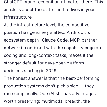
ChatGPT brand recognition all matter there. This
article is about the platform that lives in your
infrastructure.
At the infrastructure level, the competitive
position has genuinely shifted. Anthropic's
ecosystem depth (Claude Code, MCP, partner
network), combined with the capability edge on
coding and long-context tasks, makes it the
stronger default for developer-platform
decisions starting in 2026.
The honest answer is that the best-performing
production systems don't pick a side — they
route empirically. OpenAI still has advantages
worth preserving: multimodal breadth, the