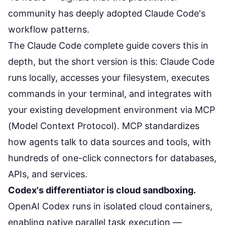
community has deeply adopted Claude Code's
workflow patterns.
The
Claude Code complete guide
covers this in
depth, but the short version is this: Claude Code
runs locally, accesses your filesystem, executes
commands in your terminal, and integrates with
your existing development environment via MCP
(Model Context Protocol). MCP standardizes
how agents talk to data sources and tools, with
hundreds of one-click connectors for databases,
APIs, and services.
Codex's differentiator is cloud sandboxing.
OpenAI Codex
runs in isolated cloud containers,
enabling native parallel task execution —