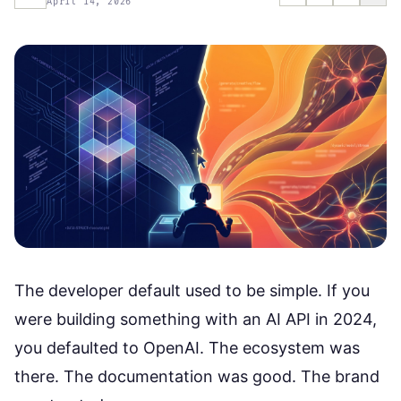
April 14, 2026
The developer default used to be simple. If you
were building something with an AI API in 2024,
you defaulted to OpenAI. The ecosystem was
there. The documentation was good. The brand