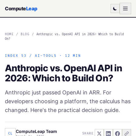
Compute
Leap
HOME
/
BLOG
/
Anthropic vs. OpenAI API in 2026: Which to Build
On?
INDEX 53 / AI-TOOLS · 12 MIN
Anthropic vs. OpenAI API in
2026: Which to Build On?
Anthropic just passed OpenAI in ARR. For
developers choosing a platform, the calculus has
changed. Here's the practical decision guide.
ComputeLeap Team
CL
SHARE