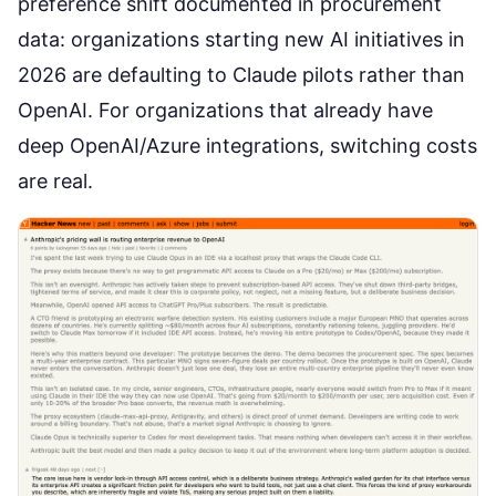
preference shift
documented in procurement
data: organizations starting new AI initiatives in
2026 are defaulting to Claude pilots rather than
OpenAI. For organizations that already have
deep OpenAI/Azure integrations, switching costs
are real.