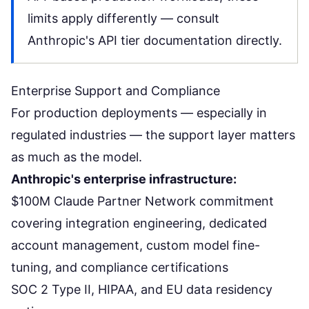
limits apply differently — consult
Anthropic's API tier documentation directly.
Enterprise Support and Compliance
For production deployments — especially in
regulated industries — the support layer matters
as much as the model.
Anthropic's enterprise infrastructure:
$100M Claude Partner Network commitment
covering integration engineering, dedicated
account management, custom model fine-
tuning, and compliance certifications
SOC 2 Type II, HIPAA, and EU data residency