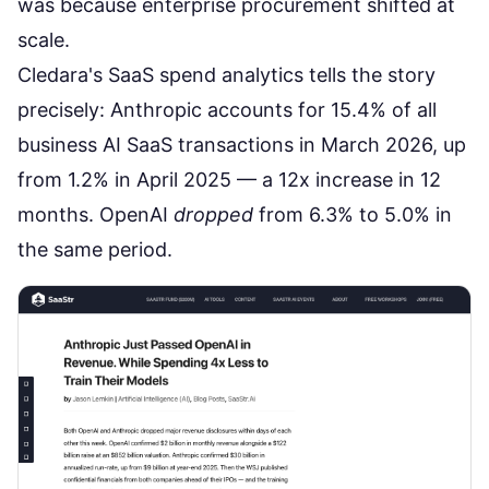
was because
enterprise procurement shifted at
scale
.
Cledara's SaaS spend analytics tells the story
precisely: Anthropic accounts for 15.4% of all
business AI SaaS transactions in March 2026, up
from 1.2% in April 2025 — a 12x increase in 12
months. OpenAI
dropped
from 6.3% to 5.0% in
the same period.