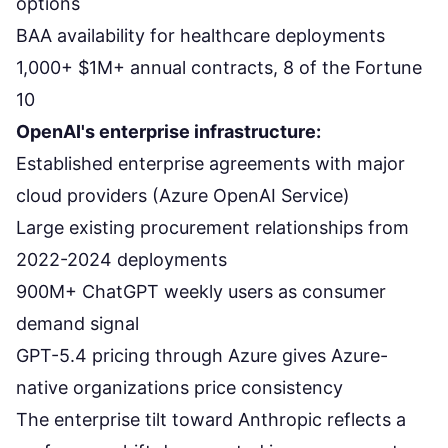
options
BAA availability for healthcare deployments
1,000+ $1M+ annual contracts, 8 of the Fortune
10
OpenAI's enterprise infrastructure:
Established enterprise agreements with major
cloud providers (Azure OpenAI Service)
Large existing procurement relationships from
2022-2024 deployments
900M+ ChatGPT weekly users as consumer
demand signal
GPT-5.4 pricing through Azure gives Azure-
native organizations price consistency
The enterprise tilt toward Anthropic reflects
a