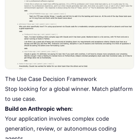
The Use Case Decision Framework
Stop looking for a global winner. Match platform
to use case.
Build on Anthropic when:
Your application involves complex code
generation, review, or autonomous coding
agents