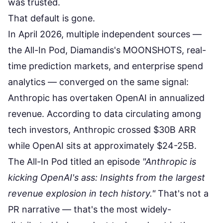
was trusted.
That default is gone.
In April 2026, multiple independent sources —
the All-In Pod, Diamandis's MOONSHOTS, real-
time prediction markets, and enterprise spend
analytics — converged on the same signal:
Anthropic has overtaken OpenAI in annualized
revenue.
According to data circulating among
tech investors
, Anthropic crossed $30B ARR
while OpenAI sits at approximately $24-25B.
The All-In Pod titled an episode
"Anthropic is
kicking OpenAI's ass: Insights from the largest
revenue explosion in tech history."
That's not a
PR narrative — that's the most widely-