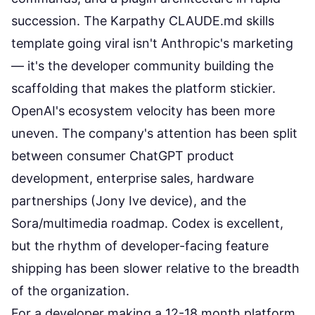
succession. The
Karpathy CLAUDE.md skills
template
going viral isn't Anthropic's marketing
— it's the developer community building the
scaffolding that makes the platform stickier.
OpenAI's ecosystem velocity has been more
uneven. The company's attention has been split
between consumer ChatGPT product
development, enterprise sales, hardware
partnerships (Jony Ive device), and the
Sora/multimedia roadmap. Codex is excellent,
but the rhythm of developer-facing feature
shipping has been slower relative to the breadth
of the organization.
For a developer making a 12-18 month platform