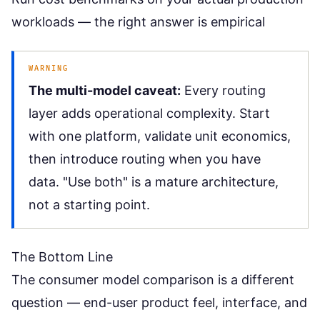
workloads — the right answer is empirical
WARNING
The multi-model caveat:
Every routing
layer adds operational complexity. Start
with one platform, validate unit economics,
then introduce routing when you have
data. "Use both" is a mature architecture,
not a starting point.
The Bottom Line
The
consumer model comparison
is a different
question — end-user product feel, interface, and