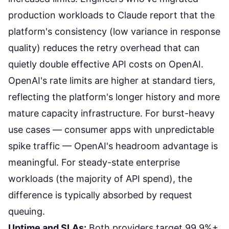
production workloads to Claude report that the
platform's consistency (low variance in response
quality) reduces the retry overhead that can
quietly double effective API costs on OpenAI.
OpenAI's rate limits are higher at standard tiers,
reflecting the platform's longer history and more
mature capacity infrastructure. For burst-heavy
use cases — consumer apps with unpredictable
spike traffic — OpenAI's headroom advantage is
meaningful. For steady-state enterprise
workloads (the majority of API spend), the
difference is typically absorbed by request
queuing.
Uptime and SLAs:
Both providers target 99.9%+