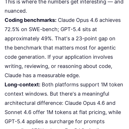
This is where the numbers get interesting — and
nuanced.
Coding benchmarks:
Claude Opus 4.6 achieves
72.5% on SWE-bench; GPT-5.4 sits at
approximately 49%. That's a 23-point gap on
the benchmark that matters most for agentic
code generation. If your application involves
writing, reviewing, or reasoning about code,
Claude has a measurable edge.
Long-context:
Both platforms support 1M token
context windows. But there's a meaningful
architectural difference: Claude Opus 4.6 and
Sonnet 4.6 offer 1M tokens at flat pricing, while
GPT-5.4 applies a surcharge for prompts