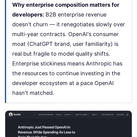
Why enterprise composition matters for
developers:
B2B enterprise revenue
doesn't churn — it renegotiates slowly over
multi-year contracts. OpenAI's consumer
moat (ChatGPT brand, user familiarity) is
real but fragile to model quality shifts.
Enterprise stickiness means Anthropic has
the resources to continue investing in the
developer ecosystem at a pace OpenAI
hasn't matched.