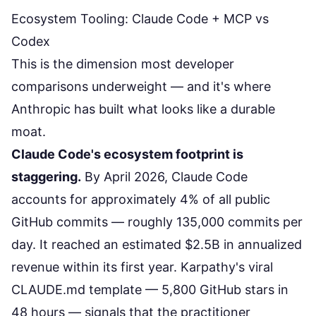
Ecosystem Tooling: Claude Code + MCP vs
Codex
This is the dimension most developer
comparisons underweight — and it's where
Anthropic has built what looks like a durable
moat.
Claude Code's ecosystem footprint is
staggering.
By April 2026, Claude Code
accounts for approximately 4% of all public
GitHub commits — roughly 135,000 commits per
day. It reached an estimated $2.5B in annualized
revenue within its first year.
Karpathy's viral
CLAUDE.md template
— 5,800 GitHub stars in
48 hours — signals that the practitioner