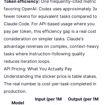
Token efficiency:
One frequently-cited metric
favoring OpenAI
: Codex uses approximately 3x
fewer tokens for equivalent tasks compared to
Claude Code. For API-based usage where you
pay per token, this efficiency gap is a real cost
consideration on simpler tasks. Claude's
advantage reverses on complex, context-heavy
tasks where instruction-following quality
reduces iteration loops.
API Pricing: What You Actually Pay
Understanding the sticker price is table stakes.
The real number is cost-per-task-completed in
production.
Input (per 1M
Output (per 1M
Model