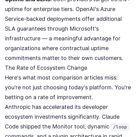
uptime for enterprise tiers. OpenAI's Azure
Service-backed deployments offer additional
SLA guarantees through Microsoft's
infrastructure — a meaningful advantage for
organizations where contractual uptime
commitments matter to their own customers.
The Rate of Ecosystem Change
Here's what most comparison articles miss:
you're not just choosing today's platform. You're
betting on a rate of improvement.
Anthropic has accelerated its developer
ecosystem investments significantly. Claude
Code shipped the Monitor tool, dynamic
/loop
commands, and a plugin architecture in rapid