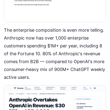
The enterprise composition is even more telling.
Anthropic now has over 1,000 enterprise
customers spending $1M+ per year
, including 8
of the Fortune 10. 80% of Anthropic's revenue
comes from B2B — compared to OpenAI's more
consumer-heavy mix of 900M+ ChatGPT weekly
active users.