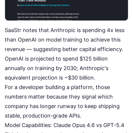
SaaStr
notes that Anthropic is spending 4x less
than OpenAI on model training to achieve this
revenue — suggesting better capital efficiency.
OpenAI is projected to spend $125 billion
annually on training by 2030; Anthropic's
equivalent projection is ~$30 billion.
For a developer building a platform, those
numbers matter because they signal which
company has longer runway to keep shipping
stable, production-grade APIs.
Model Capabilities: Claude Opus 4.6 vs GPT-5.4