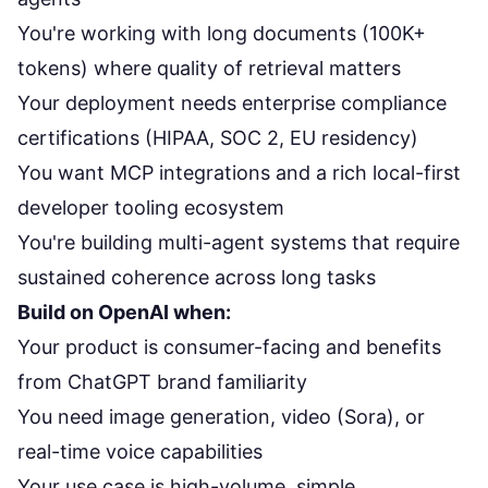
You're working with long documents (100K+
tokens) where quality of retrieval matters
Your deployment needs enterprise compliance
certifications (HIPAA, SOC 2, EU residency)
You want MCP integrations and a rich local-first
developer tooling ecosystem
You're building multi-agent systems that require
sustained coherence across long tasks
Build on OpenAI when:
Your product is consumer-facing and benefits
from ChatGPT brand familiarity
You need image generation, video (Sora), or
real-time voice capabilities
Your use case is high-volume, simple