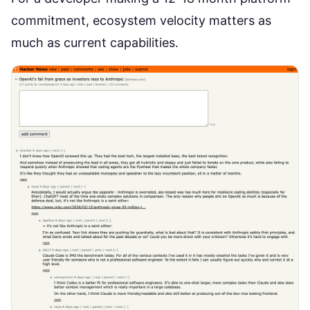
commitment, ecosystem velocity matters as
much as current capabilities.