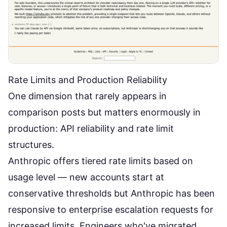
Rate Limits and Production Reliability
One dimension that rarely appears in
comparison posts but matters enormously in
production: API reliability and rate limit
structures.
Anthropic offers tiered rate limits based on
usage level — new accounts start at
conservative thresholds but Anthropic has been
responsive to enterprise escalation requests for
increased limits. Engineers who've migrated