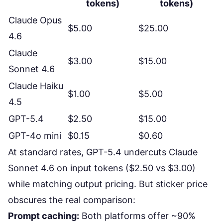
tokens)
tokens)
Claude Opus
$5.00
$25.00
4.6
Claude
$3.00
$15.00
Sonnet 4.6
Claude Haiku
$1.00
$5.00
4.5
GPT-5.4
$2.50
$15.00
GPT-4o mini
$0.15
$0.60
At standard rates, GPT-5.4 undercuts Claude
Sonnet 4.6 on input tokens ($2.50 vs $3.00)
while matching output pricing. But sticker price
obscures the real comparison:
Prompt caching:
Both platforms offer ~90%