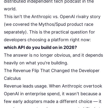
distributed independent tech podcast in the
world.
This isn't the
Anthropic vs. OpenAI rivalry story
(we covered the Mythos/Spud product race
separately). This is the practical question for
developers choosing a platform right now:
which API do you build on in 2026?
The answer is no longer obvious, and it depends
heavily on what you're building.
The Revenue Flip That Changed the Developer
Calculus
Revenue leads usage. When Anthropic overtook
OpenAI in enterprise spend, it wasn't because a
few early adopters made a different choice — it