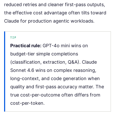
reduced retries and cleaner first-pass outputs,
the effective cost advantage often tilts toward
Claude for production agentic workloads.
TIP
Practical rule:
GPT-4o mini wins on
budget-tier simple completions
(classification, extraction, Q&A). Claude
Sonnet 4.6 wins on complex reasoning,
long-context, and code generation when
quality and first-pass accuracy matter. The
true cost-per-outcome often differs from
cost-per-token.