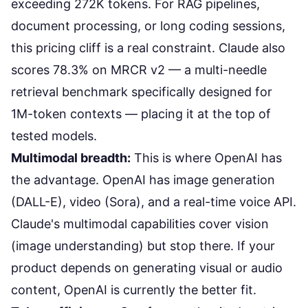
exceeding 272K tokens. For RAG pipelines,
document processing, or long coding sessions,
this pricing cliff is a real constraint. Claude also
scores 78.3% on MRCR v2 — a multi-needle
retrieval benchmark specifically designed for
1M-token contexts —
placing it at the top of
tested models
.
Multimodal breadth:
This is where OpenAI has
the advantage. OpenAI has image generation
(DALL-E), video (Sora), and a real-time voice API.
Claude's multimodal capabilities cover vision
(image understanding) but stop there. If your
product depends on generating visual or audio
content, OpenAI is currently the better fit.