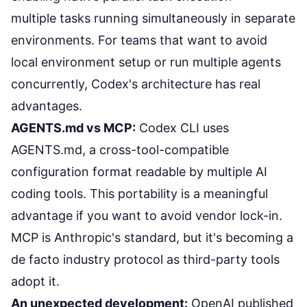
multiple tasks running simultaneously in separate
environments. For teams that want to avoid
local environment setup or run multiple agents
concurrently, Codex's architecture has real
advantages.
AGENTS.md vs MCP:
Codex CLI uses
AGENTS.md, a cross-tool-compatible
configuration format readable by multiple AI
coding tools. This portability is a meaningful
advantage if you want to avoid vendor lock-in.
MCP is Anthropic's standard, but it's becoming a
de facto industry protocol as third-party tools
adopt it.
An unexpected development:
OpenAI published