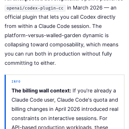
in March 2026 — an
openai/codex-plugin-cc
official plugin that lets you call Codex directly
from within a Claude Code session. The
platform-versus-walled-garden dynamic is
collapsing toward composability, which means
you can run both in production without fully
committing to either.
INFO
The billing wall context:
If you're already a
Claude Code user,
Claude Code's quota and
billing changes
in April 2026 introduced real
constraints on interactive sessions. For
API-based production workloads, these