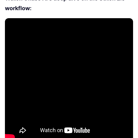
workflow: