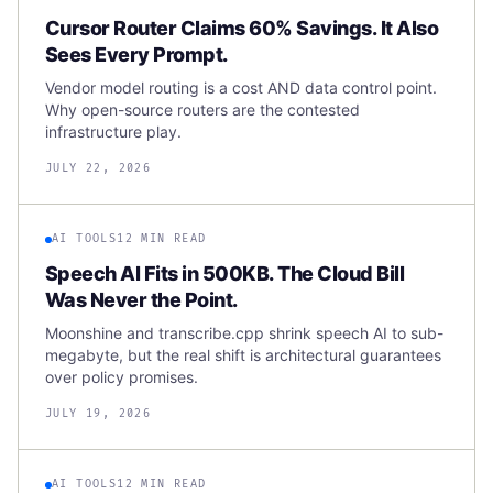
Cursor Router Claims 60% Savings. It Also
Sees Every Prompt.
Vendor model routing is a cost AND data control point.
Why open-source routers are the contested
infrastructure play.
JULY 22, 2026
AI TOOLS
12 MIN READ
Speech AI Fits in 500KB. The Cloud Bill
Was Never the Point.
Moonshine and transcribe.cpp shrink speech AI to sub-
megabyte, but the real shift is architectural guarantees
over policy promises.
JULY 19, 2026
AI TOOLS
12 MIN READ