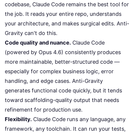
codebase,
Claude Code
remains the best tool for
the job. It reads your entire repo, understands
your architecture, and makes surgical edits. Anti-
Gravity can't do this.
Code quality and nuance.
Claude Code
(powered by Opus 4.6) consistently produces
more maintainable, better-structured code —
especially for complex business logic, error
handling, and edge cases. Anti-Gravity
generates functional code quickly, but it tends
toward scaffolding-quality output that needs
refinement for production use.
Flexibility.
Claude Code runs any language, any
framework, any toolchain. It can run your tests,