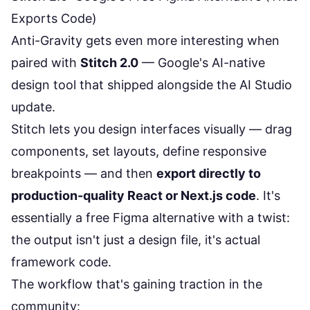
Exports Code)
Anti-Gravity gets even more interesting when
paired with
Stitch 2.0
— Google's AI-native
design tool that shipped alongside the AI Studio
update.
Stitch lets you design interfaces visually — drag
components, set layouts, define responsive
breakpoints — and then
export directly to
production-quality React or Next.js code
. It's
essentially a free Figma alternative with a twist:
the output isn't just a design file, it's actual
framework code.
The workflow that's gaining traction in the
community: