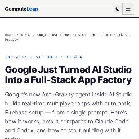
Compute
Leap
HOME
/
BLOG
/
Google Just Turned AI Studio Into a Full-Stack App
Factory
INDEX 33 / AI-TOOLS · 11 MIN
Google Just Turned AI Studio
Into a Full-Stack App Factory
Google's new Anti-Gravity agent inside AI Studio
builds real-time multiplayer apps with automatic
Firebase setup — from a single prompt. Here's
how it works, how it compares to Claude Code
and Codex, and how to start building with it