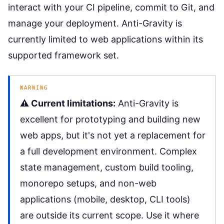
interact with your CI pipeline, commit to Git, and
manage your deployment. Anti-Gravity is
currently limited to web applications within its
supported framework set.
WARNING
⚠️ Current limitations:
Anti-Gravity is
excellent for prototyping and building new
web apps, but it's not yet a replacement for
a full development environment. Complex
state management, custom build tooling,
monorepo setups, and non-web
applications (mobile, desktop, CLI tools)
are outside its current scope. Use it where