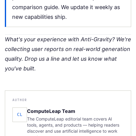
comparison guide
. We update it weekly as
new capabilities ship.
What's your experience with Anti-Gravity? We're
collecting user reports on real-world generation
quality. Drop us a line and let us know what
you've built.
AUTHOR
ComputeLeap Team
CL
The ComputeLeap editorial team covers AI
tools, agents, and products — helping readers
discover and use artificial intelligence to work