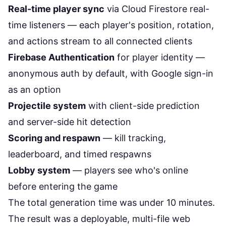
Real-time player sync
via Cloud Firestore real-
time listeners — each player's position, rotation,
and actions stream to all connected clients
Firebase Authentication
for player identity —
anonymous auth by default, with Google sign-in
as an option
Projectile system
with client-side prediction
and server-side hit detection
Scoring and respawn
— kill tracking,
leaderboard, and timed respawns
Lobby system
— players see who's online
before entering the game
The total generation time was under 10 minutes.
The result was a deployable, multi-file web