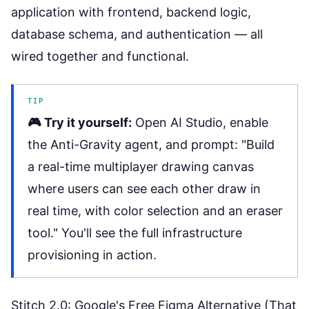
application with frontend, backend logic,
database schema, and authentication — all
wired together and functional.
TIP
🎮 Try it yourself:
Open
AI Studio
, enable
the Anti-Gravity agent, and prompt: "Build
a real-time multiplayer drawing canvas
where users can see each other draw in
real time, with color selection and an eraser
tool." You'll see the full infrastructure
provisioning in action.
Stitch 2.0: Google's Free Figma Alternative (That