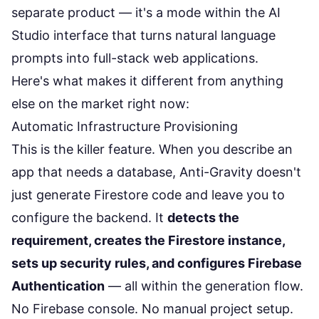
separate product — it's a mode within the AI
Studio interface that turns natural language
prompts into full-stack web applications.
Here's what makes it different from anything
else on the market right now:
Automatic Infrastructure Provisioning
This is the killer feature. When you describe an
app that needs a database, Anti-Gravity doesn't
just generate Firestore code and leave you to
configure the backend. It
detects the
requirement, creates the Firestore instance,
sets up security rules, and configures Firebase
Authentication
— all within the generation flow.
No Firebase console. No manual project setup.