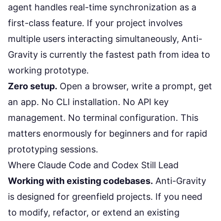
agent handles real-time synchronization as a
first-class feature. If your project involves
multiple users interacting simultaneously, Anti-
Gravity is currently the fastest path from idea to
working prototype.
Zero setup.
Open a browser, write a prompt, get
an app. No CLI installation. No API key
management. No terminal configuration. This
matters enormously for beginners and for rapid
prototyping sessions.
Where Claude Code and Codex Still Lead
Working with existing codebases.
Anti-Gravity
is designed for greenfield projects. If you need
to modify, refactor, or extend an existing