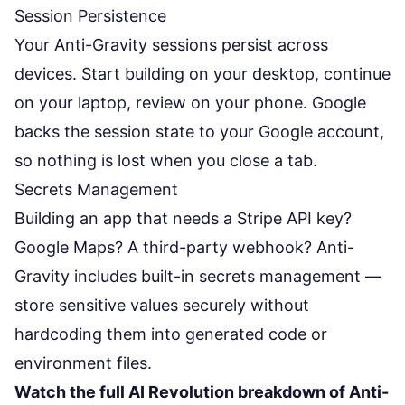
Session Persistence
Your Anti-Gravity sessions persist across
devices. Start building on your desktop, continue
on your laptop, review on your phone. Google
backs the session state to your Google account,
so nothing is lost when you close a tab.
Secrets Management
Building an app that needs a Stripe API key?
Google Maps? A third-party webhook? Anti-
Gravity includes built-in secrets management —
store sensitive values securely without
hardcoding them into generated code or
environment files.
Watch the full AI Revolution breakdown of Anti-