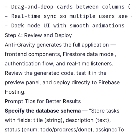
- Drag-and-drop cards between columns (
- Real-time sync so multiple users see 
Step 4: Review and Deploy
Anti-Gravity generates the full application —
frontend components, Firestore data model,
authentication flow, and real-time listeners.
Review the generated code, test it in the
preview panel, and deploy directly to Firebase
Hosting.
Prompt Tips for Better Results
Specify the database schema
— "Store tasks
with fields: title (string), description (text),
status (enum: todo/progress/done), assignedTo