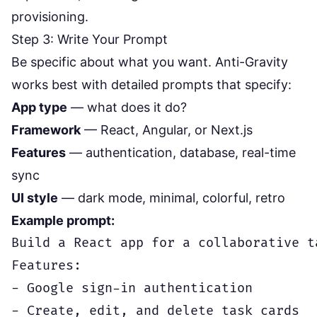
provisioning.
Step 3: Write Your Prompt
Be specific about what you want. Anti-Gravity
works best with detailed prompts that specify:
App type
— what does it do?
Framework
— React, Angular, or Next.js
Features
— authentication, database, real-time
sync
UI style
— dark mode, minimal, colorful, retro
Example prompt:
Build a React app for a collaborative t
Features:

- Google sign-in authentication

- Create, edit, and delete task cards
