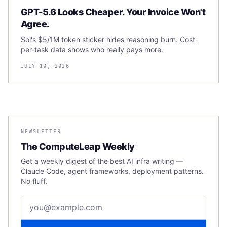
GPT-5.6 Looks Cheaper. Your Invoice Won't
Agree.
Sol's $5/1M token sticker hides reasoning burn. Cost-
per-task data shows who really pays more.
JULY 10, 2026
NEWSLETTER
The ComputeLeap Weekly
Get a weekly digest of the best AI infra writing —
Claude Code, agent frameworks, deployment patterns.
No fluff.
Email address