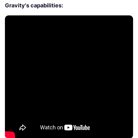
Gravity's capabilities: