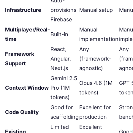
Auto-
Infrastructure
provisions
Manual setup
Manu
Firebase
Multiplayer/Real-
Manual
Manu
Built-in
time
implementation
impl
React,
Any
Any
Framework
Angular,
(framework-
(fra
Support
Next.js
agnostic)
agnos
Gemini 2.5
Opus 4.6 (1M
GPT 
Context Window
Pro (1M
tokens)
token
tokens)
Good for
Excellent for
Stro
Code Quality
scaffolding
production
benc
Limited
Excellent
Existing
Good