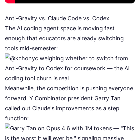
Anti-Gravity vs. Claude Code vs. Codex
The AI coding agent space is moving fast
enough that educators are already switching
tools mid-semester:
Meanwhile, the competition is pushing everyone
forward. Y Combinator president Garry Tan
called out Claude's improvements as a step
function: