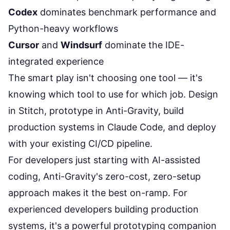
Codex
dominates benchmark performance and
Python-heavy workflows
Cursor
and
Windsurf
dominate the IDE-
integrated experience
The smart play isn't choosing one tool — it's
knowing
which tool to use for which job
. Design
in Stitch, prototype in Anti-Gravity, build
production systems in Claude Code, and deploy
with your existing CI/CD pipeline.
For developers just starting with AI-assisted
coding, Anti-Gravity's zero-cost, zero-setup
approach makes it the best on-ramp. For
experienced developers building production
systems, it's a powerful prototyping companion