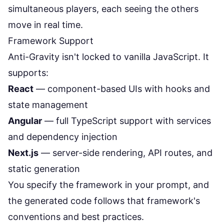
simultaneous players, each seeing the others
move in real time.
Framework Support
Anti-Gravity isn't locked to vanilla JavaScript. It
supports:
React
— component-based UIs with hooks and
state management
Angular
— full TypeScript support with services
and dependency injection
Next.js
— server-side rendering, API routes, and
static generation
You specify the framework in your prompt, and
the generated code follows that framework's
conventions and best practices.