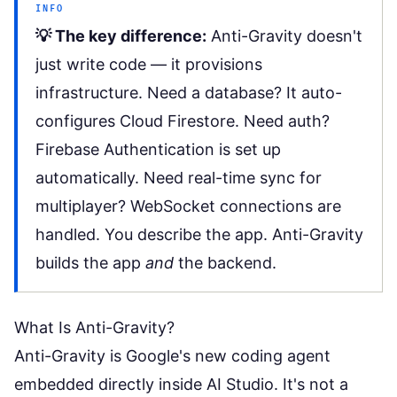
INFO
💡 The key difference:
Anti-Gravity doesn't
just write code — it provisions
infrastructure. Need a database? It auto-
configures Cloud Firestore. Need auth?
Firebase Authentication is set up
automatically. Need real-time sync for
multiplayer? WebSocket connections are
handled. You describe the app. Anti-Gravity
builds the app
and
the backend.
What Is Anti-Gravity?
Anti-Gravity is Google's new coding agent
embedded directly inside
AI Studio
. It's not a