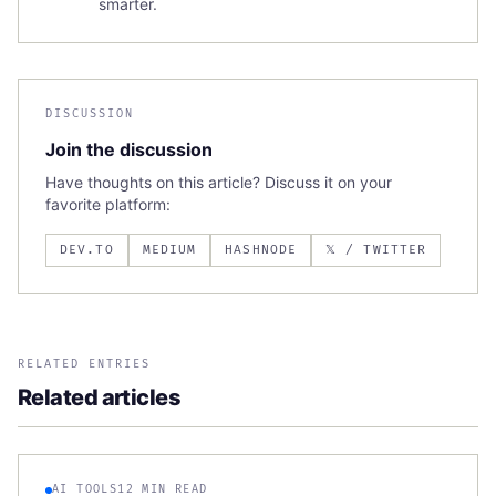
smarter.
DISCUSSION
Join the discussion
Have thoughts on this article? Discuss it on your
favorite platform:
DEV.TO
MEDIUM
HASHNODE
𝕏 / TWITTER
RELATED ENTRIES
Related articles
AI TOOLS
12 MIN READ