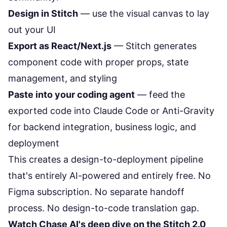
Design in Stitch
— use the visual canvas to lay
out your UI
Export as React/Next.js
— Stitch generates
component code with proper props, state
management, and styling
Paste into your coding agent
— feed the
exported code into Claude Code or Anti-Gravity
for backend integration, business logic, and
deployment
This creates a design-to-deployment pipeline
that's entirely AI-powered and entirely free. No
Figma subscription. No separate handoff
process. No design-to-code translation gap.
Watch Chase AI's deep dive on the Stitch 2.0