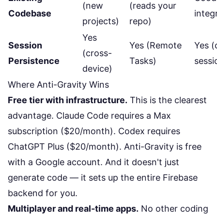
(new
(reads your
Codebase
integ
projects)
repo)
Yes
Session
Yes (Remote
Yes (
(cross-
Persistence
Tasks)
sessi
device)
Where Anti-Gravity Wins
Free tier with infrastructure.
This is the clearest
advantage. Claude Code requires a Max
subscription ($20/month). Codex requires
ChatGPT Plus ($20/month). Anti-Gravity is free
with a Google account. And it doesn't just
generate code — it sets up the entire Firebase
backend for you.
Multiplayer and real-time apps.
No other coding