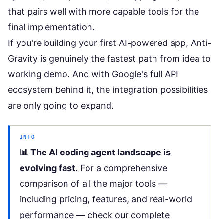
that pairs well with more capable tools for the
final implementation.
If you're building your
first AI-powered app
, Anti-
Gravity is genuinely the fastest path from idea to
working demo. And with Google's
full API
ecosystem
behind it, the integration possibilities
are only going to expand.
INFO
📊 The AI coding agent landscape is
evolving fast.
For a comprehensive
comparison of all the major tools —
including pricing, features, and real-world
performance — check our
complete