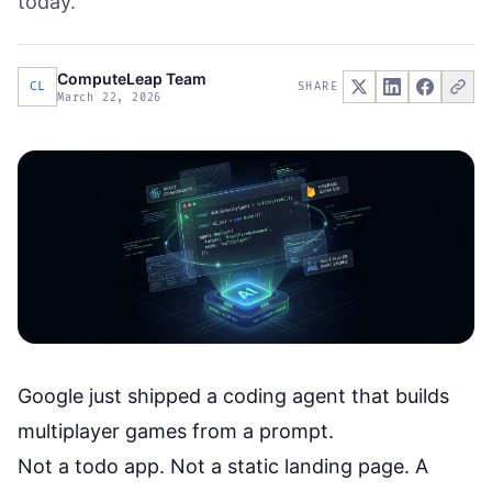
today.
ComputeLeap Team
CL
SHARE
March 22, 2026
Google just shipped a coding agent that builds
multiplayer games from a prompt.
Not a todo app. Not a static landing page. A