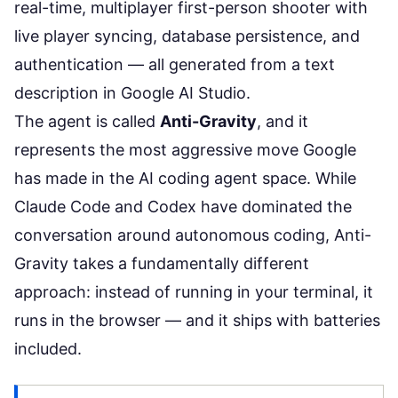
real-time, multiplayer first-person shooter with
live player syncing, database persistence, and
authentication — all generated from a text
description in Google AI Studio.
The agent is called
Anti-Gravity
, and it
represents the most aggressive move Google
has made in the AI coding agent space. While
Claude Code
and Codex have dominated the
conversation around autonomous coding, Anti-
Gravity takes a fundamentally different
approach: instead of running in your terminal, it
runs in the browser — and it ships with batteries
included.