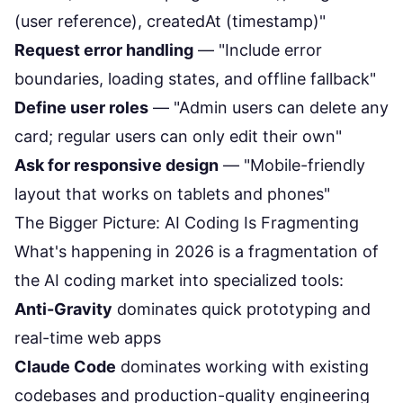
(user reference), createdAt (timestamp)"
Request error handling
— "Include error
boundaries, loading states, and offline fallback"
Define user roles
— "Admin users can delete any
card; regular users can only edit their own"
Ask for responsive design
— "Mobile-friendly
layout that works on tablets and phones"
The Bigger Picture: AI Coding Is Fragmenting
What's happening in 2026 is a fragmentation of
the AI coding market into specialized tools:
Anti-Gravity
dominates quick prototyping and
real-time web apps
Claude Code
dominates working with existing
codebases and production-quality engineering