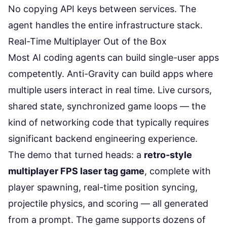
No copying API keys between services. The
agent handles the entire infrastructure stack.
Real-Time Multiplayer Out of the Box
Most AI coding agents can build single-user apps
competently. Anti-Gravity can build apps where
multiple users interact in real time. Live cursors,
shared state, synchronized game loops — the
kind of networking code that typically requires
significant backend engineering experience.
The demo that turned heads: a
retro-style
multiplayer FPS laser tag game
, complete with
player spawning, real-time position syncing,
projectile physics, and scoring — all generated
from a prompt. The game supports dozens of