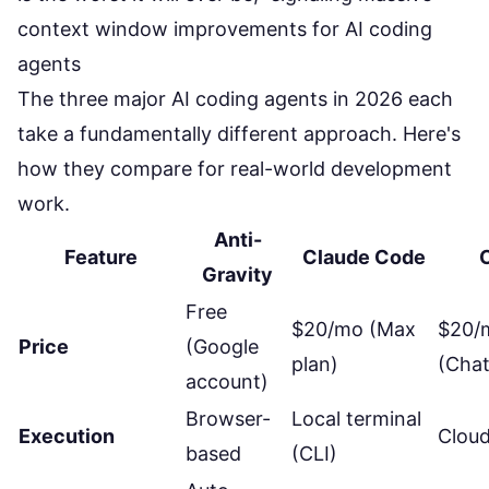
The three major AI coding agents in 2026 each
take a fundamentally different approach. Here's
how they compare for real-world development
work.
Anti-
Feature
Claude Code
Gravity
Free
$20/mo (Max
$20/
Price
(Google
plan)
(Chat
account)
Browser-
Local terminal
Execution
Clou
based
(CLI)