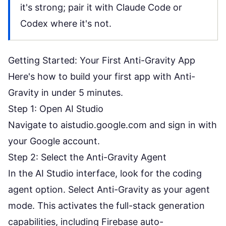
it's strong; pair it with Claude Code or
Codex where it's not.
Getting Started: Your First Anti-Gravity App
Here's how to build your first app with Anti-
Gravity in under 5 minutes.
Step 1: Open AI Studio
Navigate to
aistudio.google.com
and sign in with
your Google account.
Step 2: Select the Anti-Gravity Agent
In the AI Studio interface, look for the coding
agent option. Select Anti-Gravity as your agent
mode. This activates the full-stack generation
capabilities, including Firebase auto-