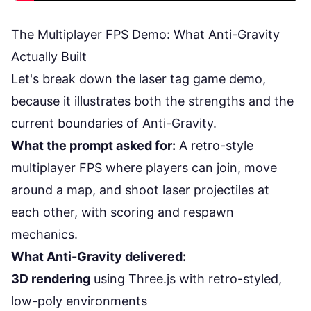
The Multiplayer FPS Demo: What Anti-Gravity
Actually Built
Let's break down the laser tag game demo,
because it illustrates both the strengths and the
current boundaries of Anti-Gravity.
What the prompt asked for:
A retro-style
multiplayer FPS where players can join, move
around a map, and shoot laser projectiles at
each other, with scoring and respawn
mechanics.
What Anti-Gravity delivered:
3D rendering
using Three.js with retro-styled,
low-poly environments