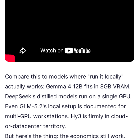
Compare this to models where "run it locally"
actually works:
Gemma 4 12B
fits in 8GB VRAM.
DeepSeek's distilled models run on a
single GPU
.
Even
GLM-5.2's local setup
is documented for
multi-GPU workstations. Hy3 is firmly in cloud-
or-datacenter territory.
But here's the thing: the economics still work.