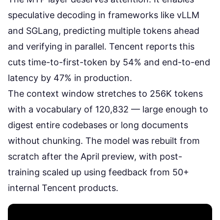
speculative decoding in frameworks like
vLLM
and SGLang
, predicting multiple tokens ahead
and verifying in parallel. Tencent reports this
cuts time-to-first-token by 54% and end-to-end
latency by 47% in production.
The context window stretches to 256K tokens
with a vocabulary of 120,832 — large enough to
digest entire codebases or long documents
without chunking. The model was
rebuilt from
scratch
after the April preview, with post-
training scaled up using feedback from 50+
internal Tencent products.