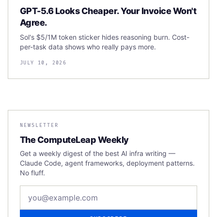
GPT-5.6 Looks Cheaper. Your Invoice Won't
Agree.
Sol's $5/1M token sticker hides reasoning burn. Cost-
per-task data shows who really pays more.
JULY 10, 2026
NEWSLETTER
The ComputeLeap Weekly
Get a weekly digest of the best AI infra writing —
Claude Code, agent frameworks, deployment patterns.
No fluff.
Email address