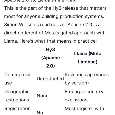
This is the part of the Hy3 release that matters
most for anyone building production systems.
Simon Willison's read
nails it: Apache 2.0 is a
direct undercut of Meta's gated approach with
Llama. Here's what that means in practice:
Hy3
Llama (Meta
(Apache
License)
2.0)
Commercial
Revenue cap (varies
Unrestricted
use
by version)
Geographic
Embargo-country
None
restrictions
exclusions
Registration
Must register with
No