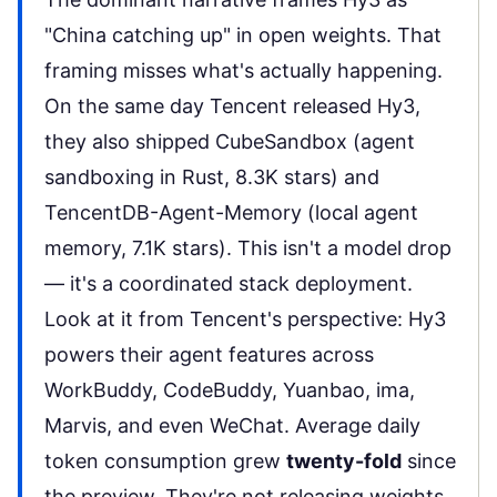
"China catching up" in open weights. That
framing misses what's actually happening.
On the same day Tencent released Hy3,
they also shipped
CubeSandbox
(agent
sandboxing in Rust, 8.3K stars) and
TencentDB-Agent-Memory
(local agent
memory, 7.1K stars). This isn't a model drop
— it's a coordinated stack deployment.
Look at it from Tencent's perspective: Hy3
powers their agent features across
WorkBuddy, CodeBuddy, Yuanbao, ima,
Marvis, and even WeChat
. Average daily
token consumption grew
twenty-fold
since
the preview. They're not releasing weights