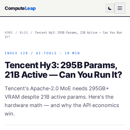
Compute
Leap
HOME
/
BLOG
/
Tencent Hy3: 295B Params, 21B Active — Can You Run
It?
INDEX 120 / AI-TOOLS · 10 MIN
Tencent Hy3: 295B Params,
21B Active — Can You Run It?
Tencent's Apache-2.0 MoE needs 295GB+
VRAM despite 21B active params. Here's the
hardware math — and why the API economics
win.