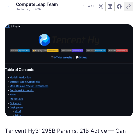
ComputeLeap Team
CL
SHARE
July 7, 2026
Tencent Hy3: 295B Params, 21B Active — Can