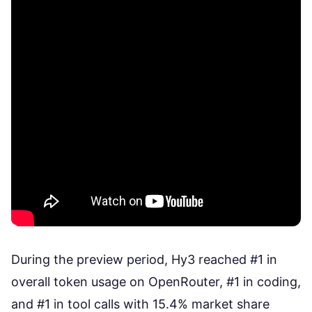
During the preview period, Hy3
reached #1 in
overall token usage
on OpenRouter, #1 in coding,
and #1 in tool calls with 15.4% market share