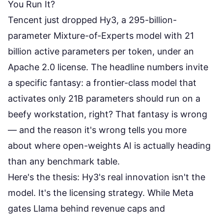
You Run It?
Tencent just dropped
Hy3
, a 295-billion-
parameter Mixture-of-Experts model with 21
billion active parameters per token, under an
Apache 2.0 license. The headline numbers invite
a specific fantasy: a frontier-class model that
activates only 21B parameters should run on a
beefy workstation, right? That fantasy is wrong
— and the reason it's wrong tells you more
about where open-weights AI is actually heading
than any benchmark table.
Here's the thesis: Hy3's real innovation isn't the
model. It's the licensing strategy. While Meta
gates Llama behind revenue caps and