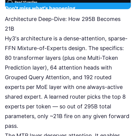
Architecture Deep-Dive: How 295B Becomes
21B
Hy3's architecture is a
dense-attention, sparse-
FFN Mixture-of-Experts
design. The specifics:
80 transformer layers (plus one Multi-Token
Prediction layer), 64 attention heads with
Grouped Query Attention, and 192 routed
experts per MoE layer with one always-active
shared expert. A learned router picks the top 8
experts per token — so out of 295B total
parameters, only ~21B fire on any given forward
pass.
The MTP layer deserves attention. It enables