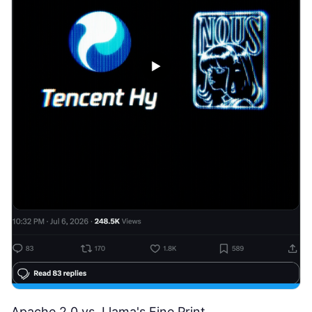
Apache 2.0 vs. Llama's Fine Print