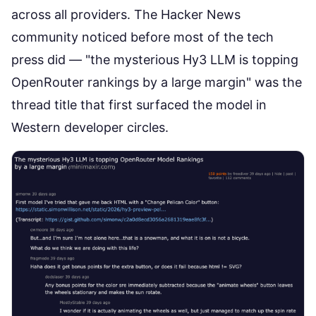
across all providers. The
Hacker News
community noticed
before most of the tech
press did — "the mysterious Hy3 LLM is topping
OpenRouter rankings by a large margin" was the
thread title that first surfaced the model in
Western developer circles.