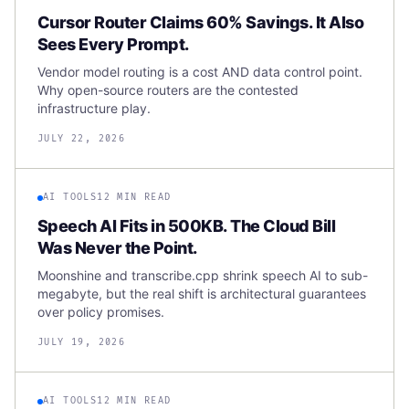
Cursor Router Claims 60% Savings. It Also
Sees Every Prompt.
Vendor model routing is a cost AND data control point.
Why open-source routers are the contested
infrastructure play.
JULY 22, 2026
AI TOOLS
12 MIN READ
Speech AI Fits in 500KB. The Cloud Bill
Was Never the Point.
Moonshine and transcribe.cpp shrink speech AI to sub-
megabyte, but the real shift is architectural guarantees
over policy promises.
JULY 19, 2026
AI TOOLS
12 MIN READ