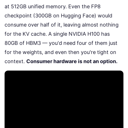
at 512GB unified memory. Even the FP8
checkpoint (300GB on
Hugging Face
) would
consume over half of it, leaving almost nothing
for the KV cache. A single NVIDIA H100 has
80GB of HBM3 — you'd need four of them just
for the weights, and even then you're tight on
context.
Consumer hardware is not an option.