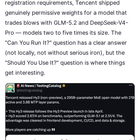
registration requirements, Tencent shipped
genuinely permissive weights for a model that
trades blows with GLM-5.2 and DeepSeek-V4-
Pro
— models two to five times its size. The
"Can You Run It?" question has a clear answer
(not locally, not without serious iron), but the
"Should You Use It?" question is where things
get interesting.