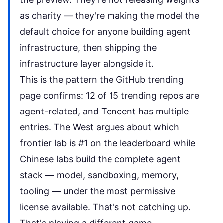
as charity — they're making the model the
default choice for anyone building agent
infrastructure, then shipping the
infrastructure layer alongside it.
This is the pattern the
GitHub trending
page
confirms: 12 of 15 trending repos are
agent-related, and Tencent has multiple
entries. The West argues about which
frontier lab is #1 on the leaderboard while
Chinese labs build the
complete agent
stack
— model, sandboxing, memory,
tooling — under the most permissive
license available. That's not catching up.
That's playing a different game.