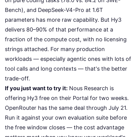
on pure coding tasks
(78.0 vs. 84.2 on SWE-
Bench), and
DeepSeek-V4-Pro at 1.6T
parameters
has more raw capability. But Hy3
delivers 80–90% of that performance at a
fraction of the compute cost, with no licensing
strings attached. For many production
workloads — especially agentic ones with lots of
tool calls and long contexts — that's the better
trade-off.
If you just want to try it:
Nous Research is
offering Hy3 free on their Portal
for two weeks.
OpenRouter has the same deal through July 21.
Run it against your own evaluation suite before
the free window closes — the
cost advantage