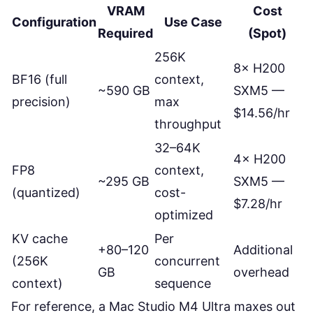
VRAM
Cost
Configuration
Use Case
Required
(Spot)
256K
8× H200
BF16 (full
context,
~590 GB
SXM5 —
precision)
max
$14.56/hr
throughput
32–64K
4× H200
FP8
context,
~295 GB
SXM5 —
(quantized)
cost-
$7.28/hr
optimized
KV cache
Per
+80–120
Additional
(256K
concurrent
GB
overhead
context)
sequence
For reference, a Mac Studio M4 Ultra maxes out