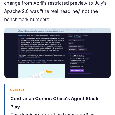
change from April's restricted preview to July's
Apache 2.0 was "the real headline," not the
benchmark numbers.
WARNING
Contrarian Corner: China's Agent Stack
Play
The dominant narrative frames Hy3 as