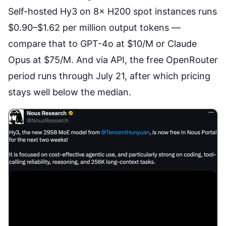
Self-hosted Hy3 on 8× H200 spot instances runs
$0.90–$1.62 per million output tokens
—
compare that to GPT-4o at $10/M or Claude
Opus at $75/M. And via API, the free OpenRouter
period runs through July 21, after which pricing
stays well below the median.