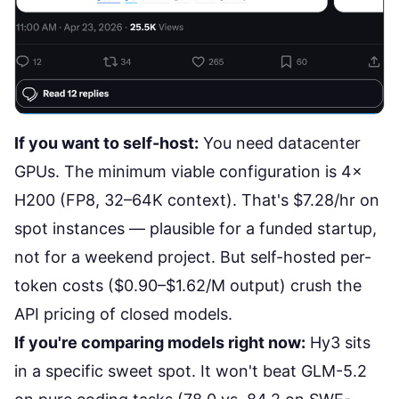
If you want to self-host:
You need datacenter
GPUs. The minimum viable configuration is 4×
H200 (FP8, 32–64K context). That's
$7.28/hr on
spot instances
— plausible for a funded startup,
not for a weekend project. But self-hosted per-
token costs ($0.90–$1.62/M output) crush the
API pricing of closed models.
If you're comparing models right now:
Hy3 sits
in a specific sweet spot. It won't beat
GLM-5.2