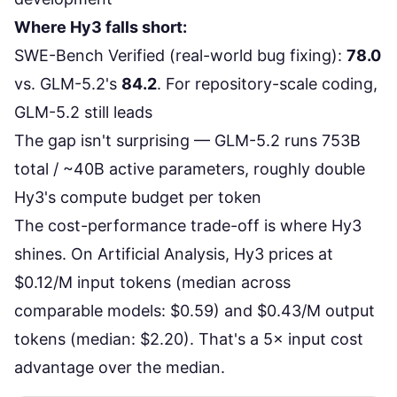
Where Hy3 falls short:
SWE-Bench Verified
(real-world bug fixing):
78.0
vs. GLM-5.2's
84.2
. For repository-scale coding,
GLM-5.2 still leads
The gap isn't surprising — GLM-5.2 runs
753B
total / ~40B active parameters
, roughly double
Hy3's compute budget per token
The cost-performance trade-off is where Hy3
shines. On
Artificial Analysis
, Hy3 prices at
$0.12/M input tokens (median across
comparable models: $0.59) and $0.43/M output
tokens (median: $2.20). That's a 5× input cost
advantage over the median.