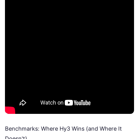
Benchmarks: Where Hy3 Wins (and Where It
Doesn't)