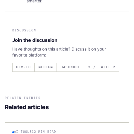
smarter.
DISCUSSION
Join the discussion
Have thoughts on this article? Discuss it on your
favorite platform:
DEV.TO
MEDIUM
HASHNODE
𝕏 / TWITTER
RELATED ENTRIES
Related articles
AI TOOLS
12 MIN READ