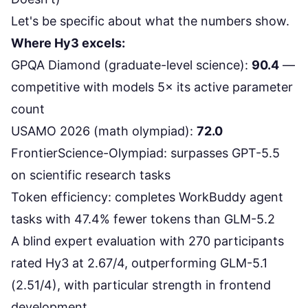
Let's be specific about what the numbers show.
Where Hy3 excels:
GPQA Diamond
(graduate-level science):
90.4
—
competitive with models 5× its active parameter
count
USAMO 2026 (math olympiad):
72.0
FrontierScience-Olympiad
: surpasses GPT-5.5
on scientific research tasks
Token efficiency: completes
WorkBuddy agent
tasks with 47.4% fewer tokens
than GLM-5.2
A blind expert evaluation with
270 participants
rated Hy3 at 2.67/4
, outperforming GLM-5.1
(2.51/4), with particular strength in frontend
development