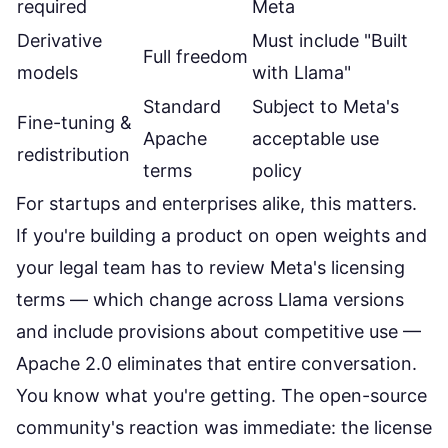
required
Meta
Derivative
Must include "Built
Full freedom
models
with Llama"
Standard
Subject to Meta's
Fine-tuning &
Apache
acceptable use
redistribution
terms
policy
For startups and enterprises alike, this matters.
If you're building a product on open weights and
your legal team has to review Meta's licensing
terms — which change across Llama versions
and include provisions about competitive use —
Apache 2.0 eliminates that entire conversation.
You know what you're getting. The
open-source
community's reaction was immediate
: the license