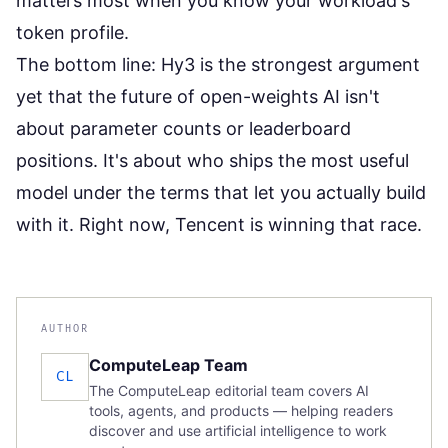
matters most
when you know your workload's
token profile.
The bottom line: Hy3 is the strongest argument
yet that the future of open-weights AI isn't
about parameter counts or leaderboard
positions. It's about who ships the most useful
model under the terms that let you actually build
with it. Right now, Tencent is winning that race.
AUTHOR
ComputeLeap Team
CL
The ComputeLeap editorial team covers AI
tools, agents, and products — helping readers
discover and use artificial intelligence to work