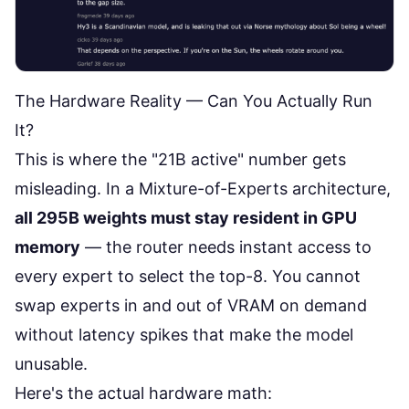
The Hardware Reality — Can You Actually Run
It?
This is where the "21B active" number gets
misleading. In a Mixture-of-Experts architecture,
all 295B weights must stay resident in GPU
memory
— the router needs instant access to
every expert to select the top-8. You cannot
swap experts in and out of VRAM on demand
without latency spikes that make the model
unusable.
Here's the
actual hardware math
: