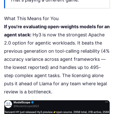
What This Means for You
If you're evaluating open-weights models for an
agent stack:
Hy3 is now the strongest Apache
2.0 option for agentic workloads. It beats the
previous generation on tool-calling reliability (4%
accuracy variance across agent frameworks —
the lowest reported) and handles
up to 495-
step complex agent tasks
. The licensing alone
puts it ahead of Llama for any team where legal
review is a bottleneck.