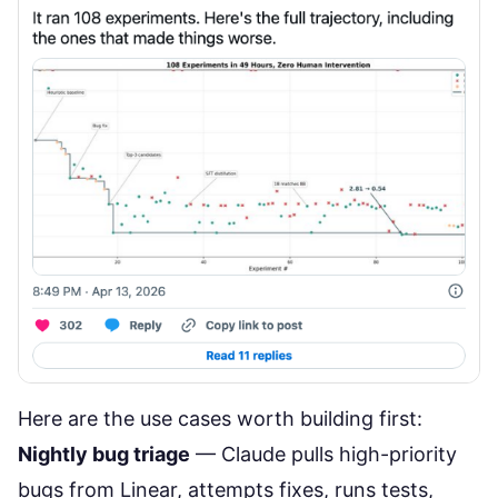
Here are the use cases worth building first:
Nightly bug triage
— Claude pulls high-priority
bugs from Linear, attempts fixes, runs tests,