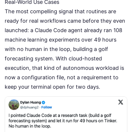
Real-World Use Cases
The most compelling signal that routines are
ready for real workflows came before they even
launched: a Claude Code agent already ran 108
machine learning experiments over 49 hours
with no human in the loop, building a golf
forecasting system. With cloud-hosted
execution, that kind of autonomous workload is
now a configuration file, not a requirement to
keep your terminal open for two days.