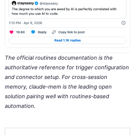
The
official routines documentation
is the
authoritative reference for trigger configuration
and connector setup. For cross-session
memory,
claude-mem
is the leading open
solution pairing well with routines-based
automation.