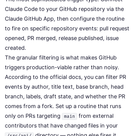
Claude Code to your GitHub repository via the
Claude GitHub App, then configure the routine
to fire on specific repository events: pull request
opened, PR merged, release published, issue
created.
The granular filtering is what makes GitHub
triggers production-viable rather than noisy.
According to the
official docs
, you can filter PR
events by author, title text, base branch, head
branch, labels, draft state, and whether the PR
comes from a fork. Set up a routine that runs
only on PRs targeting
from external
main
contributors that have changed files in your
directory — nothing else fires it.
/src/api/