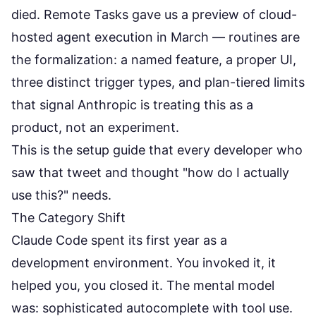
died.
Remote Tasks
gave us a preview of cloud-
hosted agent execution in March — routines are
the formalization: a named feature, a proper UI,
three distinct trigger types, and plan-tiered limits
that signal Anthropic is treating this as a
product, not an experiment.
This is the setup guide that every developer who
saw that tweet and thought "how do I actually
use this?" needs.
The Category Shift
Claude Code spent its first year as a
development environment. You invoked it, it
helped you, you closed it. The mental model
was: sophisticated autocomplete with tool use.