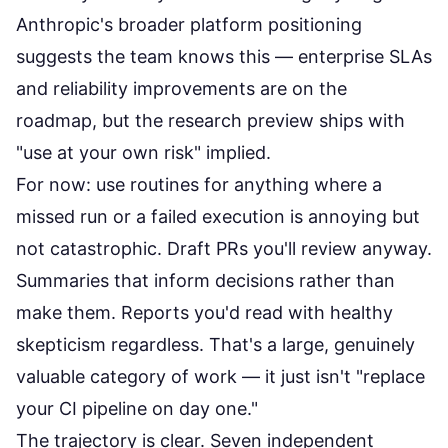
Anthropic's broader platform positioning
suggests the team knows this — enterprise SLAs
and reliability improvements are on the
roadmap, but the research preview ships with
"use at your own risk" implied.
For now: use routines for anything where a
missed run or a failed execution is annoying but
not catastrophic. Draft PRs you'll review anyway.
Summaries that inform decisions rather than
make them. Reports you'd read with healthy
skepticism regardless. That's a large, genuinely
valuable category of work — it just isn't "replace
your CI pipeline on day one."
The trajectory is clear. Seven independent