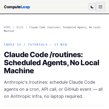
Compute
Leap
HOME
/
BLOG
/
Claude Code /routines: Scheduled Agents, No Local
Machine
INDEX 54 / TUTORIALS · 13 MIN
Claude Code /routines:
Scheduled Agents, No Local
Machine
Anthropic's /routines: schedule Claude Code
agents on a cron, API call, or GitHub event — all
on Anthropic infra, no laptop required.