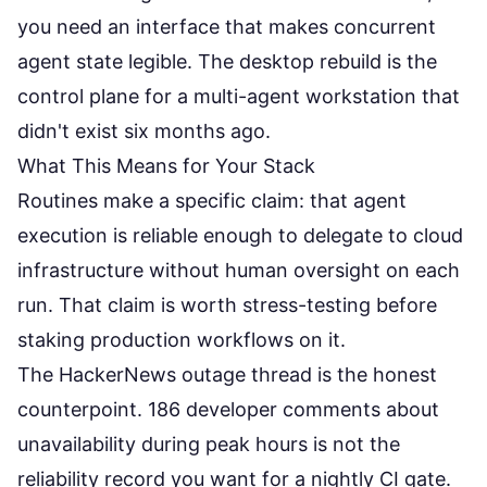
you need an interface that makes concurrent
agent state legible. The desktop rebuild is the
control plane for a multi-agent workstation that
didn't exist six months ago.
What This Means for Your Stack
Routines make a specific claim: that agent
execution is reliable enough to delegate to cloud
infrastructure without human oversight on each
run. That claim is worth stress-testing before
staking production workflows on it.
The HackerNews outage thread is the honest
counterpoint. 186 developer comments about
unavailability during peak hours is not the
reliability record you want for a nightly CI gate.