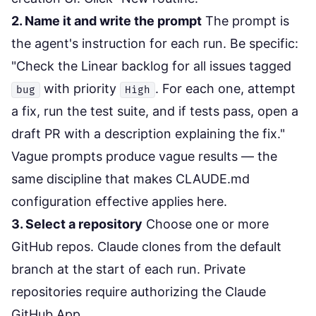
2. Name it and write the prompt
The prompt is
the agent's instruction for each run. Be specific:
"Check the Linear backlog for all issues tagged
with priority
. For each one, attempt
bug
High
a fix, run the test suite, and if tests pass, open a
draft PR with a description explaining the fix."
Vague prompts produce vague results — the
same discipline that makes
CLAUDE.md
configuration
effective applies here.
3. Select a repository
Choose one or more
GitHub repos. Claude clones from the default
branch at the start of each run. Private
repositories require authorizing the Claude
GitHub App.