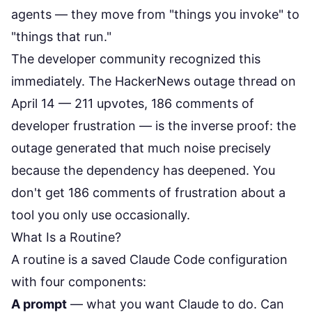
agents — they move from "things you invoke" to
"things that run."
The developer community recognized this
immediately. The HackerNews outage thread on
April 14 —
211 upvotes, 186 comments of
developer frustration
— is the inverse proof: the
outage generated that much noise precisely
because the dependency has deepened. You
don't get 186 comments of frustration about a
tool you only use occasionally.
What Is a Routine?
A routine is a saved Claude Code configuration
with four components:
A prompt
— what you want Claude to do. Can