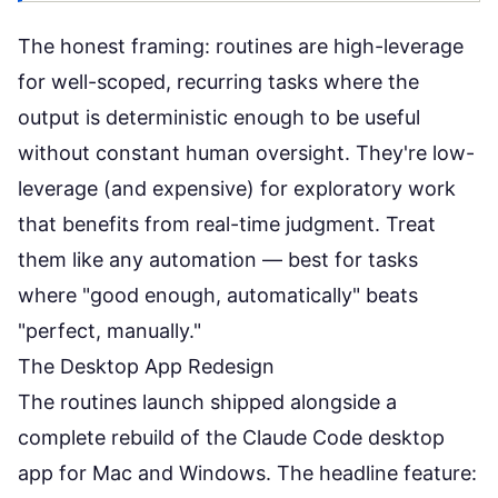
The honest framing: routines are high-leverage
for well-scoped, recurring tasks where the
output is deterministic enough to be useful
without constant human oversight. They're low-
leverage (and expensive) for exploratory work
that benefits from real-time judgment. Treat
them like any automation — best for tasks
where "good enough, automatically" beats
"perfect, manually."
The Desktop App Redesign
The routines launch shipped alongside a
complete rebuild of the Claude Code desktop
app for Mac and Windows. The headline feature: