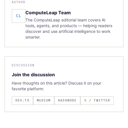
AUTHOR
ComputeLeap Team
CL
The ComputeLeap editorial team covers AI
tools, agents, and products — helping readers
discover and use artificial intelligence to work
smarter.
DISCUSSION
Join the discussion
Have thoughts on this article? Discuss it on your
favorite platform:
DEV.TO
MEDIUM
HASHNODE
𝕏 / TWITTER