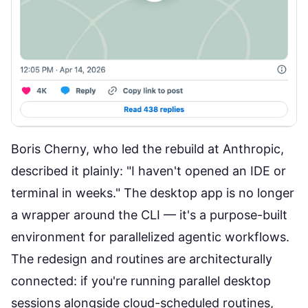
Boris Cherny, who led the rebuild at Anthropic,
described it plainly:
"I haven't opened an IDE or
terminal in weeks."
The desktop app is no longer
a wrapper around the CLI — it's a purpose-built
environment for parallelized agentic workflows.
The redesign and routines are architecturally
connected: if you're running parallel desktop
sessions alongside cloud-scheduled routines,