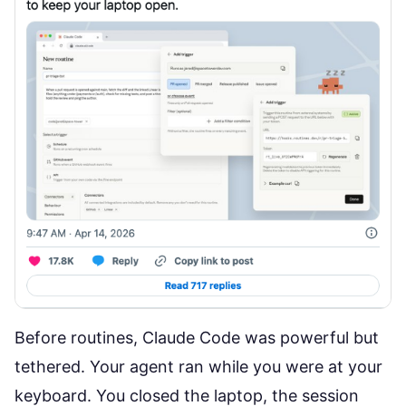
Before routines, Claude Code was powerful but
tethered. Your agent ran while you were at your
keyboard. You closed the laptop, the session