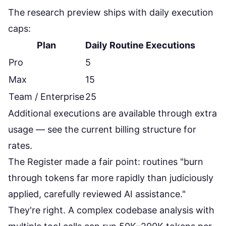
The research preview ships with daily execution
caps:
Plan
Daily Routine Executions
Pro
5
Max
15
Team / Enterprise
25
Additional executions are available through extra
usage — see the
current billing structure
for
rates.
The Register made a fair point: routines
"burn
through tokens far more rapidly than judiciously
applied, carefully reviewed AI assistance."
They're right. A complex codebase analysis with