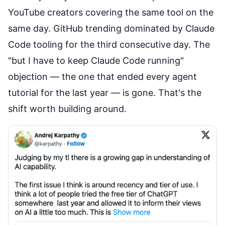
YouTube creators covering the same tool on the
same day. GitHub trending dominated by Claude
Code tooling for the third consecutive day. The
"but I have to keep Claude Code running"
objection — the one that ended every agent
tutorial for the last year — is gone. That's the
shift worth building around.