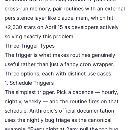
cross-run memory, pair routines with an external
persistence layer like
claude-mem
, which hit
+2,330 stars on April 15 as developers actively
solving exactly this problem.
Three Trigger Types
The trigger is what makes routines genuinely
useful rather than just a fancy cron wrapper.
Three options, each with distinct use cases:
1. Schedule Triggers
The simplest trigger. Pick a cadence — hourly,
nightly, weekly — and the routine fires on that
schedule. Anthropic's
official documentation
uses the nightly bug triage as the canonical
example: "Every night at 2am: pull the top bug