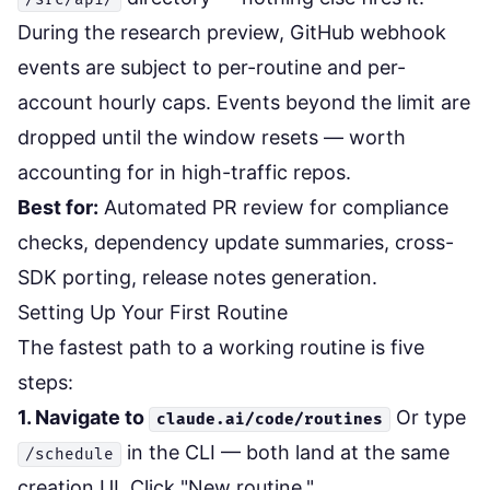
During the research preview, GitHub webhook
events are subject to per-routine and per-
account hourly caps. Events beyond the limit are
dropped until the window resets — worth
accounting for in high-traffic repos.
Best for:
Automated PR review for compliance
checks, dependency update summaries, cross-
SDK porting, release notes generation.
Setting Up Your First Routine
The fastest path to a working routine is five
steps:
1. Navigate to
Or type
claude.ai/code/routines
in the CLI — both land at the same
/schedule
creation UI. Click "New routine."