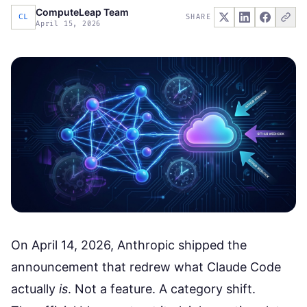
ComputeLeap Team
CL
SHARE
April 15, 2026
On April 14, 2026, Anthropic shipped the
announcement that redrew what Claude Code
actually
is
. Not a feature. A category shift.