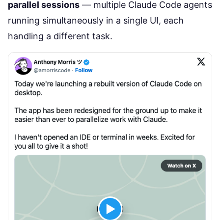
parallel sessions
— multiple Claude Code agents
running simultaneously in a single UI, each
handling a different task.