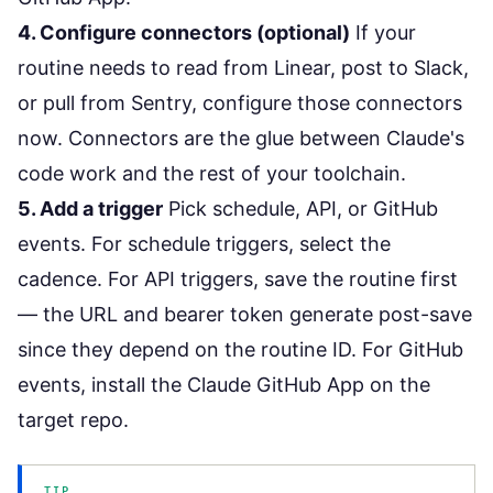
4. Configure connectors (optional)
If your
routine needs to read from Linear, post to Slack,
or pull from Sentry, configure those connectors
now. Connectors are the glue between Claude's
code work and the rest of your toolchain.
5. Add a trigger
Pick schedule, API, or GitHub
events. For schedule triggers, select the
cadence. For API triggers, save the routine first
— the URL and bearer token generate post-save
since they depend on the routine ID. For GitHub
events, install the Claude GitHub App on the
target repo.
TIP