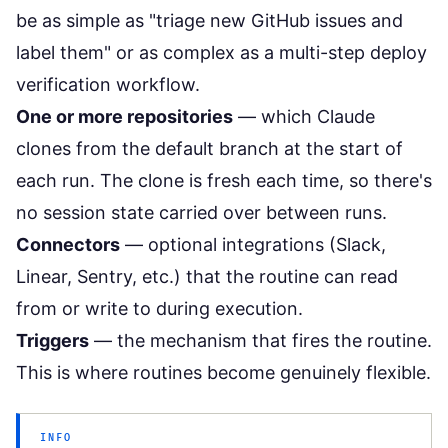
be as simple as "triage new GitHub issues and
label them" or as complex as a multi-step deploy
verification workflow.
One or more repositories
— which Claude
clones from the default branch at the start of
each run. The clone is fresh each time, so there's
no session state carried over between runs.
Connectors
— optional integrations (Slack,
Linear, Sentry, etc.) that the routine can read
from or write to during execution.
Triggers
— the mechanism that fires the routine.
This is where routines become genuinely flexible.
INFO