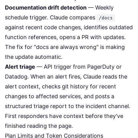
Documentation drift detection
— Weekly
schedule trigger. Claude compares
/docs
against recent code changes, identifies outdated
function references, opens a PR with updates.
The fix for "docs are always wrong" is making
the update automatic.
Alert triage
— API trigger from PagerDuty or
Datadog. When an alert fires, Claude reads the
alert context, checks git history for recent
changes to affected services, and posts a
structured triage report to the incident channel.
First responders have context before they've
finished reading the page.
Plan Limits and Token Considerations