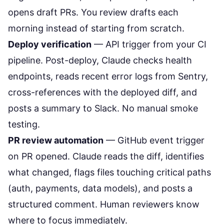
opens draft PRs. You review drafts each
morning instead of starting from scratch.
Deploy verification
— API trigger from your CI
pipeline. Post-deploy, Claude checks health
endpoints, reads recent error logs from Sentry,
cross-references with the deployed diff, and
posts a summary to Slack. No manual smoke
testing.
PR review automation
— GitHub event trigger
on PR opened. Claude reads the diff, identifies
what changed, flags files touching critical paths
(auth, payments, data models), and posts a
structured comment. Human reviewers know
where to focus immediately.