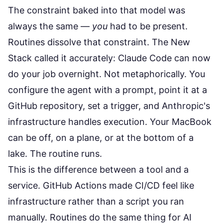
The constraint baked into that model was
always the same —
you
had to be present.
Routines dissolve that constraint.
The New
Stack called it accurately
: Claude Code can now
do your job overnight. Not metaphorically. You
configure the agent with a prompt, point it at a
GitHub repository, set a trigger, and Anthropic's
infrastructure handles execution. Your MacBook
can be off, on a plane, or at the bottom of a
lake. The routine runs.
This is the difference between a tool and a
service. GitHub Actions made CI/CD feel like
infrastructure rather than a script you ran
manually. Routines do the same thing for AI