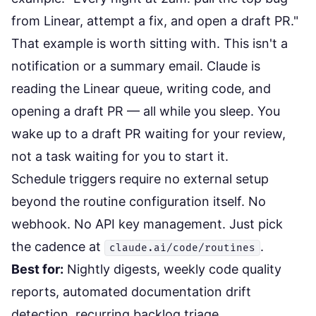
from Linear, attempt a fix, and open a draft PR."
That example is worth sitting with. This isn't a
notification or a summary email. Claude is
reading the Linear queue, writing code, and
opening a draft PR — all while you sleep. You
wake up to a draft PR waiting for your review,
not a task waiting for you to start it.
Schedule triggers require no external setup
beyond the routine configuration itself. No
webhook. No API key management. Just pick
the cadence at
.
claude.ai/code/routines
Best for:
Nightly digests, weekly code quality
reports, automated documentation drift
detection, recurring backlog triage.