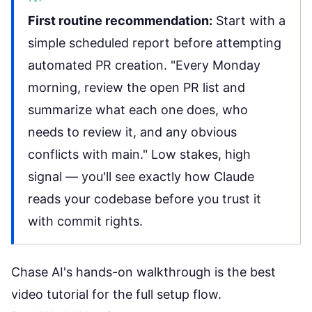
First routine recommendation:
Start with a
simple scheduled report before attempting
automated PR creation. "Every Monday
morning, review the open PR list and
summarize what each one does, who
needs to review it, and any obvious
conflicts with main." Low stakes, high
signal — you'll see exactly how Claude
reads your codebase before you trust it
with commit rights.
Chase AI's hands-on walkthrough
is the best
video tutorial for the full setup flow.