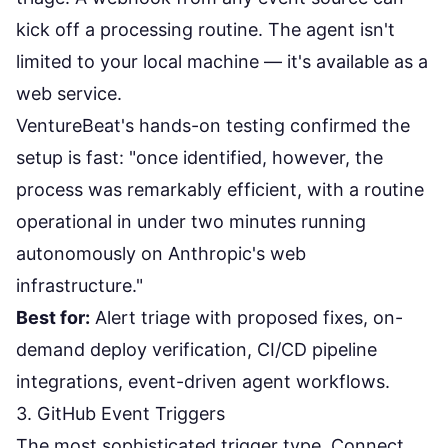
kick off a processing routine. The agent isn't
limited to your local machine — it's available as a
web service.
VentureBeat's
hands-on testing
confirmed the
setup is fast: "once identified, however, the
process was remarkably efficient, with a routine
operational in under two minutes running
autonomously on Anthropic's web
infrastructure."
Best for:
Alert triage with proposed fixes, on-
demand deploy verification, CI/CD pipeline
integrations, event-driven agent workflows.
3. GitHub Event Triggers
The most sophisticated trigger type. Connect