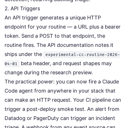
2. API Triggers
An API trigger generates a unique HTTP
endpoint for your routine — a URL plus a bearer
token. Send a POST to that endpoint, the
routine fires. The
API documentation
notes it
ships under the
experimental-cc-routine-2026-
beta header, and request shapes may
04-01
change during the research preview.
The practical power: you can now fire a Claude
Code agent from anywhere in your stack that
can make an HTTP request. Your CI pipeline can
trigger a post-deploy smoke test. An alert from
Datadog or PagerDuty can trigger an incident
triage. A webhook from any event source can