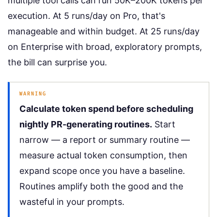
multiple tool calls can run 50K–200K tokens per
execution. At 5 runs/day on Pro, that's
manageable and within budget. At 25 runs/day
on Enterprise with broad, exploratory prompts,
the bill can surprise you.
WARNING
Calculate token spend before scheduling
nightly PR-generating routines.
Start
narrow — a report or summary routine —
measure actual token consumption, then
expand scope once you have a baseline.
Routines amplify both the good and the
wasteful in your prompts.