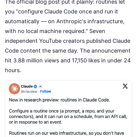
The
official blog post
put it plainly: routines let
you "configure Claude Code once and run it
automatically — on Anthropic's infrastructure,
with no local machine required." Seven
independent YouTube creators published Claude
Code content the same day. The announcement
hit 3.88 million views and 17,150 likes in under 24
hours.