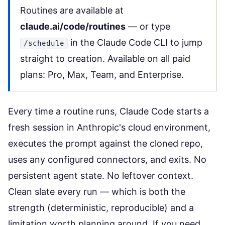
Routines are available at
claude.ai/code/routines
— or type
in the Claude Code CLI to jump
/schedule
straight to creation. Available on all paid
plans: Pro, Max, Team, and Enterprise.
Every time a routine runs, Claude Code starts a
fresh session in Anthropic's cloud environment,
executes the prompt against the cloned repo,
uses any configured connectors, and exits. No
persistent agent state. No leftover context.
Clean slate every run — which is both the
strength (deterministic, reproducible) and a
limitation worth planning around. If you need