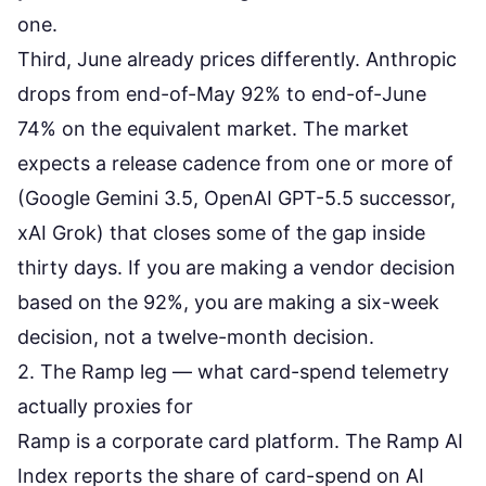
one.
Third, June already prices differently. Anthropic
drops from end-of-May 92% to end-of-June
74% on the equivalent market. The market
expects a release cadence from one or more of
(Google Gemini 3.5, OpenAI GPT-5.5 successor,
xAI Grok) that closes some of the gap inside
thirty days. If you are making a vendor decision
based on the 92%, you are making a six-week
decision, not a twelve-month decision.
2. The Ramp leg — what card-spend telemetry
actually proxies for
Ramp is a corporate card platform. The Ramp AI
Index reports the share of card-spend on AI