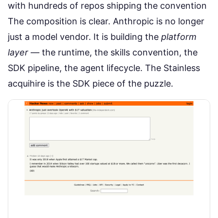
with hundreds of repos shipping the convention
The composition is clear. Anthropic is no longer
just a model vendor. It is building the
platform
layer
— the runtime, the skills convention, the
SDK pipeline, the agent lifecycle. The Stainless
acquihire is the SDK piece of the puzzle.