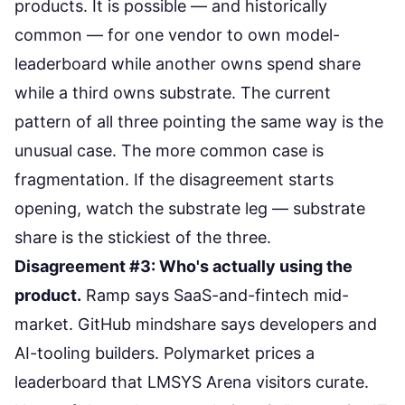
products. It is possible — and historically
common — for one vendor to own model-
leaderboard while another owns spend share
while a third owns substrate. The current
pattern of all three pointing the same way is the
unusual case. The more common case is
fragmentation. If the disagreement starts
opening, watch the substrate leg — substrate
share is the stickiest of the three.
Disagreement #3: Who's actually using the
product.
Ramp says SaaS-and-fintech mid-
market. GitHub mindshare says developers and
AI-tooling builders. Polymarket prices a
leaderboard that LMSYS Arena visitors curate.