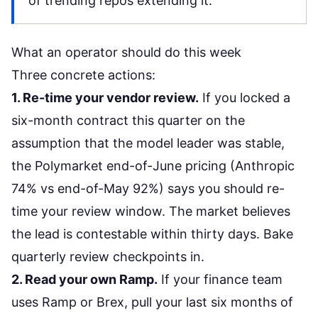
of trending repos extending it.
What an operator should do this week
Three concrete actions:
1. Re-time your vendor review.
If you locked a
six-month contract this quarter on the
assumption that the model leader was stable,
the Polymarket end-of-June pricing (Anthropic
74% vs end-of-May 92%) says you should re-
time your review window. The market believes
the lead is contestable within thirty days. Bake
quarterly review checkpoints in.
2. Read your own Ramp.
If your finance team
uses Ramp or Brex, pull your last six months of