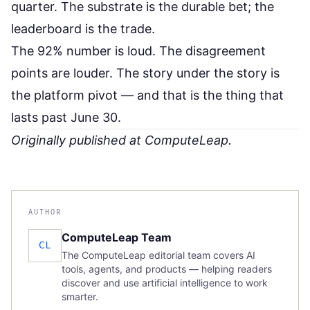
quarter. The substrate is the durable bet; the
leaderboard is the trade.
The 92% number is loud. The disagreement
points are louder. The story under the story is
the platform pivot — and that is the thing that
lasts past June 30.
Originally published at
ComputeLeap
.
AUTHOR
ComputeLeap Team
CL
The ComputeLeap editorial team covers AI
tools, agents, and products — helping readers
discover and use artificial intelligence to work
smarter.