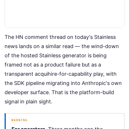
The HN comment thread on today's Stainless
news lands on a similar read — the wind-down
of the hosted Stainless generator is being
framed not as a product failure but as a
transparent acquihire-for-capability play, with
the SDK pipeline migrating into Anthropic's own
developer surface. That is the platform-build
signal in plain sight.
WARNING