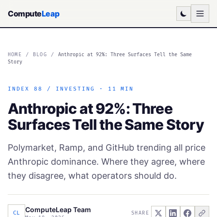
Compute
Leap
HOME
/
BLOG
/
Anthropic at 92%: Three Surfaces Tell the Same
Story
INDEX 88 / INVESTING · 11 MIN
Anthropic at 92%: Three
Surfaces Tell the Same Story
Polymarket, Ramp, and GitHub trending all price
Anthropic dominance. Where they agree, where
they disagree, what operators should do.
ComputeLeap Team
CL
SHARE