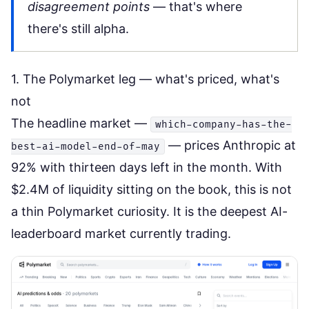
disagreement points
— that's where
there's still alpha.
1. The Polymarket leg — what's priced, what's
not
The headline market —
which-company-has-the-
— prices Anthropic at
best-ai-model-end-of-may
92% with thirteen days left in the month. With
$2.4M of liquidity sitting on the book, this is not
a thin Polymarket curiosity. It is the deepest AI-
leaderboard market currently trading.