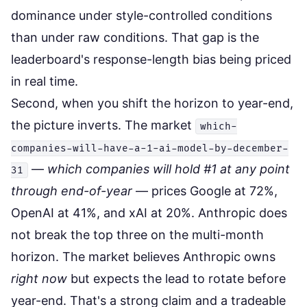
dominance under style-controlled conditions
than under raw conditions. That gap is the
leaderboard's response-length bias being priced
in real time.
Second, when you shift the horizon to year-end,
the picture inverts. The market
which-
companies-will-have-a-1-ai-model-by-december-
—
which companies will hold #1 at any point
31
through end-of-year
— prices Google at 72%,
OpenAI at 41%, and xAI at 20%. Anthropic does
not break the top three on the multi-month
horizon. The market believes Anthropic owns
right now
but expects the lead to rotate before
year-end. That's a strong claim and a tradeable