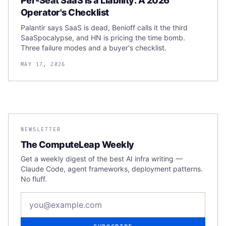
Per-Seat SaaS Is a Liability: A 2026
Operator's Checklist
Palantir says SaaS is dead, Benioff calls it the third
SaaSpocalypse, and HN is pricing the time bomb.
Three failure modes and a buyer's checklist.
MAY 17, 2026
NEWSLETTER
The ComputeLeap Weekly
Get a weekly digest of the best AI infra writing —
Claude Code, agent frameworks, deployment patterns.
No fluff.
Email address