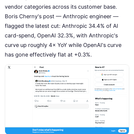
vendor categories across its customer base.
Boris Cherny's post
— Anthropic engineer —
flagged the latest cut: Anthropic 34.4% of AI
card-spend, OpenAI 32.3%, with Anthropic's
curve up roughly 4× YoY while OpenAI's curve
has gone effectively flat at +0.3%.