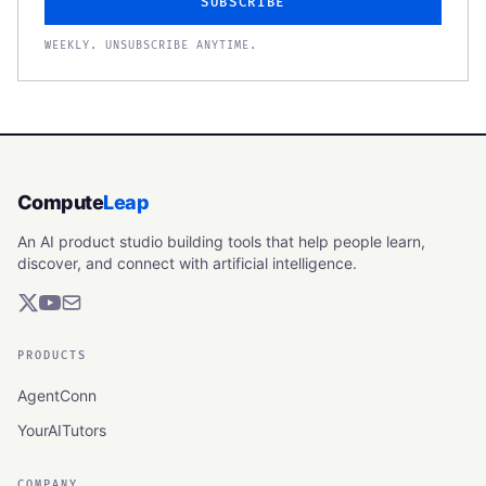
SUBSCRIBE
WEEKLY. UNSUBSCRIBE ANYTIME.
Compute
Leap
An AI product studio building tools that help people learn,
discover, and connect with artificial intelligence.
PRODUCTS
AgentConn
YourAITutors
COMPANY