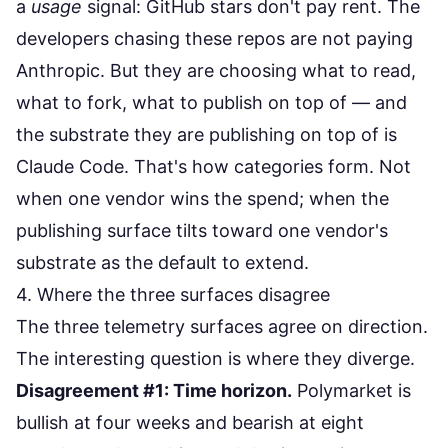
a
usage
signal: GitHub stars don't pay rent. The
developers chasing these repos are not paying
Anthropic. But they are choosing what to read,
what to fork, what to publish on top of — and
the substrate they are publishing on top of is
Claude Code. That's how categories form. Not
when one vendor wins the spend; when the
publishing surface tilts toward one vendor's
substrate as the default to extend.
4. Where the three surfaces disagree
The three telemetry surfaces agree on direction.
The interesting question is where they diverge.
Disagreement #1: Time horizon.
Polymarket is
bullish at four weeks and bearish at eight