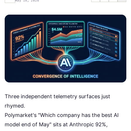
May 18, 2026
Three independent telemetry surfaces just
rhymed.
Polymarket's "Which company has the best AI
model end of May" sits at
Anthropic 92%,