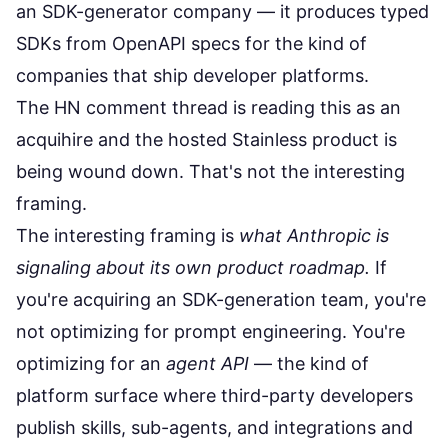
an SDK-generator company — it produces typed
SDKs from OpenAPI specs for the kind of
companies that ship developer platforms.
The HN comment thread is reading this as an
acquihire and the hosted Stainless product is
being wound down. That's not the interesting
framing.
The interesting framing is
what Anthropic is
signaling about its own product roadmap.
If
you're acquiring an SDK-generation team, you're
not optimizing for prompt engineering. You're
optimizing for an
agent API
— the kind of
platform surface where third-party developers
publish skills, sub-agents, and integrations and