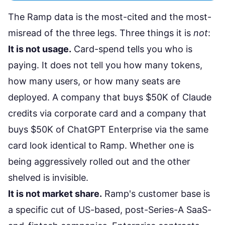
The Ramp data is the most-cited and the most-
misread of the three legs. Three things it is
not
:
It is not usage.
Card-spend tells you who is
paying. It does not tell you how many tokens,
how many users, or how many seats are
deployed. A company that buys $50K of Claude
credits via corporate card and a company that
buys $50K of ChatGPT Enterprise via the same
card look identical to Ramp. Whether one is
being aggressively rolled out and the other
shelved is invisible.
It is not market share.
Ramp's customer base is
a specific cut of US-based, post-Series-A SaaS-