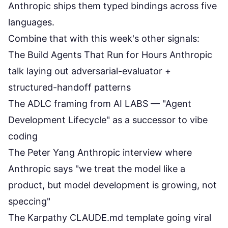
Anthropic ships them typed bindings across five
languages.
Combine that with this week's other signals:
The
Build Agents That Run for Hours
Anthropic
talk laying out adversarial-evaluator +
structured-handoff patterns
The
ADLC framing from AI LABS
— "Agent
Development Lifecycle" as a successor to vibe
coding
The Peter Yang
Anthropic interview
where
Anthropic says "we treat the model like a
product, but model development is growing, not
speccing"
The Karpathy CLAUDE.md template going viral