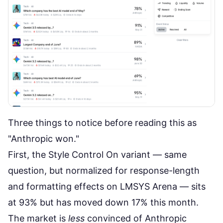
Three things to notice before reading this as
"Anthropic won."
First, the
Style Control On variant
— same
question, but normalized for response-length
and formatting effects on LMSYS Arena — sits
at 93% but has moved down 17% this month.
The market is
less
convinced of Anthropic