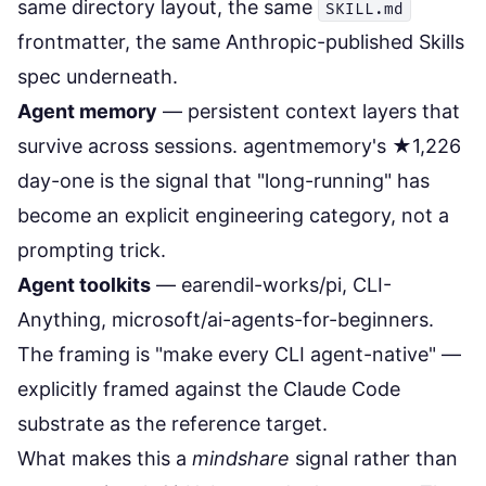
same directory layout, the same
SKILL.md
frontmatter, the same Anthropic-published Skills
spec underneath.
Agent memory
— persistent context layers that
survive across sessions. agentmemory's ★1,226
day-one is the signal that "long-running" has
become an explicit engineering category, not a
prompting trick.
Agent toolkits
— earendil-works/pi, CLI-
Anything, microsoft/ai-agents-for-beginners.
The framing is "make every CLI agent-native" —
explicitly framed against the Claude Code
substrate as the reference target.
What makes this a
mindshare
signal rather than