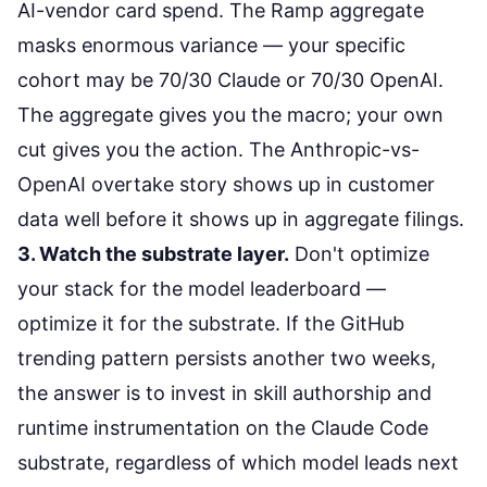
AI-vendor card spend. The Ramp aggregate
masks enormous variance — your specific
cohort may be 70/30 Claude or 70/30 OpenAI.
The aggregate gives you the macro; your own
cut gives you the action. The Anthropic-vs-
OpenAI
overtake story
shows up in customer
data well before it shows up in aggregate filings.
3. Watch the substrate layer.
Don't optimize
your stack for the model leaderboard —
optimize it for the substrate. If the GitHub
trending pattern persists another two weeks,
the answer is to invest in skill authorship and
runtime instrumentation on the Claude Code
substrate, regardless of which model leads next