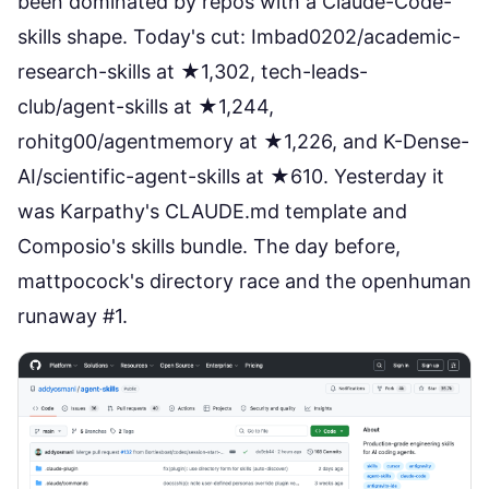
been dominated by repos with a Claude-Code-
skills shape. Today's cut:
Imbad0202/academic-
research-skills
at ★1,302,
tech-leads-
club/agent-skills
at ★1,244,
rohitg00/agentmemory
at ★1,226, and
K-Dense-
AI/scientific-agent-skills
at ★610. Yesterday it
was Karpathy's CLAUDE.md template and
Composio's skills bundle. The day before,
mattpocock's directory race and the openhuman
runaway #1.