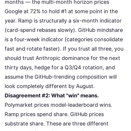
months — the multi-month horizon prices
Google at 72% to hold #1 at some point in the
year. Ramp is structurally a six-month indicator
(card-spend rebases slowly). GitHub mindshare
is a four-week indicator (categories consolidate
fast and rotate faster). If you trust all three, you
should trust Anthropic dominance for the next
thirty days, hedge for a Q3/Q4 rotation, and
assume the GitHub-trending composition will
look completely different by August.
Disagreement #2: What "win" means.
Polymarket prices model-leaderboard wins.
Ramp prices spend share. GitHub prices
substrate share. These are three different