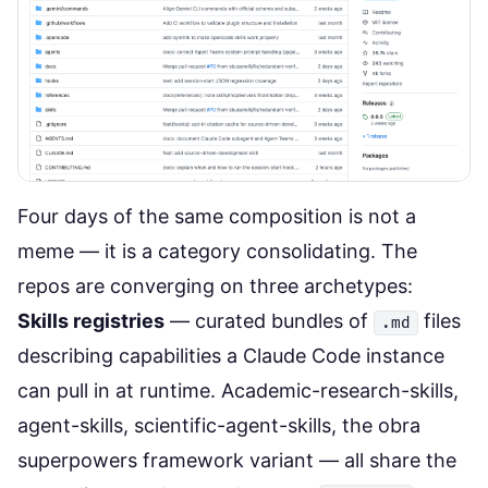
Four days of the same composition is not a
meme — it is a category consolidating. The
repos are converging on three archetypes:
Skills registries
— curated bundles of
files
.md
describing capabilities a Claude Code instance
can pull in at runtime. Academic-research-skills,
agent-skills, scientific-agent-skills, the
obra
superpowers framework
variant — all share the