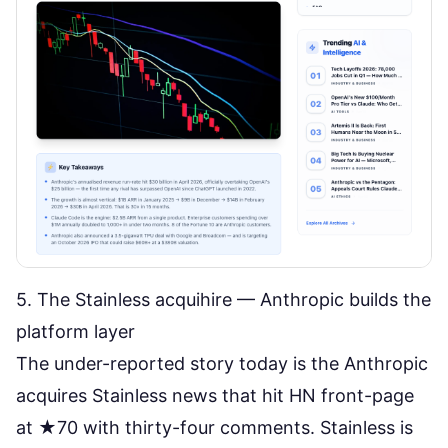
5. The Stainless acquihire — Anthropic builds the
platform layer
The under-reported story today is the
Anthropic
acquires Stainless
news that hit HN front-page
at ★70 with thirty-four comments. Stainless is