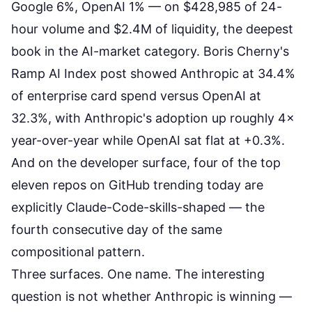
Google 6%, OpenAI 1%
— on $428,985 of 24-
hour volume and $2.4M of liquidity, the deepest
book in the AI-market category. Boris Cherny's
Ramp AI Index post showed Anthropic at 34.4%
of enterprise card spend versus OpenAI at
32.3%, with Anthropic's adoption up roughly 4×
year-over-year while OpenAI sat flat at +0.3%.
And on the developer surface, four of the top
eleven repos on
GitHub trending
today are
explicitly Claude-Code-skills-shaped — the
fourth consecutive day of the same
compositional pattern.
Three surfaces. One name. The interesting
question is not whether Anthropic is winning —