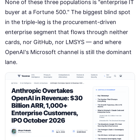
None of these three populations is "enterprise IT
buyer at a Fortune 500." The biggest blind spot
in the triple-leg is the procurement-driven
enterprise segment that flows through neither
cards, nor GitHub, nor LMSYS — and where
OpenAI's Microsoft channel is still the dominant
lane.