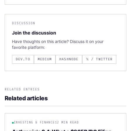
DISCUSSION
Join the discussion
Have thoughts on this article? Discuss it on your
favorite platform:
DEV.TO
MEDIUM
HASHNODE
𝕏 / TWITTER
RELATED ENTRIES
Related articles
INVESTING & FINANCE
12 MIN READ