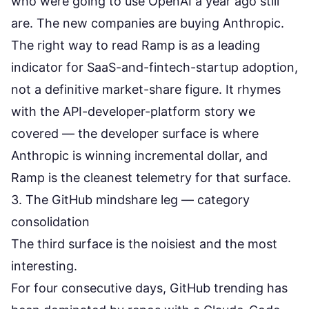
who were going to use OpenAI a year ago still
are. The new companies are buying Anthropic.
The right way to read Ramp is as a leading
indicator for SaaS-and-fintech-startup adoption,
not a definitive market-share figure. It rhymes
with the
API-developer-platform story we
covered
— the developer surface is where
Anthropic is winning incremental dollar, and
Ramp is the cleanest telemetry for that surface.
3. The GitHub mindshare leg — category
consolidation
The third surface is the noisiest and the most
interesting.
For four consecutive days, GitHub trending has