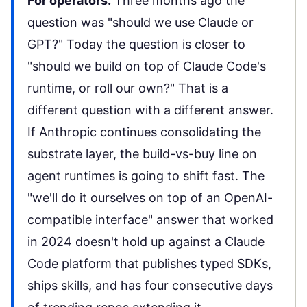
For operators.
Three months ago the
question was "should we use Claude or
GPT?" Today the question is closer to
"should we build on top of Claude Code's
runtime, or roll our own?" That is a
different question with a different answer.
If Anthropic continues consolidating the
substrate layer, the build-vs-buy line on
agent runtimes is going to shift fast. The
"we'll do it ourselves on top of an OpenAI-
compatible interface" answer that worked
in 2024 doesn't hold up against a Claude
Code platform that publishes typed SDKs,
ships skills, and has four consecutive days