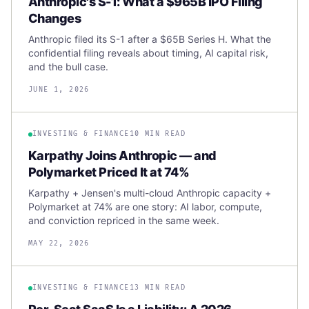
Anthropic's S-1: What a $965B IPO Filing
Changes
Anthropic filed its S-1 after a $65B Series H. What the
confidential filing reveals about timing, AI capital risk,
and the bull case.
JUNE 1, 2026
INVESTING & FINANCE
10 MIN READ
Karpathy Joins Anthropic — and
Polymarket Priced It at 74%
Karpathy + Jensen's multi-cloud Anthropic capacity +
Polymarket at 74% are one story: AI labor, compute,
and conviction repriced in the same week.
MAY 22, 2026
INVESTING & FINANCE
13 MIN READ