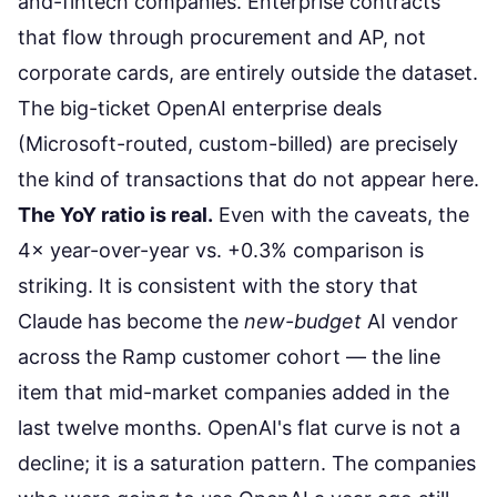
and-fintech companies. Enterprise contracts
that flow through procurement and AP, not
corporate cards, are entirely outside the dataset.
The big-ticket OpenAI enterprise deals
(Microsoft-routed, custom-billed) are precisely
the kind of transactions that do not appear here.
The YoY ratio is real.
Even with the caveats, the
4× year-over-year vs. +0.3% comparison is
striking. It is consistent with the story that
Claude has become the
new-budget
AI vendor
across the Ramp customer cohort — the line
item that mid-market companies added in the
last twelve months. OpenAI's flat curve is not a
decline; it is a saturation pattern. The companies