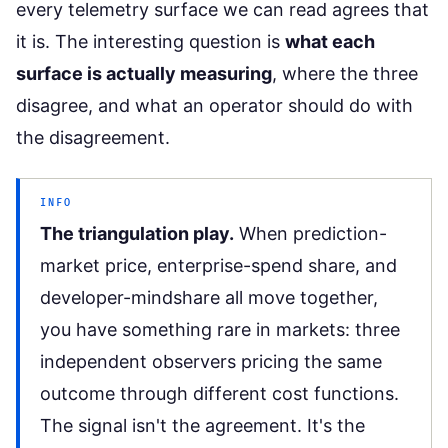
every telemetry surface we can read agrees that
it is. The interesting question is
what each
surface is actually measuring
, where the three
disagree, and what an operator should do with
the disagreement.
INFO
The triangulation play.
When prediction-
market price, enterprise-spend share, and
developer-mindshare all move together,
you have something rare in markets: three
independent observers pricing the same
outcome through different cost functions.
The signal isn't the agreement. It's the