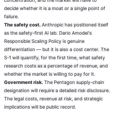
concentration, and the market will have to
decide whether it is a moat or a single point of
failure.
The safety cost.
Anthropic has positioned itself
as the safety-first AI lab. Dario Amodei's
Responsible Scaling Policy is genuine
differentiation — but it is also a cost center. The
S-1 will quantify, for the first time, what safety
research costs as a percentage of revenue, and
whether the market is willing to pay for it.
Government risk.
The Pentagon supply-chain
designation will require a detailed risk disclosure.
The legal costs, revenue at risk, and strategic
implications will be public record.