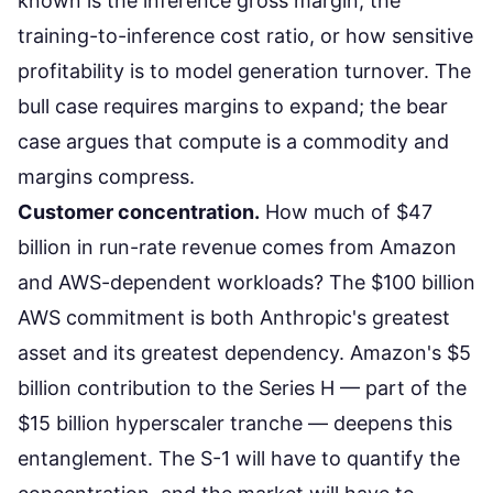
known is the inference gross margin, the
training-to-inference cost ratio, or how sensitive
profitability is to model generation turnover. The
bull case requires margins to expand; the bear
case argues
that compute is a commodity
and
margins compress.
Customer concentration.
How much of $47
billion in run-rate revenue comes from Amazon
and AWS-dependent workloads? The
$100 billion
AWS commitment
is both Anthropic's greatest
asset and its greatest dependency. Amazon's $5
billion contribution to the Series H — part of the
$15 billion hyperscaler tranche — deepens this
entanglement. The S-1 will have to quantify the