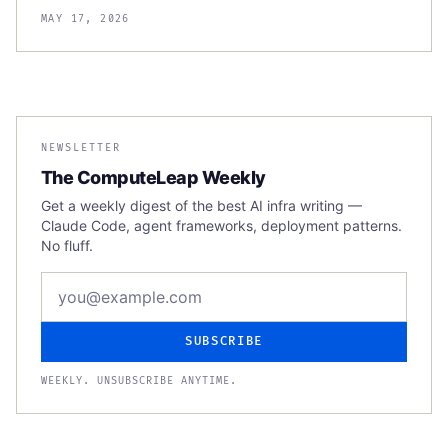
MAY 17, 2026
NEWSLETTER
The ComputeLeap Weekly
Get a weekly digest of the best AI infra writing —
Claude Code, agent frameworks, deployment patterns.
No fluff.
Email address
SUBSCRIBE
WEEKLY. UNSUBSCRIBE ANYTIME.