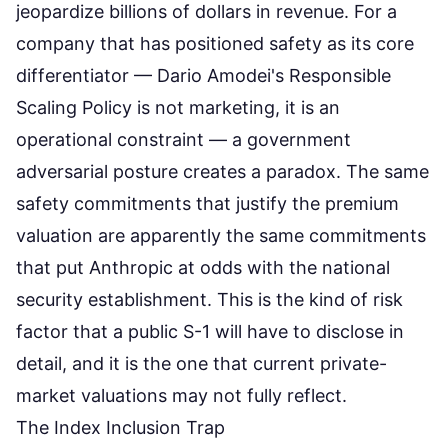
jeopardize billions of dollars in revenue. For a
company that has positioned safety as its core
differentiator — Dario Amodei's Responsible
Scaling Policy is not marketing, it is an
operational constraint — a government
adversarial posture creates a paradox. The same
safety commitments that justify the premium
valuation are apparently the same commitments
that put Anthropic at odds with the national
security establishment. This is the kind of risk
factor that a public S-1 will have to disclose in
detail, and it is the one that current private-
market valuations may not fully reflect.
The Index Inclusion Trap