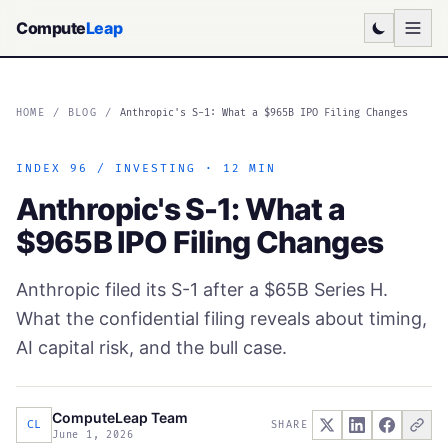
Compute
Leap
HOME
/
BLOG
/
Anthropic's S-1: What a $965B IPO Filing Changes
INDEX 96 / INVESTING · 12 MIN
Anthropic's S-1: What a
$965B IPO Filing Changes
Anthropic filed its S-1 after a $65B Series H.
What the confidential filing reveals about timing,
AI capital risk, and the bull case.
ComputeLeap Team
CL
SHARE
June 1, 2026