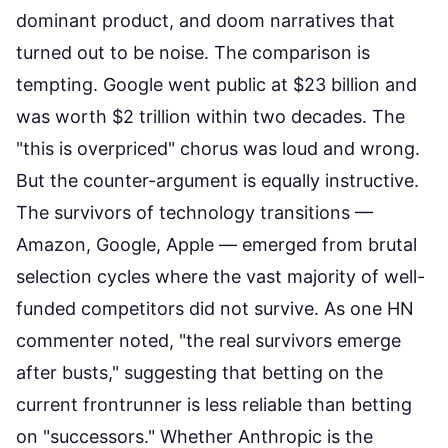
dominant product, and doom narratives that
turned out to be noise. The comparison is
tempting. Google went public at $23 billion and
was worth $2 trillion within two decades. The
"this is overpriced" chorus was loud and wrong.
But the counter-argument is equally instructive.
The survivors of technology transitions —
Amazon, Google, Apple — emerged from brutal
selection cycles where the vast majority of well-
funded competitors did not survive. As one HN
commenter noted, "the real survivors emerge
after busts," suggesting that betting on the
current frontrunner is less reliable than betting
on "successors." Whether Anthropic is the