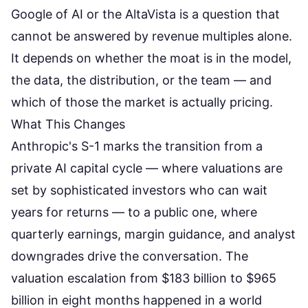
Google of AI or the AltaVista is a question that
cannot be answered by revenue multiples alone.
It depends on whether the moat is in the model,
the data, the distribution, or the team — and
which of those the market is actually pricing.
What This Changes
Anthropic's S-1 marks the transition from a
private AI capital cycle — where valuations are
set by sophisticated investors who can wait
years for returns — to a public one, where
quarterly earnings, margin guidance, and analyst
downgrades drive the conversation. The
valuation escalation from $183 billion to $965
billion in eight months
happened in a world