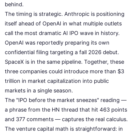
behind.
The timing is strategic. Anthropic is
positioning
itself ahead of OpenAI
in what multiple outlets
call the most dramatic AI IPO wave in history.
OpenAI was reportedly preparing its own
confidential filing targeting a fall 2026 debut.
SpaceX is in the same pipeline. Together, these
three companies could introduce
more than $3
trillion in market capitalization
into public
markets in a single season.
The "IPO before the market sneezes" reading —
a phrase from the
HN thread that hit 463 points
and 377 comments
— captures the real calculus.
The venture capital math is straightforward: in