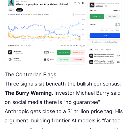
The Contrarian Flags
Three signals sit beneath the bullish consensus:
The Burry Warning.
Investor Michael Burry said
on social media there is "no guarantee"
Anthropic gets close to a $1 trillion price tag. His
argument: building frontier AI models is "far too