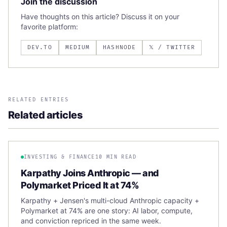
Join the discussion
Have thoughts on this article? Discuss it on your
favorite platform:
DEV.TO
MEDIUM
HASHNODE
𝕏 / TWITTER
RELATED ENTRIES
Related articles
INVESTING & FINANCE
10 MIN READ
Karpathy Joins Anthropic — and
Polymarket Priced It at 74%
Karpathy + Jensen's multi-cloud Anthropic capacity +
Polymarket at 74% are one story: AI labor, compute,
and conviction repriced in the same week.