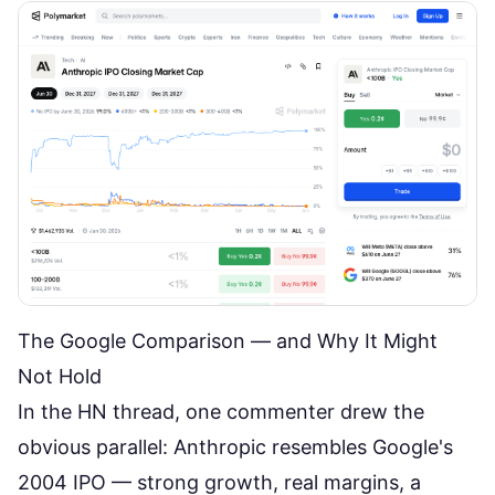
The Google Comparison — and Why It Might
Not Hold
In the
HN thread
, one commenter drew the
obvious parallel: Anthropic resembles Google's
2004 IPO — strong growth, real margins, a