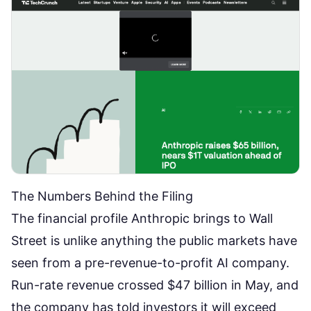
The Numbers Behind the Filing
The financial profile
Anthropic brings to Wall
Street
is unlike anything the public markets have
seen from a pre-revenue-to-profit AI company.
Run-rate revenue crossed $47 billion in May, and
the company has told investors it will exceed