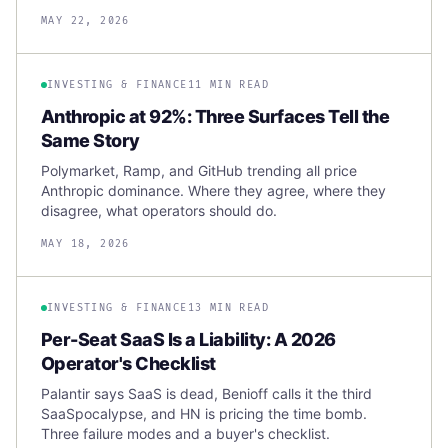
MAY 22, 2026
INVESTING & FINANCE
11 MIN READ
Anthropic at 92%: Three Surfaces Tell the
Same Story
Polymarket, Ramp, and GitHub trending all price
Anthropic dominance. Where they agree, where they
disagree, what operators should do.
MAY 18, 2026
INVESTING & FINANCE
13 MIN READ
Per-Seat SaaS Is a Liability: A 2026
Operator's Checklist
Palantir says SaaS is dead, Benioff calls it the third
SaaSpocalypse, and HN is pricing the time bomb.
Three failure modes and a buyer's checklist.