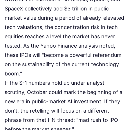
SpaceX collectively add $3 trillion in public
market value during a period of already-elevated
tech valuations, the concentration risk in tech
equities reaches a level the market has never
tested. As the
Yahoo Finance analysis noted
,
these IPOs will "become a powerful referendum
on the sustainability of the current technology
boom."
If the S-1 numbers hold up under analyst
scrutiny, October could mark the beginning of a
new era in public-market AI investment. If they
don't, the retelling will focus on a different
phrase from that HN thread: "mad rush to IPO
before the market sneezes."