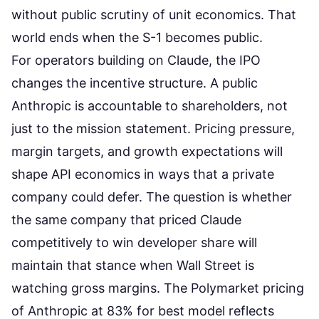
without public scrutiny of unit economics. That
world ends when the S-1 becomes public.
For operators building on Claude, the IPO
changes the incentive structure. A public
Anthropic is accountable to shareholders, not
just to the mission statement. Pricing pressure,
margin targets, and growth expectations will
shape API economics in ways that a private
company could defer. The question is whether
the same company that priced Claude
competitively to win developer share will
maintain that stance when Wall Street is
watching gross margins. The
Polymarket pricing
of Anthropic at 83% for best model
reflects