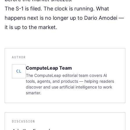
The S-1 is filed. The clock is running. What
happens next is no longer up to Dario Amodei —
it is up to the market.
AUTHOR
ComputeLeap Team
CL
The ComputeLeap editorial team covers AI
tools, agents, and products — helping readers
discover and use artificial intelligence to work
smarter.
DISCUSSION