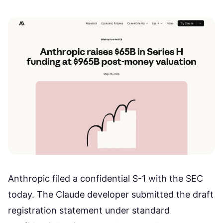
Anthropic filed a confidential S-1 with the SEC
today. The Claude developer submitted the draft
registration statement under standard