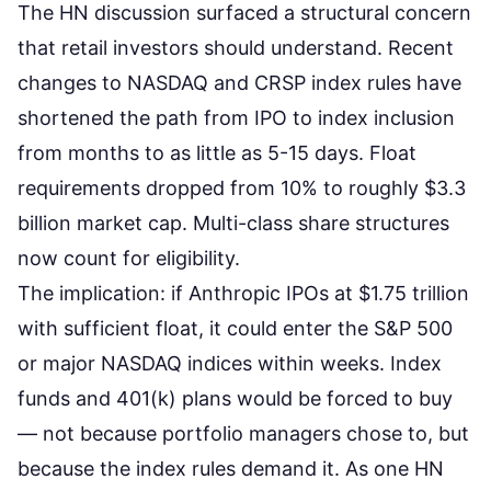
The
HN discussion surfaced a structural concern
that retail investors should understand. Recent
changes to NASDAQ and CRSP index rules have
shortened the path from IPO to index inclusion
from months to as little as 5-15 days. Float
requirements dropped from 10% to roughly $3.3
billion market cap. Multi-class share structures
now count for eligibility.
The implication: if Anthropic IPOs at $1.75 trillion
with sufficient float, it could enter the S&P 500
or major NASDAQ indices within weeks. Index
funds and 401(k) plans would be forced to buy
— not because portfolio managers chose to, but
because the index rules demand it. As one HN