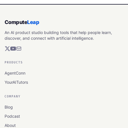
Compute
Leap
An AI product studio building tools that help people learn,
discover, and connect with artificial intelligence.
PRODUCTS
AgentConn
YourAITutors
COMPANY
Blog
Podcast
About