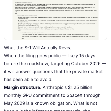
What the S-1 Will Actually Reveal
When the filing goes public — likely 15 days
before the roadshow, targeting October 2026 —
it will answer questions that the private market
has been able to avoid:
Margin structure.
Anthropic's $1.25 billion
monthly GPU commitment to SpaceX through
May 2029 is a known obligation. What is not