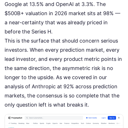
Google at 13.5% and OpenAI at 3.3%. The
$500B+ valuation in 2026 market sits at 98% —
a near-certainty that was already priced in
before the Series H.
This is the surface that should concern serious
investors. When every prediction market, every
lead investor, and every product metric points in
the same direction, the asymmetric risk is no
longer to the upside. As we covered in our
analysis of
Anthropic at 92% across prediction
markets
, the consensus is so complete that the
only question left is what breaks it.