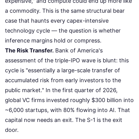
expensive," and compute could end up more like
a commodity. This is the same structural bear
case that haunts every capex-intensive
technology cycle — the question is whether
inference margins hold or compress.
The Risk Transfer.
Bank of America's
assessment of the triple-IPO wave is blunt:
this
cycle is "essentially a large-scale transfer of
accumulated risk from early investors to the
public market."
In the first quarter of 2026,
global VC firms invested roughly $300 billion into
~6,000 startups, with 80% flowing into AI. That
capital now needs an exit. The S-1 is the exit
door.