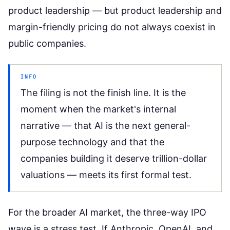
product leadership — but product leadership and
margin-friendly pricing do not always coexist in
public companies.
INFO
The filing is not the finish line. It is the
moment when the market's internal
narrative — that AI is the next general-
purpose technology and that the
companies building it deserve trillion-dollar
valuations — meets its first formal test.
For the broader AI market, the three-way IPO
wave is a stress test. If Anthropic, OpenAI, and