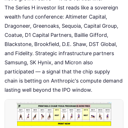
The Series H investor list reads like a sovereign
wealth fund conference: Altimeter Capital,
Dragoneer, Greenoaks, Sequoia, Capital Group,
Coatue, D1 Capital Partners, Baillie Gifford,
Blackstone, Brookfield, D.E. Shaw, DST Global,
and Fidelity. Strategic infrastructure partners
Samsung, SK Hynix, and Micron also
participated —
a signal that the chip supply
chain is betting on Anthropic's compute demand
lasting well beyond the IPO window.