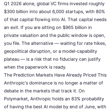
Q1 2026 alone, global VC firms invested roughly
$300 billion into about 6,000 startups, with 80%
of that capital flowing into AI. That capital needs
an exit. If you are sitting on $965 billion in
private valuation and the public window is open,
you file. The alternative — waiting for rate hikes,
geopolitical disruption, or a model-capability
plateau — is a risk that no fiduciary can justify
when the paperwork is ready.
The Prediction Markets Have Already Priced This
Anthropic's dominance is no longer a matter of
debate in the markets that track it. On
Polymarket,
Anthropic holds an 83% probability
of having the best AI model by end of June
, with