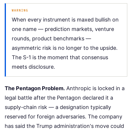
WARNING
When every instrument is maxed bullish on
one name — prediction markets, venture
rounds, product benchmarks —
asymmetric risk is no longer to the upside.
The S-1 is the moment that consensus
meets disclosure.
The Pentagon Problem.
Anthropic is locked in a
legal battle after the Pentagon declared it a
supply-chain risk — a designation typically
reserved for foreign adversaries. The company
has said the Trump administration's move could