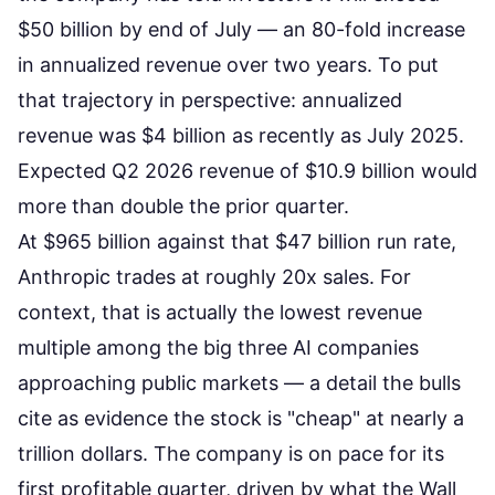
$50 billion by end of July — an 80-fold increase
in annualized revenue over two years. To put
that trajectory in perspective: annualized
revenue was $4 billion as recently as July 2025.
Expected Q2 2026 revenue of $10.9 billion would
more than double the prior quarter.
At $965 billion against that $47 billion run rate,
Anthropic trades at roughly 20x sales. For
context, that is actually the lowest revenue
multiple among the big three AI companies
approaching public markets — a detail the bulls
cite as evidence the stock is "cheap" at nearly a
trillion dollars. The company is
on pace for its
first profitable quarter
, driven by what the Wall