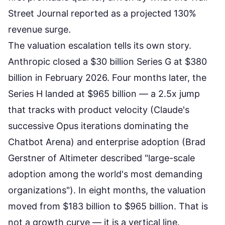
Street Journal reported as a projected 130%
revenue surge.
The valuation escalation tells its own story.
Anthropic closed a $30 billion Series G at $380
billion in February 2026. Four months later, the
Series H landed at $965 billion — a 2.5x jump
that tracks with product velocity (Claude's
successive Opus iterations dominating the
Chatbot Arena) and enterprise adoption (Brad
Gerstner of Altimeter described "large-scale
adoption among the world's most demanding
organizations"). In eight months, the valuation
moved from $183 billion to $965 billion. That is
not a growth curve — it is a vertical line.