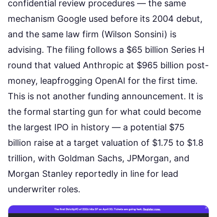
confidential review procedures — the same
mechanism Google used before its 2004 debut,
and the same law firm (Wilson Sonsini) is
advising. The filing follows a
$65 billion Series H
round
that valued Anthropic at $965 billion post-
money,
leapfrogging OpenAI
for the first time.
This is not another funding announcement. It is
the formal starting gun for what could become
the
largest IPO in history
— a potential $75
billion raise at a target valuation of $1.75 to $1.8
trillion, with Goldman Sachs, JPMorgan, and
Morgan Stanley reportedly in line for lead
underwriter roles.