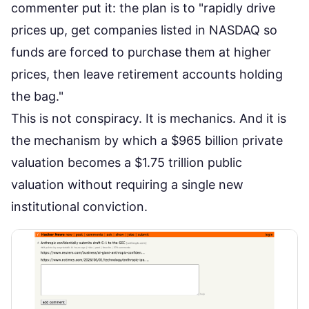
commenter put it: the plan is to "rapidly drive
prices up, get companies listed in NASDAQ so
funds are forced to purchase them at higher
prices, then leave retirement accounts holding
the bag."
This is not conspiracy. It is mechanics. And it is
the mechanism by which a $965 billion private
valuation becomes a $1.75 trillion public
valuation without requiring a single new
institutional conviction.