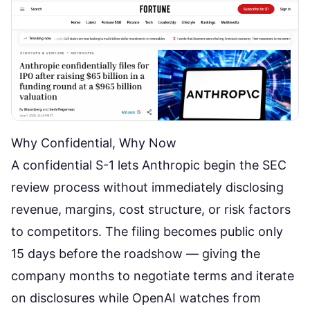
Why Confidential, Why Now
A confidential S-1 lets Anthropic begin the SEC
review process without immediately disclosing
revenue, margins, cost structure, or risk factors
to competitors. The filing becomes public only
15 days before the roadshow — giving the
company months to negotiate terms and iterate
on disclosures while OpenAI watches from